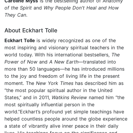
Caroline Myss
is the bestselling author of
Anatomy
of the Spirit
and
Why People Don't Heal and How
They Can
.
About Eckhart Tolle
Eckhart Tolle
is widely recognized as one of the
most inspiring and visionary spiritual teachers in the
world today. With his international bestsellers,
The
Power of Now
and
A New Earth
—translated into
more than 50 languages—he has introduced millions
to the joy and freedom of living life in the present
moment. The
New York Times
has described him as
“the most popular spiritual author in the United
States,” and in 2011,
Watkins Review
named him “the
most spiritually influential person in the
world.”Eckhart’s profound yet simple teachings have
helped countless people around the globe experience
a state of vibrantly alive inner peace in their daily
lives. His teachings focus on the significance and