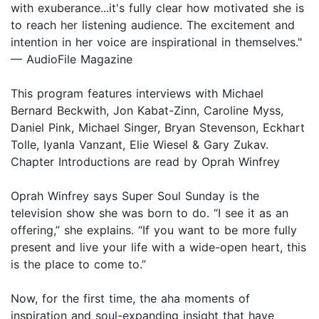
with exuberance...it's fully clear how motivated she is
to reach her listening audience. The excitement and
intention in her voice are inspirational in themselves."
— AudioFile Magazine
This program features interviews with Michael
Bernard Beckwith, Jon Kabat-Zinn, Caroline Myss,
Daniel Pink, Michael Singer, Bryan Stevenson, Eckhart
Tolle, Iyanla Vanzant, Elie Wiesel & Gary Zukav.
Chapter Introductions are read by Oprah Winfrey
Oprah Winfrey says Super Soul Sunday is the
television show she was born to do. “I see it as an
offering,” she explains. “If you want to be more fully
present and live your life with a wide-open heart, this
is the place to come to.”
Now, for the first time, the aha moments of
inspiration and soul-expanding insight that have