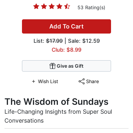
53 Rating(s)
Add To Cart
List:
$17.99
| Sale: $12.59
Club: $8.99
Give as Gift
Wish List
Share
The Wisdom of Sundays
Life-Changing Insights from Super Soul
Conversations