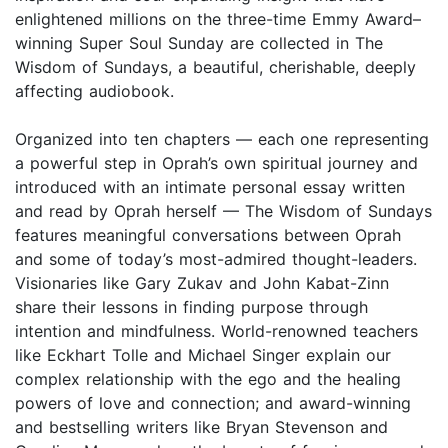
enlightened millions on the three-time Emmy Award–
winning Super Soul Sunday are collected in The
Wisdom of Sundays, a beautiful, cherishable, deeply
affecting audiobook.
Organized into ten chapters — each one representing
a powerful step in Oprah’s own spiritual journey and
introduced with an intimate personal essay written
and read by Oprah herself — The Wisdom of Sundays
features meaningful conversations between Oprah
and some of today’s most-admired thought-leaders.
Visionaries like Gary Zukav and John Kabat-Zinn
share their lessons in finding purpose through
intention and mindfulness. World-renowned teachers
like Eckhart Tolle and Michael Singer explain our
complex relationship with the ego and the healing
powers of love and connection; and award-winning
and bestselling writers like Bryan Stevenson and