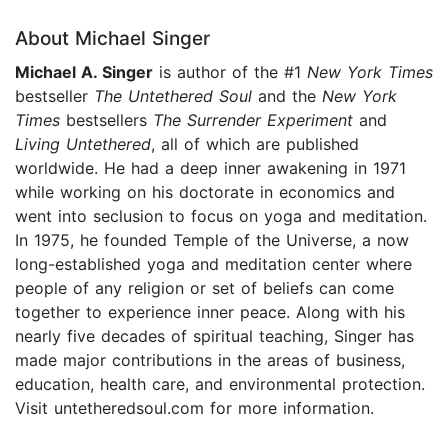
About Michael Singer
Michael A. Singer
is author of the #1
New York Times
bestseller
The Untethered Soul
and the
New York
Times
bestsellers
The Surrender Experiment
and
Living Untethered
, all of which are published
worldwide. He had a deep inner awakening in 1971
while working on his doctorate in economics and
went into seclusion to focus on yoga and meditation.
In 1975, he founded Temple of the Universe, a now
long-established yoga and meditation center where
people of any religion or set of beliefs can come
together to experience inner peace. Along with his
nearly five decades of spiritual teaching, Singer has
made major contributions in the areas of business,
education, health care, and environmental protection.
Visit untetheredsoul.com for more information.