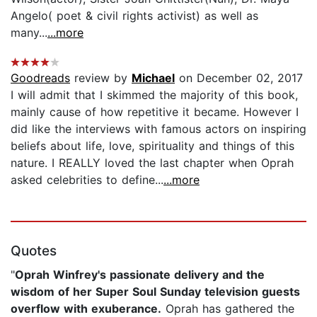
Angelo( poet & civil rights activist) as well as
many...
...more
Goodreads
review by
Michael
on December 02, 2017
I will admit that I skimmed the majority of this book,
mainly cause of how repetitive it became. However I
did like the interviews with famous actors on inspiring
beliefs about life, love, spirituality and things of this
nature. I REALLY loved the last chapter when Oprah
asked celebrities to define...
...more
Quotes
"
Oprah Winfrey's passionate delivery and the
wisdom of her Super Soul Sunday television guests
overflow with exuberance.
Oprah has gathered the