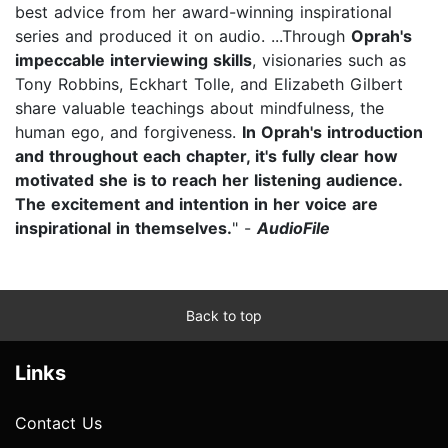
best advice from her award-winning inspirational
series and produced it on audio. ...Through
Oprah's
impeccable interviewing skills
, visionaries such as
Tony Robbins, Eckhart Tolle, and Elizabeth Gilbert
share valuable teachings about mindfulness, the
human ego, and forgiveness.
In Oprah's introduction
and throughout each chapter, it's fully clear how
motivated she is to reach her listening audience.
The excitement and intention in her voice are
inspirational in themselves.
" -
AudioFile
Back to top
Links
Contact Us