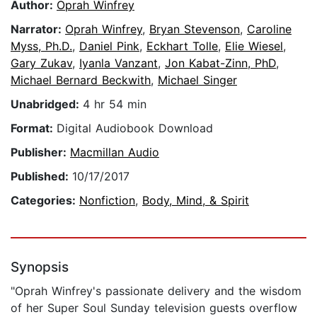
Author:
Oprah Winfrey
Narrator:
Oprah Winfrey
,
Bryan Stevenson
,
Caroline
Myss, Ph.D.
,
Daniel Pink
,
Eckhart Tolle
,
Elie Wiesel
,
Gary Zukav
,
Iyanla Vanzant
,
Jon Kabat-Zinn, PhD
,
Michael Bernard Beckwith
,
Michael Singer
Unabridged:
4 hr 54 min
Format:
Digital Audiobook Download
Publisher:
Macmillan Audio
Published:
10/17/2017
Categories:
Nonfiction
,
Body, Mind, & Spirit
Synopsis
"Oprah Winfrey's passionate delivery and the wisdom
of her Super Soul Sunday television guests overflow