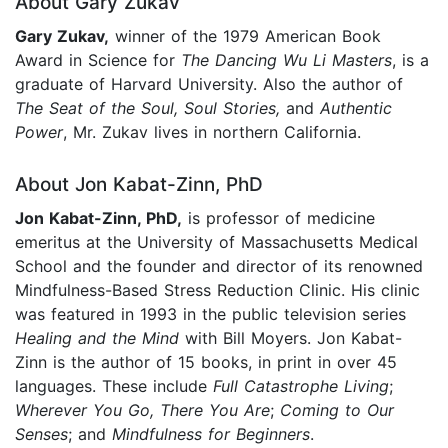
About Gary Zukav
Gary Zukav,
winner of the 1979 American Book
Award in Science for
The Dancing Wu Li Masters
, is a
graduate of Harvard University. Also the author of
The Seat of the Soul, Soul Stories,
and
Authentic
Power
, Mr. Zukav lives in northern California.
About Jon Kabat-Zinn, PhD
Jon Kabat-Zinn, PhD,
is professor of medicine
emeritus at the University of Massachusetts Medical
School and the founder and director of its renowned
Mindfulness-Based Stress Reduction Clinic. His clinic
was featured in 1993 in the public television series
Healing and the Mind
with Bill Moyers. Jon Kabat-
Zinn is the author of 15 books, in print in over 45
languages. These include
Full Catastrophe Living
;
Wherever You Go, There You Are
;
Coming to Our
Senses
; and
Mindfulness for Beginners
.