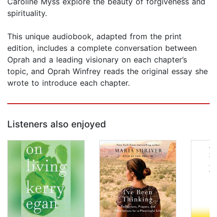
Caroline Myss explore the beauty of forgiveness and
spirituality.
This unique audiobook, adapted from the print
edition, includes a complete conversation between
Oprah and a leading visionary on each chapter’s
topic, and Oprah Winfrey reads the original essay she
wrote to introduce each chapter.
Listeners also enjoyed