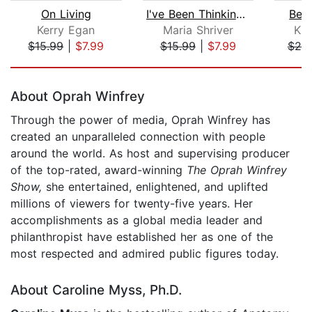
On Living
I've Been Thinking . . .
Bec
Kerry Egan
Maria Shriver
Kri
$15.99
|
$7.99
$15.99
|
$7.99
$20
Page 1 of 5
About Oprah Winfrey
Through the power of media, Oprah Winfrey has
created an unparalleled connection with people
around the world. As host and supervising producer
of the top-rated, award-winning
The Oprah Winfrey
Show,
she entertained, enlightened, and uplifted
millions of viewers for twenty-five years. Her
accomplishments as a global media leader and
philanthropist have established her as one of the
most respected and admired public figures today.
About Caroline Myss, Ph.D.