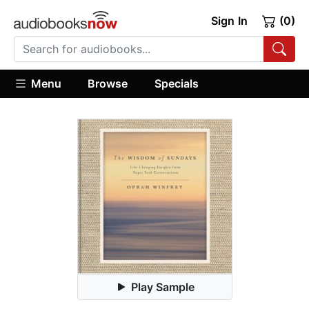
Sign In
(0)
Menu
Browse
Specials
Play Sample