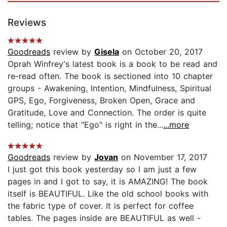
Reviews
Goodreads
review by
Gisela
on October 20, 2017
Oprah Winfrey's latest book is a book to be read and
re-read often. The book is sectioned into 10 chapter
groups - Awakening, Intention, Mindfulness, Spiritual
GPS, Ego, Forgiveness, Broken Open, Grace and
Gratitude, Love and Connection. The order is quite
telling; notice that "Ego" is right in the...
...more
Goodreads
review by
Jovan
on November 17, 2017
I just got this book yesterday so I am just a few
pages in and I got to say, it is AMAZING! The book
itself is BEAUTIFUL. Like the old school books with
the fabric type of cover. It is perfect for coffee
tables. The pages inside are BEAUTIFUL as well -