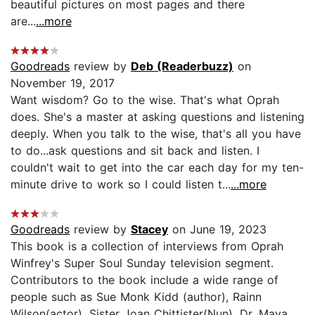
beautiful pictures on most pages and there
are...
...more
Goodreads
review by
Deb (Readerbuzz)
on
November 19, 2017
Want wisdom? Go to the wise. That's what Oprah
does. She's a master at asking questions and listening
deeply. When you talk to the wise, that's all you have
to do...ask questions and sit back and listen. I
couldn't wait to get into the car each day for my ten-
minute drive to work so I could listen t...
...more
Goodreads
review by
Stacey
on June 19, 2023
This book is a collection of interviews from Oprah
Winfrey's Super Soul Sunday television segment.
Contributors to the book include a wide range of
people such as Sue Monk Kidd (author), Rainn
Wilson(actor), Sister Joan Chittister(Nun), Dr. Maya