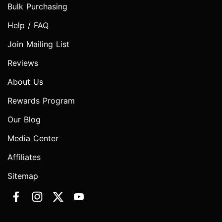
Bulk Purchasing
Help / FAQ
Join Mailing List
Reviews
About Us
Rewards Program
Our Blog
Media Center
Affiliates
Sitemap