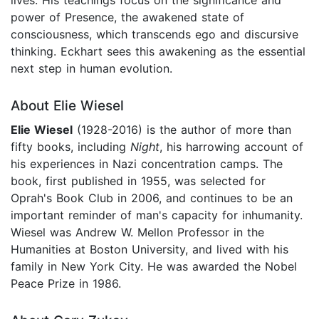
power of Presence, the awakened state of
consciousness, which transcends ego and discursive
thinking. Eckhart sees this awakening as the essential
next step in human evolution.
About Elie Wiesel
Elie Wiesel
(1928-2016) is the author of more than
fifty books, including
Night
, his harrowing account of
his experiences in Nazi concentration camps. The
book, first published in 1955, was selected for
Oprah's Book Club in 2006, and continues to be an
important reminder of man's capacity for inhumanity.
Wiesel was Andrew W. Mellon Professor in the
Humanities at Boston University, and lived with his
family in New York City. He was awarded the Nobel
Peace Prize in 1986.