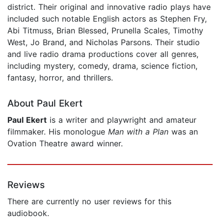
district. Their original and innovative radio plays have
included such notable English actors as Stephen Fry,
Abi Titmuss, Brian Blessed, Prunella Scales, Timothy
West, Jo Brand, and Nicholas Parsons. Their studio
and live radio drama productions cover all genres,
including mystery, comedy, drama, science fiction,
fantasy, horror, and thrillers.
About Paul Ekert
Paul Ekert
is a writer and playwright and amateur
filmmaker. His monologue
Man with a Plan
was an
Ovation Theatre award winner.
Reviews
There are currently no user reviews for this
audiobook.