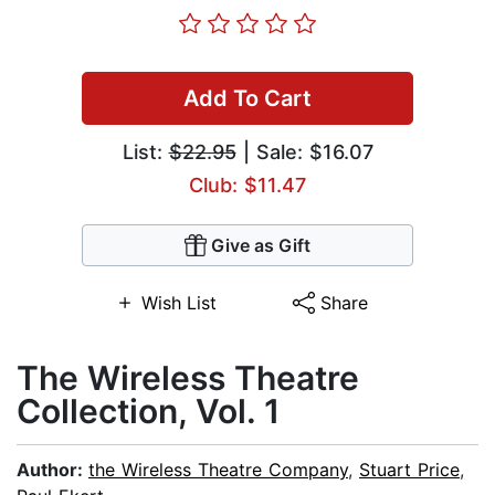
Add To Cart
List:
$22.95
| Sale: $16.07
Club: $11.47
Give as Gift
Wish List
Share
The Wireless Theatre
Collection, Vol. 1
Author:
the Wireless Theatre Company
,
Stuart Price
,