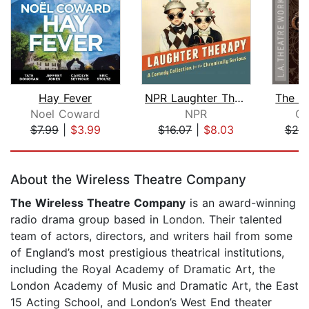
Hay Fever
NPR Laughter Therapy
Noel Coward
NPR
Os
$7.99
|
$3.99
$16.07
|
$8.03
$20
Page 1 of 5
About the Wireless Theatre Company
The Wireless Theatre Company
is an award-winning
radio drama group based in London. Their talented
team of actors, directors, and writers hail from some
of England’s most prestigious theatrical institutions,
including the Royal Academy of Dramatic Art, the
London Academy of Music and Dramatic Art, the East
15 Acting School, and London’s West End theater