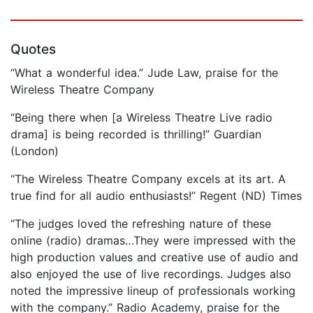
Quotes
“What a wonderful idea.” Jude Law, praise for the
Wireless Theatre Company
“Being there when [a Wireless Theatre Live radio
drama] is being recorded is thrilling!” Guardian
(London)
“The Wireless Theatre Company excels at its art. A
true find for all audio enthusiasts!” Regent (ND) Times
“The judges loved the refreshing nature of these
online (radio) dramas…They were impressed with the
high production values and creative use of audio and
also enjoyed the use of live recordings. Judges also
noted the impressive lineup of professionals working
with the company.” Radio Academy, praise for the