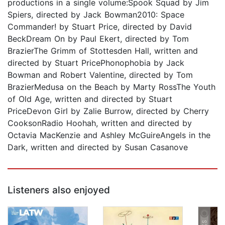
productions in a single volume:Spook Squad by Jim
Spiers, directed by Jack Bowman2010: Space
Commander! by Stuart Price, directed by David
BeckDream On by Paul Ekert, directed by Tom
BrazierThe Grimm of Stottesden Hall, written and
directed by Stuart PricePhonophobia by Jack
Bowman and Robert Valentine, directed by Tom
BrazierMedusa on the Beach by Marty RossThe Youth
of Old Age, written and directed by Stuart
PriceDevon Girl by Zalie Burrow, directed by Cherry
CooksonRadio Hoohah, written and directed by
Octavia MacKenzie and Ashley McGuireAngels in the
Dark, written and directed by Susan Casanove
Listeners also enjoyed