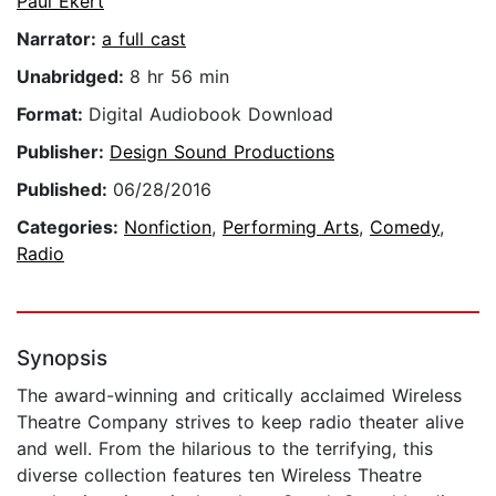
Paul Ekert
Narrator:
a full cast
Unabridged:
8 hr 56 min
Format:
Digital Audiobook Download
Publisher:
Design Sound Productions
Published:
06/28/2016
Categories:
Nonfiction
,
Performing Arts
,
Comedy
,
Radio
Synopsis
The award-winning and critically acclaimed Wireless
Theatre Company strives to keep radio theater alive
and well. From the hilarious to the terrifying, this
diverse collection features ten Wireless Theatre