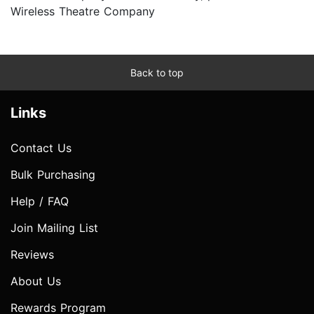
Wireless Theatre Company
Back to top
Links
Contact Us
Bulk Purchasing
Help / FAQ
Join Mailing List
Reviews
About Us
Rewards Program