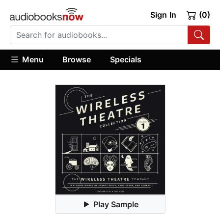
Sign In
(0)
Menu
Browse
Specials
Play Sample