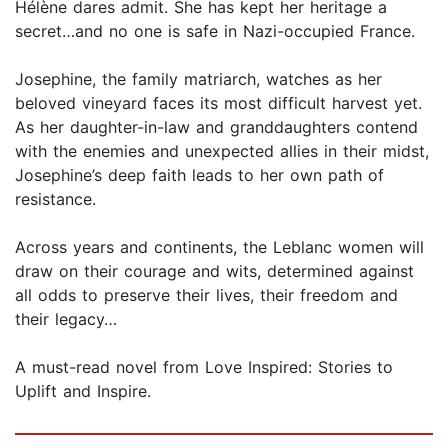
Hélène dares admit. She has kept her heritage a
secret…and no one is safe in Nazi-occupied France.
Josephine, the family matriarch, watches as her
beloved vineyard faces its most difficult harvest yet.
As her daughter-in-law and granddaughters contend
with the enemies and unexpected allies in their midst,
Josephine’s deep faith leads to her own path of
resistance.
Across years and continents, the Leblanc women will
draw on their courage and wits, determined against
all odds to preserve their lives, their freedom and
their legacy…
A must-read novel from Love Inspired: Stories to
Uplift and Inspire.