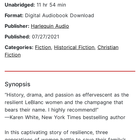
Unabridged:
11 hr 54 min
Format:
Digital Audiobook Download
Publisher:
Harlequin Audio
Published:
07/27/2021
Categories:
Fiction
,
Historical Fiction
,
Christian
Fiction
Synopsis
“History, drama, and passion as effervescent as the
resilient LeBlanc women and the champagne that
bears their name. I highly recommend!”
—Karen White, New York Times bestselling author
In this captivating story of resilience, three
generations of women battle to save their family’s