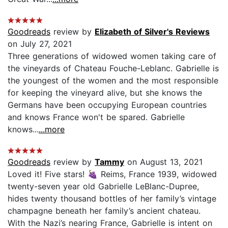
Goodreads
review by
Elizabeth of Silver's Reviews
on July 27, 2021
Three generations of widowed women taking care of
the vineyards of Chateau Fouche-Leblanc. Gabrielle is
the youngest of the women and the most responsible
for keeping the vineyard alive, but she knows the
Germans have been occupying European countries
and knows France won't be spared. Gabrielle
knows...
...more
Goodreads
review by
Tammy
on August 13, 2021
Loved it! Five stars! 🍇 Reims, France 1939, widowed
twenty-seven year old Gabrielle LeBlanc-Dupree,
hides twenty thousand bottles of her family’s vintage
champagne beneath her family’s ancient chateau.
With the Nazi’s nearing France, Gabrielle is intent on