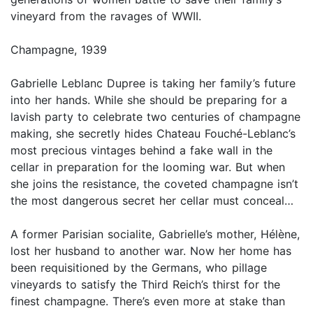
vineyard from the ravages of WWII.
Champagne, 1939
Gabrielle Leblanc Dupree is taking her family’s future
into her hands. While she should be preparing for a
lavish party to celebrate two centuries of champagne
making, she secretly hides Chateau Fouché-Leblanc’s
most precious vintages behind a fake wall in the
cellar in preparation for the looming war. But when
she joins the resistance, the coveted champagne isn’t
the most dangerous secret her cellar must conceal…
A former Parisian socialite, Gabrielle’s mother, Hélène,
lost her husband to another war. Now her home has
been requisitioned by the Germans, who pillage
vineyards to satisfy the Third Reich’s thirst for the
finest champagne. There’s even more at stake than