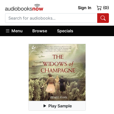
Sign In
(0)
Menu
Browse
Specials
Play Sample