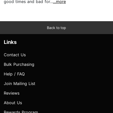
good times and bad for...
...more
Back to top
Links
Contact Us
Bulk Purchasing
Help / FAQ
Join Mailing List
Reviews
About Us
Rewards Program