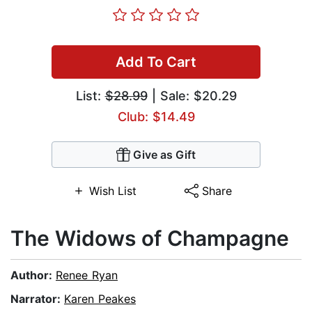
Add To Cart
List:
$28.99
| Sale: $20.29
Club: $14.49
Give as Gift
Wish List
Share
The Widows of Champagne
Author:
Renee Ryan
Narrator:
Karen Peakes