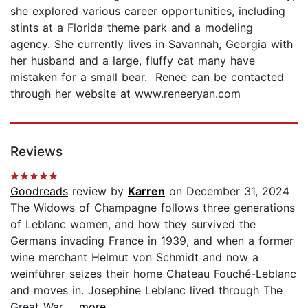
she explored various career opportunities, including
stints at a Florida theme park and a modeling
agency. She currently lives in Savannah, Georgia with
her husband and a large, fluffy cat many have
mistaken for a small bear. Renee can be contacted
through her website at www.reneeryan.com
Reviews
Goodreads
review by
Karren
on December 31, 2024
The Widows of Champagne follows three generations
of Leblanc women, and how they survived the
Germans invading France in 1939, and when a former
wine merchant Helmut von Schmidt and now a
weinführer seizes their home Chateau Fouché-Leblanc
and moves in. Josephine Leblanc lived through The
Great War...
...more