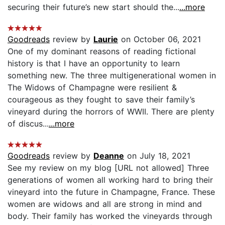
securing their future’s new start should the...
...more
Goodreads
review by
Laurie
on October 06, 2021
One of my dominant reasons of reading fictional
history is that I have an opportunity to learn
something new. The three multigenerational women in
The Widows of Champagne were resilient &
courageous as they fought to save their family’s
vineyard during the horrors of WWII. There are plenty
of discus...
...more
Goodreads
review by
Deanne
on July 18, 2021
See my review on my blog [URL not allowed] Three
generations of women all working hard to bring their
vineyard into the future in Champagne, France. These
women are widows and all are strong in mind and
body. Their family has worked the vineyards through