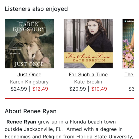
Listeners also enjoyed
Just Once
For Such a Time
The Si
Karen Kingsbury
Kate Breslin
Te
$24.99
|
$12.49
$20.99
|
$10.49
$35
Page 1 of 5
About Renee Ryan
Renee Ryan
grew up in a Florida beach town
outside Jacksonville, FL. Armed with a degree in
Economics and Religion from Florida State University,