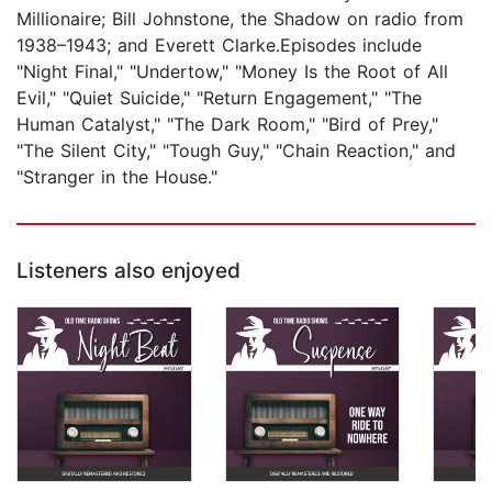
Millionaire; Bill Johnstone, the Shadow on radio from
1938–1943; and Everett Clarke.Episodes include
"Night Final," "Undertow," "Money Is the Root of All
Evil," "Quiet Suicide," "Return Engagement," "The
Human Catalyst," "The Dark Room," "Bird of Prey,"
"The Silent City," "Tough Guy," "Chain Reaction," and
"Stranger in the House."
Listeners also enjoyed