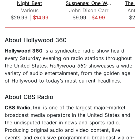
Night Beat
Suspense: One Way Ride to Nowhere
Various
John Dixon Carr
Anth
$29.99
|
$14.99
$9.99
|
$4.99
$29
Page 1 of 5
About Hollywood 360
Hollywood 360
is a syndicated radio show heard
every Saturday evening on radio stations throughout
the United States.
Hollywood 360
showcases a wide
variety of audio entertainment, from the golden age
of Hollywood to today’s most current headlines.
About CBS Radio
CBS Radio, Inc.
is one of the largest major-market
broadcast media operators in the United States and
the undisputed leader in news and sports radio.
Producing original audio and video content, live
events, and exclusive programming broadcast via on-