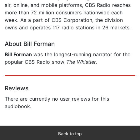
air, online, and mobile platforms, CBS Radio reaches
more than 72 million consumers nationwide each
week. As a part of CBS Corporation, the division
owns and operates 117 radio stations in 26 markets.
About Bill Forman
Bill Forman
was the longest-running narrator for the
popular CBS Radio show
The Whistler
.
Reviews
There are currently no user reviews for this
audiobook.
Back to top