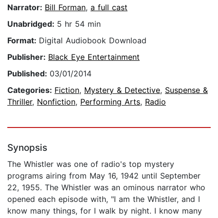
Narrator:
Bill Forman
,
a full cast
Unabridged:
5 hr 54 min
Format:
Digital Audiobook Download
Publisher:
Black Eye Entertainment
Published:
03/01/2014
Categories:
Fiction
,
Mystery & Detective
,
Suspense &
Thriller
,
Nonfiction
,
Performing Arts
,
Radio
Synopsis
The Whistler was one of radio's top mystery
programs airing from May 16, 1942 until September
22, 1955. The Whistler was an ominous narrator who
opened each episode with, "I am the Whistler, and I
know many things, for I walk by night. I know many