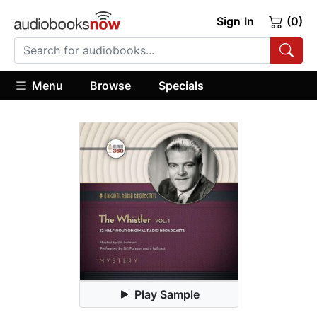
Sign In
(0)
Menu
Browse
Specials
Play Sample