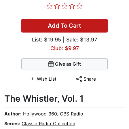
Add To Cart
List:
$19.95
| Sale: $13.97
Club: $9.97
Give as Gift
Wish List
Share
The Whistler, Vol. 1
Author:
Hollywood 360
,
CBS Radio
Series:
Classic Radio Collection