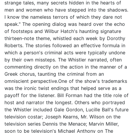
strange tales, many secrets hidden in the hearts of
men and women who have stepped into the shadows.
I know the nameless terrors of which they dare not
speak." The opening dialog was heard over the echo
of footsteps and Wilbur Hatch's haunting signature
thirteen-note theme, whistled each week by Dorothy
Roberts. The stories followed an effective formula in
which a person's criminal acts were typically undone
by their own missteps. The Whistler narrated, often
commenting directly on the action in the manner of a
Greek chorus, taunting the criminal from an
omniscient perspective.One of the show's trademarks
was the ironic twist endings that helped serve as a
payoff for the listener. Bill Forman had the title role of
host and narrator the longest. Others who portrayed
the Whistler included Gale Gordon, Lucille Ball's future
television costar; Joseph Kearns, Mr. Wilson on the
television series Dennis the Menace; Marvin Miller,
soon to be television's Michael Anthony on The