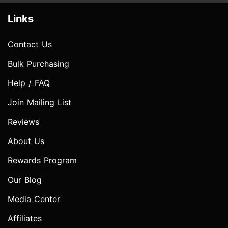
Links
Contact Us
Bulk Purchasing
Help / FAQ
Join Mailing List
Reviews
About Us
Rewards Program
Our Blog
Media Center
Affiliates