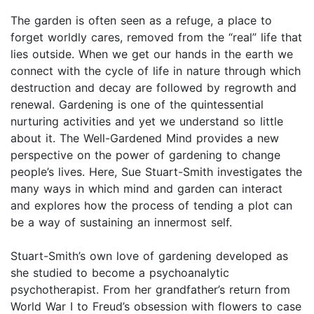
The garden is often seen as a refuge, a place to
forget worldly cares, removed from the “real” life that
lies outside. When we get our hands in the earth we
connect with the cycle of life in nature through which
destruction and decay are followed by regrowth and
renewal. Gardening is one of the quintessential
nurturing activities and yet we understand so little
about it. The Well-Gardened Mind provides a new
perspective on the power of gardening to change
people’s lives. Here, Sue Stuart-Smith investigates the
many ways in which mind and garden can interact
and explores how the process of tending a plot can
be a way of sustaining an innermost self.
Stuart-Smith’s own love of gardening developed as
she studied to become a psychoanalytic
psychotherapist. From her grandfather’s return from
World War I to Freud’s obsession with flowers to case