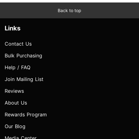
Back to top
Links
Contact Us
Bulk Purchasing
Help / FAQ
Join Mailing List
Reviews
About Us
Rewards Program
Our Blog
Media Center