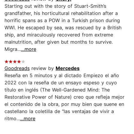
Starting out with the story of Stuart-Smith’s
grandfather, his horticultural rehabilitation after a
horrific spans as a POW in a Turkish prison during
WWI. He escaped by sea, was rescued by a British
ship, and miraculously recovered from extreme
malnutrition, after given but months to survive.
Migra...
...more
Goodreads
review by
Mercedes
Reseña en 5 minutos y al dictado Empiezo el año
2022 con la reseña de un ensayo espeso y cuyo
título en inglés (The Well-Gardened Mind: The
Restorative Power of Nature) creo que refleja mejor
el contenido de la obra, por muy bien que suene en
castellano la coletilla de "las ventajas de vivir a
ritmo...
...more