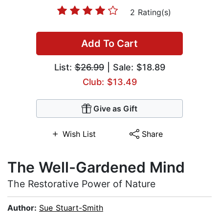
2 Rating(s)
Add To Cart
List:
$26.99
| Sale: $18.89
Club: $13.49
Give as Gift
Wish List
Share
The Well-Gardened Mind
The Restorative Power of Nature
Author:
Sue Stuart-Smith