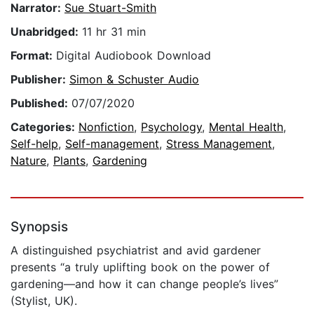
Narrator:
Sue Stuart-Smith
Unabridged:
11 hr 31 min
Format:
Digital Audiobook Download
Publisher:
Simon & Schuster Audio
Published:
07/07/2020
Categories:
Nonfiction
,
Psychology
,
Mental Health
,
Self-help
,
Self-management
,
Stress Management
,
Nature
,
Plants
,
Gardening
Synopsis
A distinguished psychiatrist and avid gardener
presents “a truly uplifting book on the power of
gardening—and how it can change people’s lives”
(Stylist, UK).