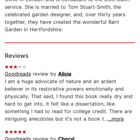
service. She is married to Tom Stuart-Smith, the
celebrated garden designer, and, over thirty years
together, they have created the wonderful Barn
Garden in Hertfordshire.
Reviews
Goodreads
review by
Alicia
I am a huge advocate of nature and an ardent
believer in its restorative powers emotionally and
physically. That said, I found this book really dry and
hard to get into. It felt like a dissertation, like
something I had to read for college credit. There are
intriguing anecdotes but it's not a book t...
...more
Goodreads
review by
Cheryl