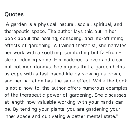
Quotes
"A garden is a physical, natural, social, spiritual, and
therapeutic space. The author lays this out in her
book about the healing, consoling, and life-affirming
effects of gardening. A trained therapist, she narrates
her work with a soothing, comforting but far-from-
sleep-inducing voice. Her cadence is even and clear
but not monotonous. She argues that a garden helps
us cope with a fast-paced life by slowing us down,
and her narration has the same effect. While the book
is not a how-to, the author offers numerous examples
of the therapeutic power of gardening. She discusses
at length how valuable working with your hands can
be. By tending your plants, you are gardening your
inner space and cultivating a better mental state."