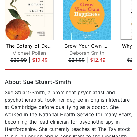
The Botany of Desire
Grow Your Own Happiness
Michael Pollan
Deborah Smith
Ju
$20.99
|
$10.49
$24.99
|
$12.49
$23
Page 1 of 5
About Sue Stuart-Smith
Sue Stuart-Smith, a prominent psychiatrist and
psychotherapist, took her degree in English literature
at Cambridge before qualifying as a doctor. She
worked in the National Health Service for many years,
becoming the lead clinician for psychotherapy in
Hertfordshire. She currently teaches at The Tavistock
Clinic in London and is consultant to the DocHealth