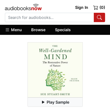
Sign In
(0)
Menu
Browse
Specials
Play Sample