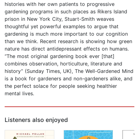
histories with her own patients to progressive
gardening programs in such places as Rikers Island
prison in New York City, Stuart-Smith weaves
thoughtful yet powerful examples to argue that
gardening is much more important to our cognition
than we think. Recent research is showing how green
nature has direct antidepressant effects on humans.
“The most original gardening book ever [that]
combines observation, horticulture, literature and
history” (Sunday Times, UK), The Well-Gardened Mind
is a book for gardeners and non-gardeners alike, and
the perfect solace for people seeking healthier
mental lives.
Listeners also enjoyed