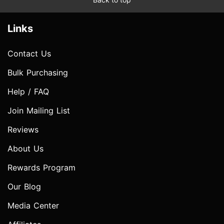
Links
Contact Us
Bulk Purchasing
Help / FAQ
Join Mailing List
Reviews
About Us
Rewards Program
Our Blog
Media Center