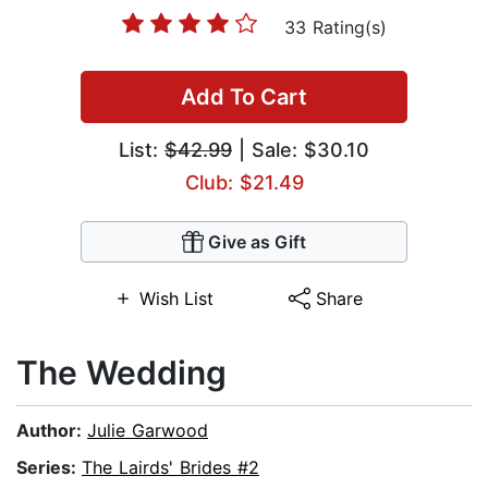
33 Rating(s)
Add To Cart
List:
$42.99
| Sale: $30.10
Club: $21.49
Give as Gift
Wish List
Share
The Wedding
Author:
Julie Garwood
Series:
The Lairds' Brides #2