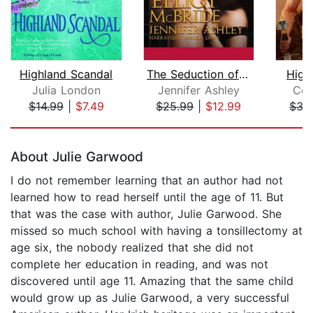
Highland Scandal
The Seduction of Elliot McBride
High
Julia London
Jennifer Ashley
Con
$14.99
|
$7.49
$25.99
|
$12.99
$35
Page 1 of 5
About Julie Garwood
I do not remember learning that an author had not
learned how to read herself until the age of 11. But
that was the case with author, Julie Garwood. She
missed so much school with having a tonsillectomy at
age six, the nobody realized that she did not
complete her education in reading, and was not
discovered until age 11. Amazing that the same child
would grow up as Julie Garwood, a very successful