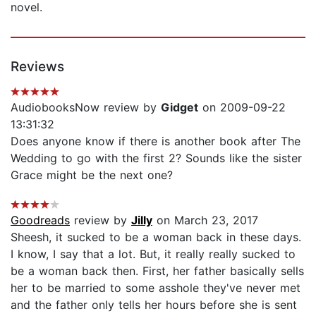
novel.
Reviews
AudiobooksNow review by
Gidget
on 2009-09-22
13:31:32
Does anyone know if there is another book after The
Wedding to go with the first 2? Sounds like the sister
Grace might be the next one?
Goodreads
review by
Jilly
on March 23, 2017
Sheesh, it sucked to be a woman back in these days.
I know, I say that a lot. But, it really really sucked to
be a woman back then. First, her father basically sells
her to be married to some asshole they've never met
and the father only tells her hours before she is sent