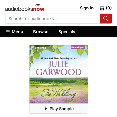
Sign In
(0)
Menu
Browse
Specials
Play Sample