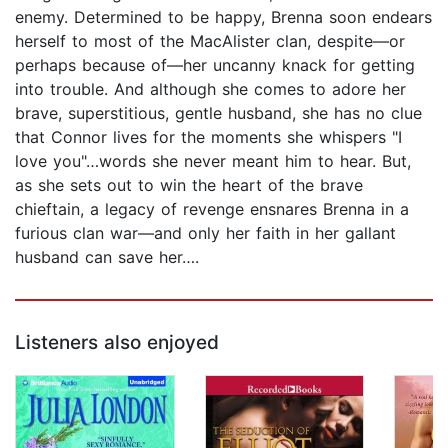
enemy. Determined to be happy, Brenna soon endears
herself to most of the MacAlister clan, despite—or
perhaps because of—her uncanny knack for getting
into trouble. And although she comes to adore her
brave, superstitious, gentle husband, she has no clue
that Connor lives for the moments she whispers "I
love you"…words she never meant him to hear. But,
as she sets out to win the heart of the brave
chieftain, a legacy of revenge ensnares Brenna in a
furious clan war—and only her faith in her gallant
husband can save her….
Listeners also enjoyed