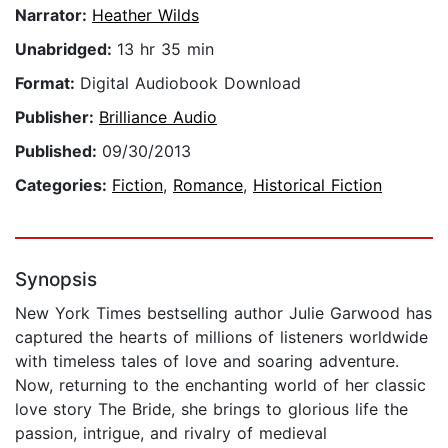
Narrator:
Heather Wilds
Unabridged:
13 hr 35 min
Format:
Digital Audiobook Download
Publisher:
Brilliance Audio
Published:
09/30/2013
Categories:
Fiction
,
Romance
,
Historical Fiction
Synopsis
New York Times bestselling author Julie Garwood has
captured the hearts of millions of listeners worldwide
with timeless tales of love and soaring adventure.
Now, returning to the enchanting world of her classic
love story The Bride, she brings to glorious life the
passion, intrigue, and rivalry of medieval