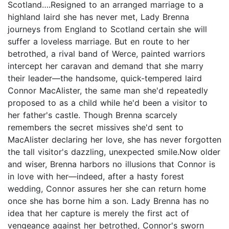
Scotland….Resigned to an arranged marriage to a
highland laird she has never met, Lady Brenna
journeys from England to Scotland certain she will
suffer a loveless marriage. But en route to her
betrothed, a rival band of Werce, painted warriors
intercept her caravan and demand that she marry
their leader—the handsome, quick-tempered laird
Connor MacAlister, the same man she'd repeatedly
proposed to as a child while he'd been a visitor to
her father's castle. Though Brenna scarcely
remembers the secret missives she'd sent to
MacAlister declaring her love, she has never forgotten
the tall visitor's dazzling, unexpected smile.Now older
and wiser, Brenna harbors no illusions that Connor is
in love with her—indeed, after a hasty forest
wedding, Connor assures her she can return home
once she has borne him a son. Lady Brenna has no
idea that her capture is merely the first act of
vengeance against her betrothed, Connor's sworn