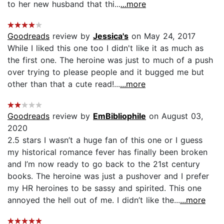
to her new husband that thi...
...more
Goodreads
review by
Jessica's
on May 24, 2017
While I liked this one too I didn't like it as much as
the first one. The heroine was just to much of a push
over trying to please people and it bugged me but
other than that a cute read!...
...more
Goodreads
review by
EmBibliophile
on August 03,
2020
2.5 stars I wasn’t a huge fan of this one or I guess
my historical romance fever has finally been broken
and I’m now ready to go back to the 21st century
books. The heroine was just a pushover and I prefer
my HR heroines to be sassy and spirited. This one
annoyed the hell out of me. I didn’t like the...
...more