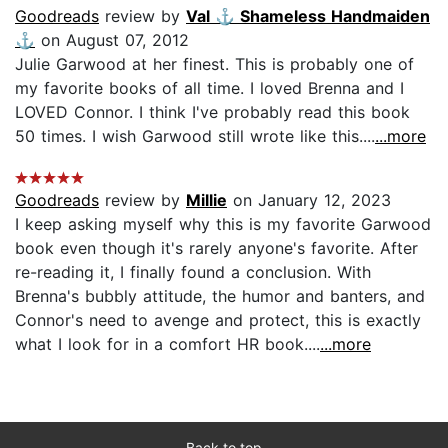
Goodreads
review by
Val ⚓️ Shameless Handmaiden
⚓️
on August 07, 2012
Julie Garwood at her finest. This is probably one of
my favorite books of all time. I loved Brenna and I
LOVED Connor. I think I've probably read this book
50 times. I wish Garwood still wrote like this....
...more
Goodreads
review by
Millie
on January 12, 2023
I keep asking myself why this is my favorite Garwood
book even though it's rarely anyone's favorite. After
re-reading it, I finally found a conclusion. With
Brenna's bubbly attitude, the humor and banters, and
Connor's need to avenge and protect, this is exactly
what I look for in a comfort HR book....
...more
Back to top