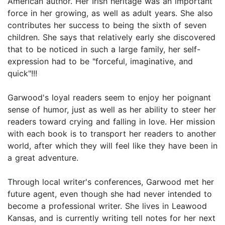
American author. Her Irish heritage was an important
force in her growing, as well as adult years. She also
contributes her success to being the sixth of seven
children. She says that relatively early she discovered
that to be noticed in such a large family, her self-
expression had to be "forceful, imaginative, and
quick"!!!
Garwood's loyal readers seem to enjoy her poignant
sense of humor, just as well as her ability to steer her
readers toward crying and falling in love. Her mission
with each book is to transport her readers to another
world, after which they will feel like they have been in
a great adventure.
Through local writer's conferences, Garwood met her
future agent, even though she had never intended to
become a professional writer. She lives in Leawood
Kansas, and is currently writing tell notes for her next