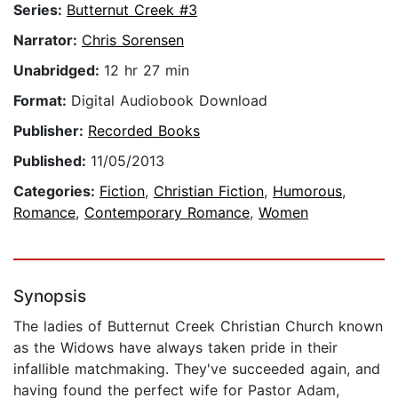
Series:
Butternut Creek #3
Narrator:
Chris Sorensen
Unabridged:
12 hr 27 min
Format:
Digital Audiobook Download
Publisher:
Recorded Books
Published:
11/05/2013
Categories:
Fiction
,
Christian Fiction
,
Humorous
,
Romance
,
Contemporary Romance
,
Women
Synopsis
The ladies of Butternut Creek Christian Church known
as the Widows have always taken pride in their
infallible matchmaking. They've succeeded again, and
having found the perfect wife for Pastor Adam,