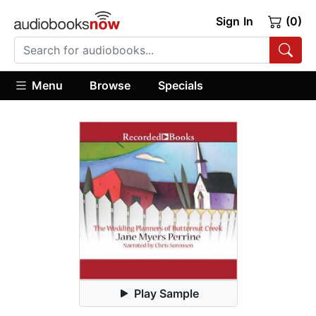
Sign In
(0)
Menu
Browse
Specials
Play Sample