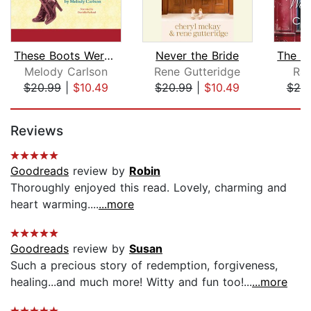
These Boots Weren't Made For Walking
Never the Bride
Melody Carlson
Rene Gutteridge
Rac
$20.99
|
$10.49
$20.99
|
$10.49
$20
Page 1 of 5
Reviews
Goodreads
review by
Robin
Thoroughly enjoyed this read. Lovely, charming and
heart warming....
...more
Goodreads
review by
Susan
Such a precious story of redemption, forgiveness,
healing...and much more! Witty and fun too!...
...more