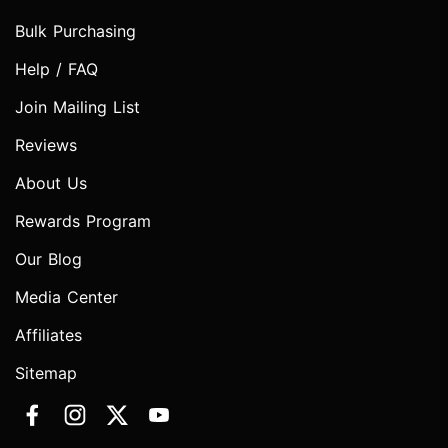
Bulk Purchasing
Help / FAQ
Join Mailing List
Reviews
About Us
Rewards Program
Our Blog
Media Center
Affiliates
Sitemap