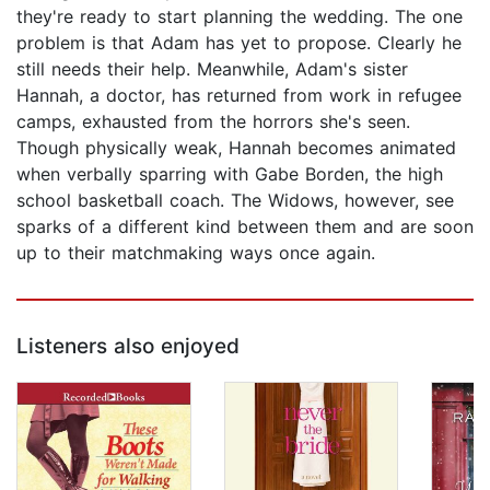
they're ready to start planning the wedding. The one
problem is that Adam has yet to propose. Clearly he
still needs their help. Meanwhile, Adam's sister
Hannah, a doctor, has returned from work in refugee
camps, exhausted from the horrors she's seen.
Though physically weak, Hannah becomes animated
when verbally sparring with Gabe Borden, the high
school basketball coach. The Widows, however, see
sparks of a different kind between them and are soon
up to their matchmaking ways once again.
Listeners also enjoyed