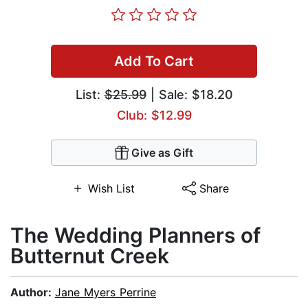
Add To Cart
List:
$25.99
| Sale: $18.20
Club: $12.99
Give as Gift
Wish List
Share
The Wedding Planners of
Butternut Creek
Author:
Jane Myers Perrine