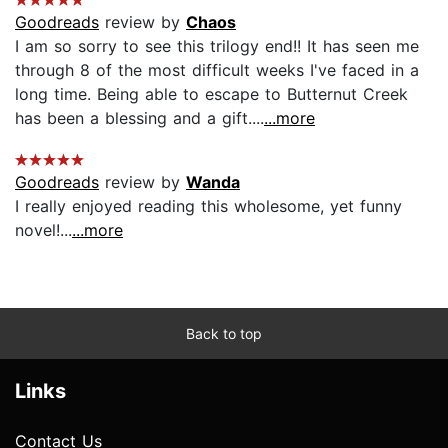
Goodreads
review by
Chaos
I am so sorry to see this trilogy end!! It has seen me
through 8 of the most difficult weeks I've faced in a
long time. Being able to escape to Butternut Creek
has been a blessing and a gift....
...more
Goodreads
review by
Wanda
I really enjoyed reading this wholesome, yet funny
novel!...
...more
Back to top
Links
Contact Us