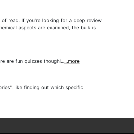
d of read. If you're looking for a deep review
chemical aspects are examined, the bulk is
re are fun quizzes though!...
...more
ies", like finding out which specific