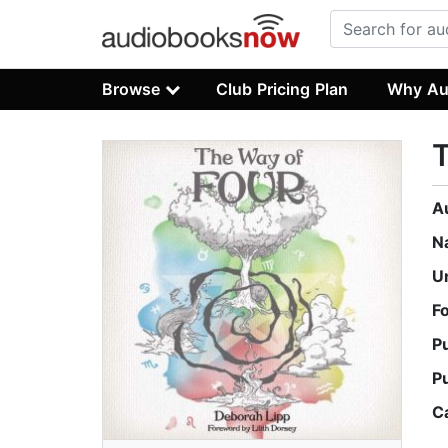
Browse
Club Pricing Plan
Why Au
T
A
N
U
F
P
P
C