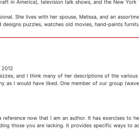
aft in America), television talk shows, and the New York 
onal. She lives with her spouse, Melissa, and an assortme
 designs puzzles, watches old movies, hand-paints furnit
 2012
uizzes, and I think many of her descriptions of the various
ny as I would have liked. One member of our group (wave
 a reference now that I am an author. It has exercises to 
nding those you are lacking. It provides specific ways to 