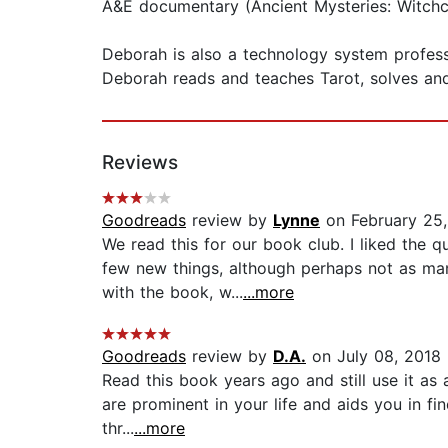
A&E documentary (Ancient Mysteries: Witchcr
Deborah is also a technology system professi
Deborah reads and teaches Tarot, solves and
Reviews
Goodreads
review by
Lynne
on February 25,
We read this for our book club. I liked the q
few new things, although perhaps not as ma
with the book, w...
...more
Goodreads
review by
D.A.
on July 08, 2018
Read this book years ago and still use it as
are prominent in your life and aids you in fi
thr...
...more