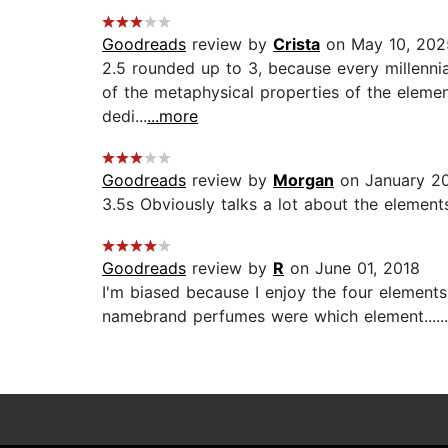
Goodreads
review by
Crista
on May 10, 202
2.5 rounded up to 3, because every millennial 
of the metaphysical properties of the elemen
dedi...
...more
Goodreads
review by
Morgan
on January 20
3.5s Obviously talks a lot about the elements
Goodreads
review by
R
on June 01, 2018
I'm biased because I enjoy the four elements,
namebrand perfumes were which element......