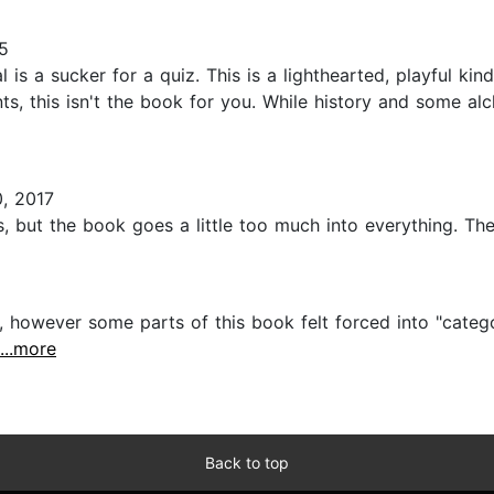
5
is a sucker for a quiz. This is a lighthearted, playful kin
ts, this isn't the book for you. While history and some al
, 2017
, but the book goes a little too much into everything. The
 however some parts of this book felt forced into "categor
...more
Back to top