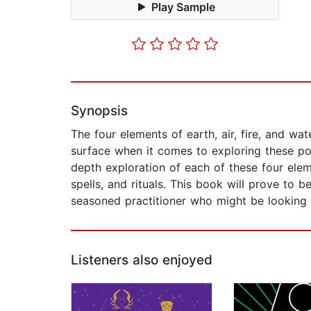
Play Sample
Synopsis
The four elements of earth, air, fire, and 
surface when it comes to exploring these pow
depth exploration of each of these four ele
spells, and rituals. This book will prove to 
seasoned practitioner who might be looking to
Listeners also enjoyed