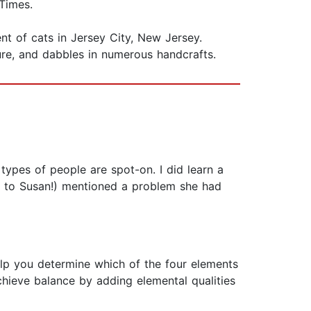
Times.
nt of cats in Jersey City, New Jersey.
ure, and dabbles in numerous handcrafts.
 types of people are spot-on. I did learn a
 to Susan!) mentioned a problem she had
help you determine which of the four elements
achieve balance by adding elemental qualities