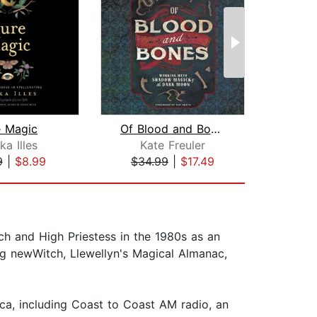
e Magic
Of Blood and Bones
ka Illes
Kate Freuler
9
|
$8.99
$34.99
|
$17.49
$17
ch and High Priestess in the 1980s as an
ing newWitch, Llewellyn's Magical Almanac,
a, including Coast to Coast AM radio, an