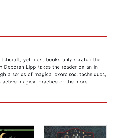
itchcraft, yet most books only scratch the
ch Deborah Lipp takes the reader on an in-
h a series of magical exercises, techniques,
an active magical practice or the more