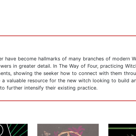
water have become hallmarks of many branches of modern W
ers in greater detail. In The Way of Four, practicing Wit
ments, showing the seeker how to connect with them throug
be a valuable resource for the new witch looking to build 
 further intensify their existing practice.