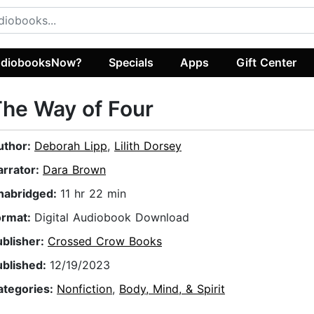
diobooksNow?
Specials
Apps
Gift Center
he Way of Four
uthor:
Deborah Lipp
,
Lilith Dorsey
arrator:
Dara Brown
nabridged:
11 hr 22 min
ormat:
Digital Audiobook Download
ublisher:
Crossed Crow Books
ublished:
12/19/2023
ategories:
Nonfiction
,
Body, Mind, & Spirit