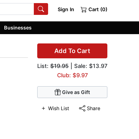
Sign In
Cart (0)
Businesses
Add To Cart
List:
$19.95
| Sale: $13.97
Club: $9.97
Give as Gift
Wish List
Share