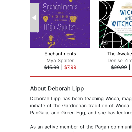
Enchantments
Mya Spalter
Denise Zi
$15.99
|
$7.99
$20.99
|
Page 1 of 2
About Deborah Lipp
Deborah Lipp has been teaching Wicca, magic
initiate of the Gardnerian tradition of Wicc
PanGaia, and Green Egg, and she has lecture
As an active member of the Pagan community