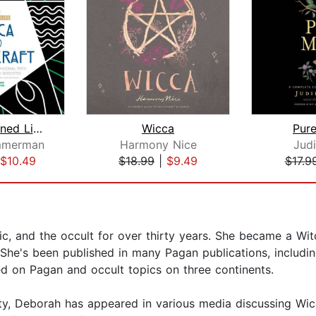
The Awakened Life, Wicca and Witchcra...
Wicca
Pur
mmerman
Harmony Nice
Judi
$10.49
$18.99
|
$9.49
$17.9
, and the occult for over thirty years. She became a Wit
a. She's been published in many Pagan publications, includ
d on Pagan and occult topics on three continents.
, Deborah has appeared in various media discussing Wicc