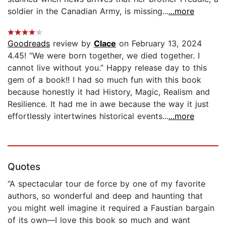
soldier in the Canadian Army, is missing...
...more
Goodreads
review by
Clace
on February 13, 2024
4.45! “We were born together, we died together. I
cannot live without you.” Happy release day to this
gem of a book!! I had so much fun with this book
because honestly it had History, Magic, Realism and
Resilience. It had me in awe because the way it just
effortlessly intertwines historical events...
...more
Quotes
“A spectacular tour de force by one of my favorite
authors, so wonderful and deep and haunting that
you might well imagine it required a Faustian bargain
of its own—I love this book so much and want