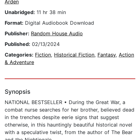
Arden
Unabridged:
11 hr 38 min
Format:
Digital Audiobook Download
Publisher:
Random House Audio
Published:
02/13/2024
Categories:
Fiction
,
Historical Fiction
,
Fantasy
,
Action
& Adventure
Synopsis
NATIONAL BESTSELLER • During the Great War, a
combat nurse searches for her brother, believed dead
in the trenches despite eerie signs that suggest
otherwise, in this hauntingly beautiful historical novel
with a speculative twist, from the author of The Bear
and the Nightingale.