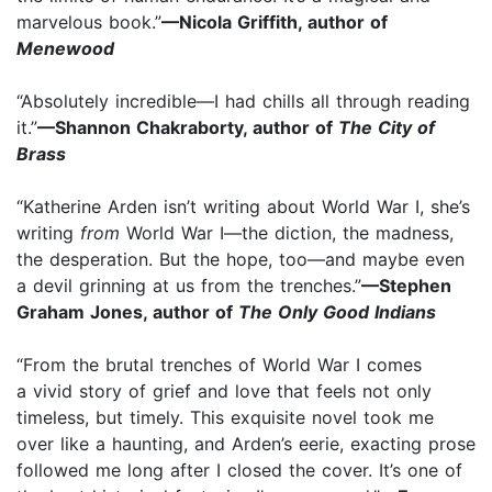
marvelous book.”
—Nicola Griffith, author of
Menewood
“Absolutely incredible—I had chills all through reading
it.”
—Shannon Chakraborty, author of
The City of
Brass
“Katherine Arden isn’t writing about World War I, she’s
writing
from
World War I—the diction, the madness,
the desperation. But the hope, too—and maybe even
a devil grinning at us from the trenches.”
—Stephen
Graham Jones, author of
The Only Good Indians
“From the brutal trenches of World War I comes
a vivid story of grief and love that feels not only
timeless, but timely. This exquisite novel took me
over like a haunting, and Arden’s eerie, exacting prose
followed me long after I closed the cover. It’s one of