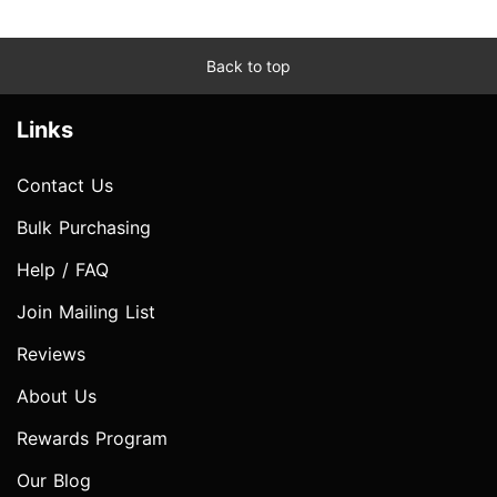
Back to top
Links
Contact Us
Bulk Purchasing
Help / FAQ
Join Mailing List
Reviews
About Us
Rewards Program
Our Blog