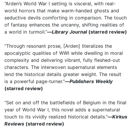
“Arden’s World War I setting is visceral, with real-
world horrors that make warm-handed ghosts and
seductive devils comforting in comparison. The touch
of fantasy enhances the uncanny, shifting realities of
a world in turmoil.”
—
Library Journal
(starred review)
“Through resonant prose, [Arden] literalizes the
apocalyptic qualities of WWI while dwelling in moral
complexity and delivering vibrant, fully fleshed-out
characters. The interwoven supernatural elements
lend the historical details greater weight. The result
is a powerful page-turner.”
—
Publishers Weekly
(starred review)
“Set on and off the battlefields of Belgium in the final
year of World War I, this novel adds a supernatural
touch to its vividly realized historical details.”
—
Kirkus
Reviews
(starred review)