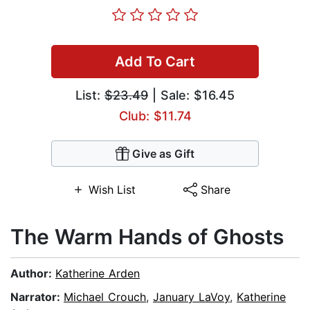
Add To Cart
List:
$23.49
| Sale: $16.45
Club: $11.74
Give as Gift
Wish List
Share
The Warm Hands of Ghosts
Author:
Katherine Arden
Narrator:
Michael Crouch
,
January LaVoy
,
Katherine