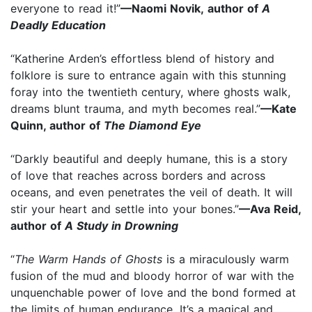
everyone to read it!”
—Naomi Novik, author of
A
Deadly Education
“Katherine Arden’s effortless blend of history and
folklore is sure to entrance again with this stunning
foray into the twentieth century, where ghosts walk,
dreams blunt trauma, and myth becomes real.”
—Kate
Quinn, author of
The Diamond Eye
“Darkly beautiful and deeply humane, this is a story
of love that reaches across borders and across
oceans, and even penetrates the veil of death. It will
stir your heart and settle into your bones.”
—Ava Reid,
author of
A Study in Drowning
“
The Warm Hands of Ghosts
is a miraculously warm
fusion of the mud and bloody horror of war with the
unquenchable power of love and the bond formed at
the limits of human endurance. It’s a magical and