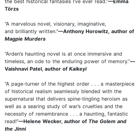
the best historical fantasies I’ve ever read.”
—Emma
Törzs
“A marvelous novel, visionary, imaginative,
and brilliantly written.”
—Anthony Horowitz, author of
Magpie Murders
“Arden’s haunting novel is at once immersive and
timeless, an ode to the enduring power of memory.”
—
Vaishnavi Patel, author of
Kaikeyi
“A page-turner of the highest order . . . a masterpiece
of historical realism seamlessly blended with the
supernatural that delivers spine-tingling heroism as
well as a searing study of war’s cruelties and the
necessity of remembrance . . . a haunting, fantastic
read!”
—Helene Wecker, author of
The Golem and
the Jinni