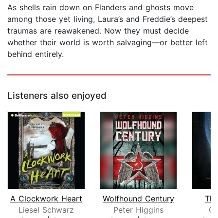
As shells rain down on Flanders and ghosts move
among those yet living, Laura’s and Freddie’s deepest
traumas are reawakened. Now they must decide
whether their world is worth salvaging—or better left
behind entirely.
Listeners also enjoyed
A Clockwork Heart
Wolfhound Century
The
Liesel Schwarz
Peter Higgins
Ca