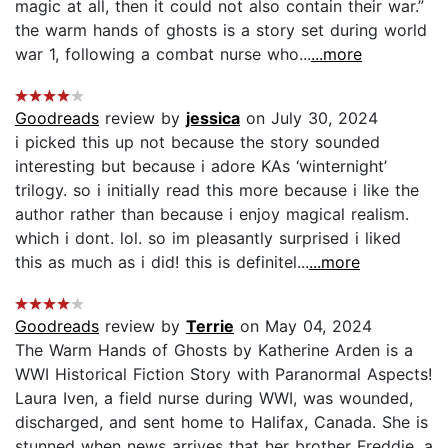
magic at all, then it could not also contain their war.”
the warm hands of ghosts is a story set during world
war 1, following a combat nurse who...
...more
Goodreads
review by
jessica
on July 30, 2024
i picked this up not because the story sounded
interesting but because i adore KAs ‘winternight’
trilogy. so i initially read this more because i like the
author rather than because i enjoy magical realism.
which i dont. lol. so im pleasantly surprised i liked
this as much as i did! this is definitel...
...more
Goodreads
review by
Terrie
on May 04, 2024
The Warm Hands of Ghosts by Katherine Arden is a
WWI Historical Fiction Story with Paranormal Aspects!
Laura Iven, a field nurse during WWI, was wounded,
discharged, and sent home to Halifax, Canada. She is
stunned when news arrives that her brother Freddie, a