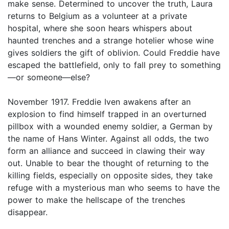
make sense. Determined to uncover the truth, Laura
returns to Belgium as a volunteer at a private
hospital, where she soon hears whispers about
haunted trenches and a strange hotelier whose wine
gives soldiers the gift of oblivion. Could Freddie have
escaped the battlefield, only to fall prey to something
—or someone—else?
November 1917. Freddie Iven awakens after an
explosion to find himself trapped in an overturned
pillbox with a wounded enemy soldier, a German by
the name of Hans Winter. Against all odds, the two
form an alliance and succeed in clawing their way
out. Unable to bear the thought of returning to the
killing fields, especially on opposite sides, they take
refuge with a mysterious man who seems to have the
power to make the hellscape of the trenches
disappear.