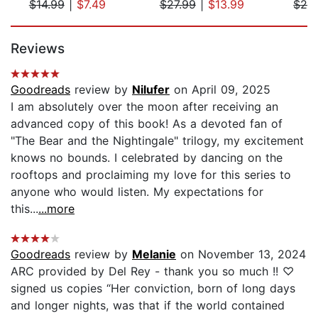
$14.99
|
$7.49
$27.99
|
$13.99
$28
Page 1 of 5
Reviews
Goodreads
review by
Nilufer
on April 09, 2025
I am absolutely over the moon after receiving an
advanced copy of this book! As a devoted fan of
"The Bear and the Nightingale" trilogy, my excitement
knows no bounds. I celebrated by dancing on the
rooftops and proclaiming my love for this series to
anyone who would listen. My expectations for
this...
...more
Goodreads
review by
Melanie
on November 13, 2024
ARC provided by Del Rey - thank you so much !! ♡
signed us copies “Her conviction, born of long days
and longer nights, was that if the world contained