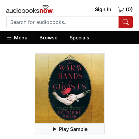
Sign In
(0)
Menu
Browse
Specials
Play Sample