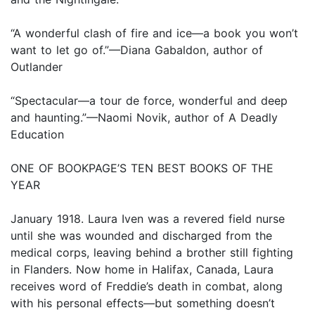
“A wonderful clash of fire and ice—a book you won’t
want to let go of.”—Diana Gabaldon, author of
Outlander
“Spectacular—a tour de force, wonderful and deep
and haunting.”—Naomi Novik, author of A Deadly
Education
ONE OF BOOKPAGE’S TEN BEST BOOKS OF THE
YEAR
January 1918. Laura Iven was a revered field nurse
until she was wounded and discharged from the
medical corps, leaving behind a brother still fighting
in Flanders. Now home in Halifax, Canada, Laura
receives word of Freddie’s death in combat, along
with his personal effects—but something doesn’t