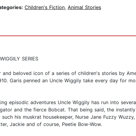
ategories:
Children's Fiction
,
Animal Stories
WIGGILY SERIES
r and beloved icon of a series of children's stories by A
1910. Garis penned an Uncle Wiggily take every day for mo
ng episodic adventures Uncle Wiggily has run into several
igator and the fierce Bobcat. That being said, the instantly
, such his muskrat housekeeper, Nurse Jane Fuzzy Wuzzy, a
ter, Jackie and of course, Peetie Bow-Wow.