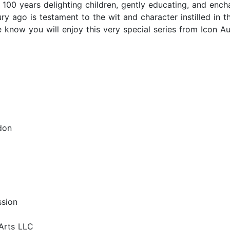
00 years delighting children, gently educating, and enchan
ry ago is testament to the wit and character instilled in t
 know you will enjoy this very special series from Icon A
don
ssion
Arts LLC