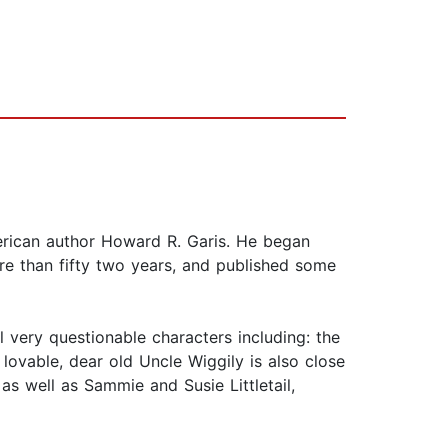
merican author Howard R. Garis. He began
re than fifty two years, and published some
 very questionable characters including: the
 lovable, dear old Uncle Wiggily is also close
s well as Sammie and Susie Littletail,