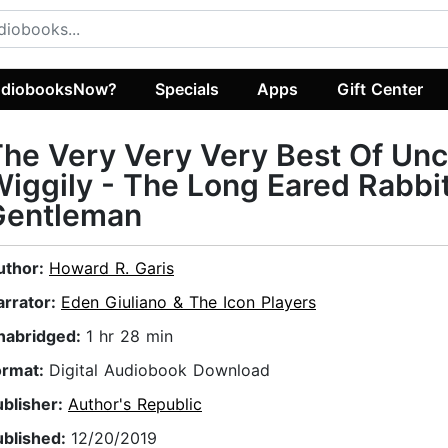
diobooksNow?
Specials
Apps
Gift Center
he Very Very Very Best Of Unc
iggily - The Long Eared Rabbi
Gentleman
uthor:
Howard R. Garis
arrator:
Eden Giuliano & The Icon Players
nabridged:
1 hr 28 min
ormat:
Digital Audiobook Download
ublisher:
Author's Republic
ublished:
12/20/2019