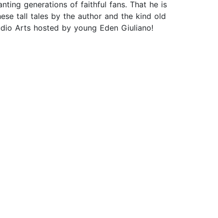
ting generations of faithful fans. That he is
hese tall tales by the author and the kind old
udio Arts hosted by young Eden Giuliano!