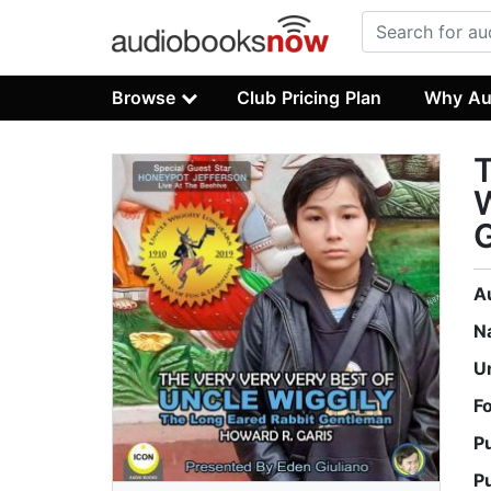
Browse
Club Pricing Plan
Why Au
T
W
A
N
U
F
P
P