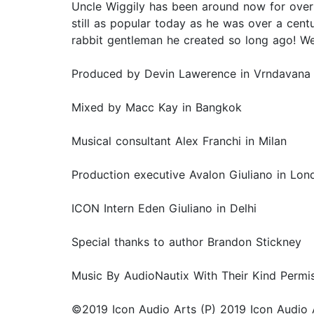
Uncle Wiggily has been around now for over 1
still as popular today as he was over a centu
rabbit gentleman he created so long ago! We
Produced by Devin Lawerence in Vrndavana
Mixed by Macc Kay in Bangkok
Musical consultant Alex Franchi in Milan
Production executive Avalon Giuliano in Lon
ICON Intern Eden Giuliano in Delhi
Special thanks to author Brandon Stickney
Music By AudioNautix With Their Kind Permi
©2019 Icon Audio Arts (P) 2019 Icon Audio 