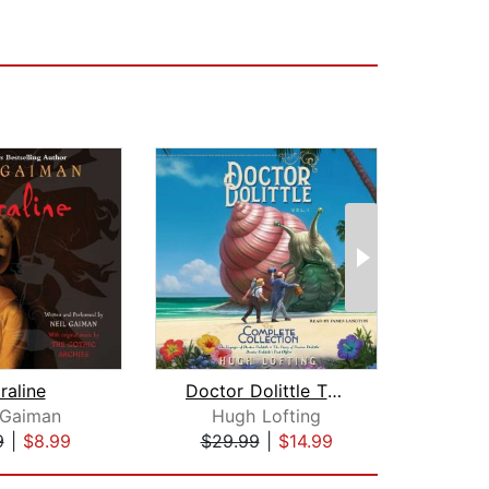
raline
Doctor Dolittle The Complete Collecti...
 Gaiman
Hugh Lofting
Kenn
9
|
$8.99
$29.99
|
$14.99
$10