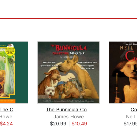
Bunnicula: The Celery Stalks at Midni...
The Bunnicula Collection: Books 4-7
Co
Howe
James Howe
Neil
$4.24
$20.99
|
$10.49
$17.9