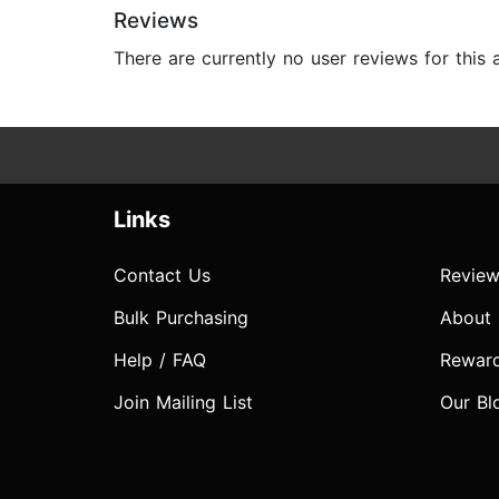
Reviews
There are currently no user reviews for this
Links
Contact Us
Review
Bulk Purchasing
About
Help / FAQ
Rewar
Join Mailing List
Our Bl