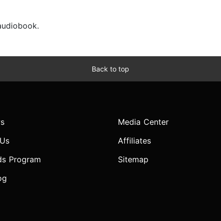
 audiobook.
Back to top
s
Media Center
 Us
Affiliates
ds Program
Sitemap
og