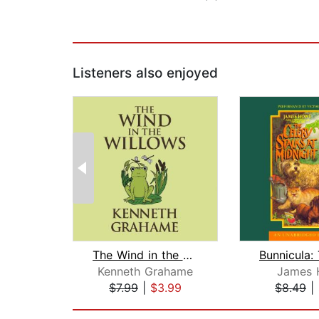
Listeners also enjoyed
The Wind in the Willows
Kenneth Grahame
James 
$7.99
|
$3.99
$8.49
|
Page 1 of 2