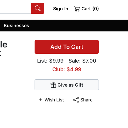
Sign In
Cart (0)
Businesses
le
Add To Cart
t
List:
$9.99
| Sale: $7.00
Club: $4.99
Give as Gift
Wish List
Share