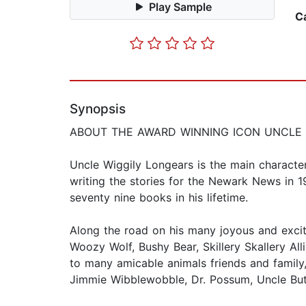
Play Sample
C
Synopsis
ABOUT THE AWARD WINNING ICON UNCLE 
Uncle Wiggily Longears is the main characte
writing the stories for the Newark News in 
seventy nine books in his lifetime.
Along the road on his many joyous and exciti
Woozy Wolf, Bushy Bear, Skillery Skallery All
to many amicable animals friends and family
Jimmie Wibblewobble, Dr. Possum, Uncle But