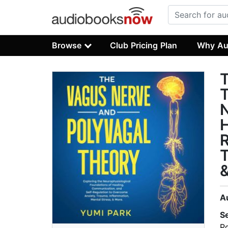
Browse
Club Pricing Plan
Why Au
T
T
N
H
R
T
&
A
S
P