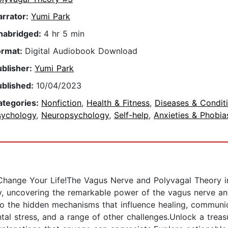
arrator:
Yumi Park
nabridged:
4 hr 5 min
ormat:
Digital Audiobook Download
ublisher:
Yumi Park
ublished:
10/04/2023
ategories:
Nonfiction
,
Health & Fitness
,
Diseases & Condit
sychology
,
Neuropsychology
,
Self-help
,
Anxieties & Phobia
hange Your Life!The Vagus Nerve and Polyvagal Theory in
y, uncovering the remarkable power of the vagus nerve and
to the hidden mechanisms that influence healing, communica
al stress, and a range of other challenges.Unlock a treas