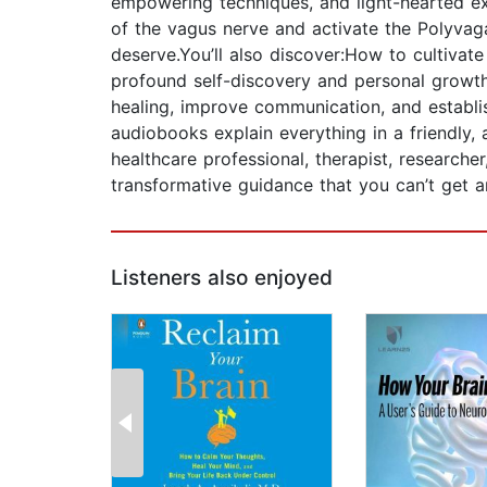
empowering techniques, and light-hearted exp
of the vagus nerve and activate the Polyvagal
deserve.You’ll also discover:How to cultiva
profound self-discovery and personal growth.
healing, improve communication, and establi
audiobooks explain everything in a friendly
healthcare professional, therapist, researcher
transformative guidance that you can’t get 
Listeners also enjoyed