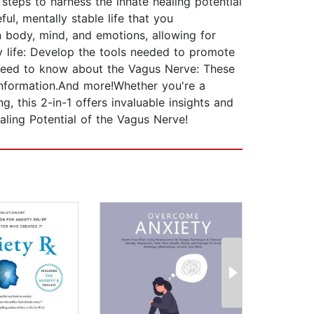
teps to harness the innate healing potential
ul, mentally stable life that you
n body, mind, and emotions, allowing for
ly life: Develop the tools needed to promote
 need to know about the Vagus Nerve: These
information.And more!Whether you're a
g, this 2-in-1 offers invaluable insights and
aling Potential of the Vagus Nerve!