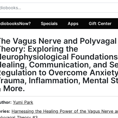
diobooksNow?
Specials
Apps
Gift Center
he Vagus Nerve and Polyvagal
heory: Exploring the
europhysiological Foundations
ealing, Communication, and Se
egulation to Overcome Anxiety
rauma, Inflammation, Mental St
 More.
uthor:
Yumi Park
eries:
Harnessing the Healing Power of the Vagus Nerve a
olyvagal Theory #3