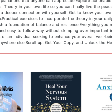
lanations that anyone can appreciate.Explore actionable s
 Theory in your own life so you can finally live the peacef
te a deeper connection with yourself: Get to know your ow
Practical exercises to incorporate the theory in your dai
sh a foundation of balance and resilience.Everything you
, and easy to follow way without skimping over important 
, or an individual seeking to enhance your overall well-bein
anywhere else.Scroll up, Get Your Copy, and Unlock the He