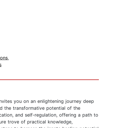
ions
,
s
vites you on an enlightening journey deep
 the transformative potential of the
tion, and self-regulation, offering a path to
ure trove of practical knowledge,