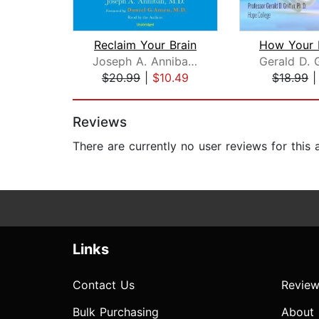
Reclaim Your Brain
Joseph A. Annibali, MD
$20.99
|
$10.49
$18.99
Page 1 of 2
Reviews
There are currently no user reviews for this
Links
Contact Us
Review
Bulk Purchasing
About