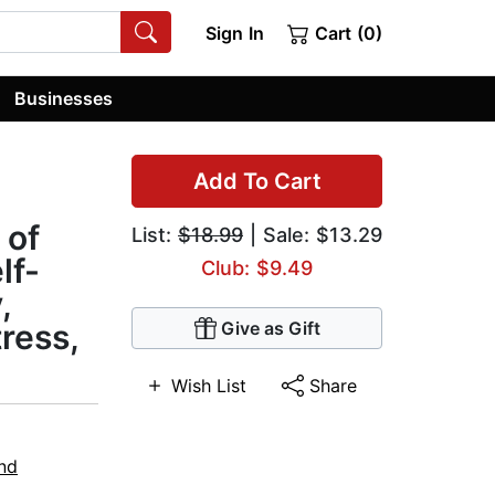
Sign In
Cart (0)
Businesses
Add To Cart
 of
List:
$18.99
| Sale: $13.29
lf-
Club: $9.49
,
ress,
Give as Gift
Wish List
Share
nd