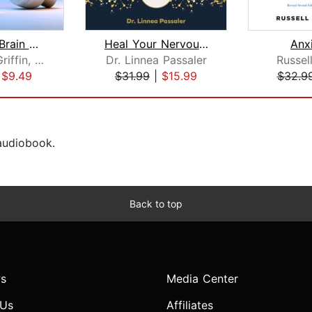
How Your Brain Works: A User's Guide ...
Heal Your Nervous System
Anx
Gerald D. Griffin, Ph.D.
Dr. Linnea Passaler
Russel
|
$9.49
$31.99
|
$15.99
$32.9
 audiobook.
Back to top
s
Media Center
 Us
Affiliates