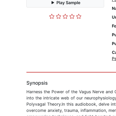
Play Sample
N
U
F
P
P
C
P
Synopsis
Harness the Power of the Vagus Nerve and C
into the intricate web of our neurophysiolog
Polyvagal Theory.In this audiobook, delve in
overcome anxiety, trauma, inflammation, ment