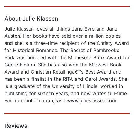
Page 1 of 5
About Julie Klassen
Julie Klassen loves all things Jane Eyre and Jane
Austen. Her books have sold over a million copies,
and she is a three-time recipient of the Christy Award
for Historical Romance. The Secret of Pembrooke
Park was honored with the Minnesota Book Award for
Genre Fiction. She has also won the Midwest Book
Award and Christian Retailingâ€™s Best Award and
has been a finalist in the RITA and Carol Awards. She
is a graduate of the University of Illinois, worked in
publishing for sixteen years, and now writes full-time.
For more information, visit www.julieklassen.com.
Reviews