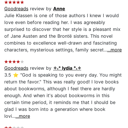
Goodreads
review by
Anne
Julie Klassen is one of those authors I knew I would
love even before reading her. I was agreeably
surprised to discover that her style is a pleasant mix
of Jane Austen and the Brontë sisters. This novel
combines to excellence well-drawn and fascinating
characters, mysterious settings, family secret...
...more
Goodreads
review by
✧˖° lydia °˖✧
3.5 ⭐ "God is speaking to you every day. You might
return the favor." This was really good! I love books
about bookworms, although I feel there are hardly
enough. And when it's about bookworms in this
certain time period, it reminds me that I should be
glad I was born into a generation where book
lovi...
...more