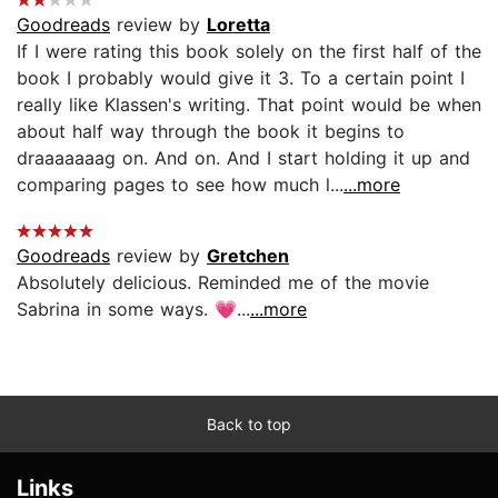
Goodreads
review by
Loretta
If I were rating this book solely on the first half of the
book I probably would give it 3. To a certain point I
really like Klassen's writing. That point would be when
about half way through the book it begins to
draaaaaaag on. And on. And I start holding it up and
comparing pages to see how much l...
...more
Goodreads
review by
Gretchen
Absolutely delicious. Reminded me of the movie
Sabrina in some ways. 💗...
...more
Back to top
Links