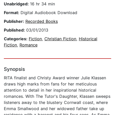
Unabridged:
16 hr 34 min
Format:
Digital Audiobook Download
Publisher:
Recorded Books
Published:
03/01/2013
Categories:
Fiction
,
Christian Fiction
,
Historical
Fiction
,
Romance
Synopsis
RITA finalist and Christy Award winner Julie Klassen
draws high marks from fans for her meticulous
attention to detail in her inspirational historical
romances. With The Tutor's Daughter, Klassen sweeps
listeners away to the blustery Cornwall coast, where
Emma Smallwood and her widowed father take up
residence with a baronet and his four sons. As Emma