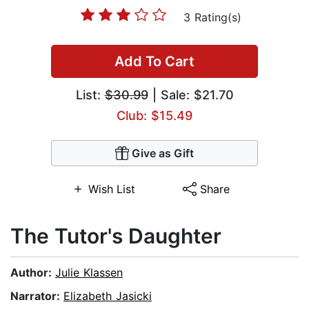
3 Rating(s)
Add To Cart
List:
$30.99
| Sale: $21.70
Club: $15.49
Give as Gift
Wish List
Share
The Tutor's Daughter
Author:
Julie Klassen
Narrator:
Elizabeth Jasicki