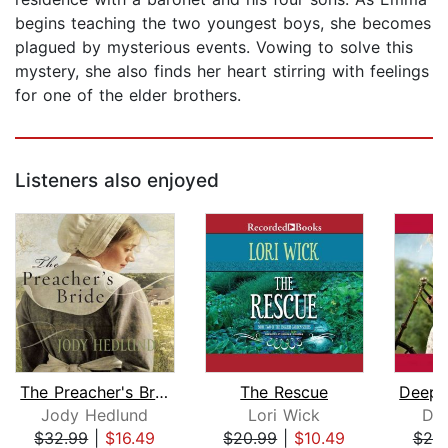
begins teaching the two youngest boys, she becomes
plagued by mysterious events. Vowing to solve this
mystery, she also finds her heart stirring with feelings
for one of the elder brothers.
Listeners also enjoyed
The Preacher's Bride
The Rescue
Jody Hedlund
Lori Wick
Dee
$32.99
|
$16.49
$20.99
|
$10.49
$25