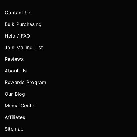
Contact Us
Bulk Purchasing
Help / FAQ
Join Mailing List
Reviews
About Us
Rewards Program
Our Blog
Media Center
Affiliates
Sitemap