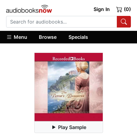
Sign In
(0)
Menu
Browse
Specials
Play Sample