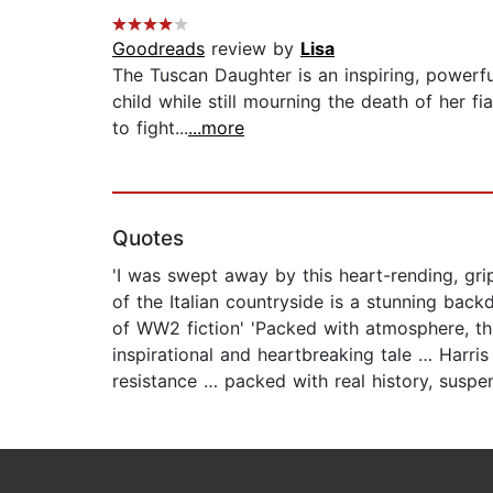
Goodreads
review by
Lisa
The Tuscan Daughter is an inspiring, powerfu
child while still mourning the death of her 
to fight...
...more
Quotes
'I was swept away by this heart-rending, gri
of the Italian countryside is a stunning backd
of WW2 fiction' 'Packed with atmosphere, this
inspirational and heartbreaking tale … Harri
resistance … packed with real history, suspen