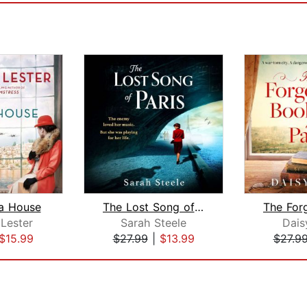
ra House
The Lost Song of Paris
Lester
Sarah Steele
Dai
$15.99
$27.99
|
$13.99
$27.9