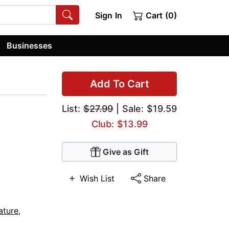
Sign In
Cart (0)
Businesses
Add To Cart
List:
$27.99
| Sale: $19.59
Club: $13.99
Give as Gift
Wish List
Share
ature
,