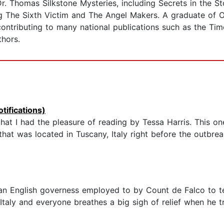
Dr. Thomas Silkstone Mysteries, including Secrets in the 
g The Sixth Victim and The Angel Makers. A graduate of O
 contributing to many national publications such as the Ti
thors.
tifications)
t I had the pleasure of reading by Tessa Harris. This o
hat was located in Tuscany, Italy right before the outbrea
 an English governess employed to by Count de Falco to te
 Italy and everyone breathes a big sigh of relief when he 