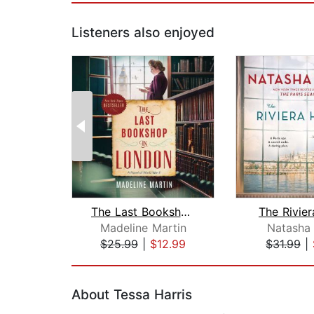
Listeners also enjoyed
The Last Bookshop in London
The Rivie
Madeline Martin
Natasha 
$25.99
|
$12.99
$31.99
|
Page 1 of 2
About Tessa Harris