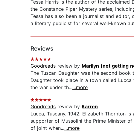
Tessa Harris is the author of the acclaimed 
the Constance Piper Mystery series, includin
Tessa has also been a journalist and editor,
a literary publicist for several well-known au
Reviews
Goodreads
review by
Marilyn (not getting no
The Tuscan Daughter was the second book tha
Daughter took place in a town called Lucca t
the war under th...
...more
Goodreads
review by
Karren
Lucca, Tuscany, 1942. Elizabeth Thornton is
supporter of Mussolini the Prime Minister of
of joint when...
...more