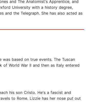
Stones and The Anatomist's Apprentice, and
xford University with a history degree,
mes and the Telegraph. She has also acted as
ne was based on true events. The Tuscan
k of World War II and then as Italy entered
ach his son Cristo. He's a fascist and
travels to Rome. Lizzie has her nose put out