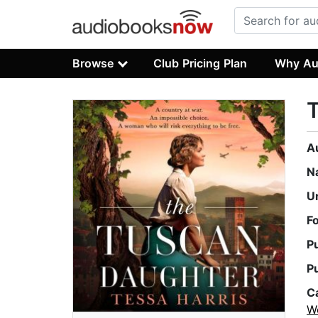
Browse
Club Pricing Plan
Why Au
A
N
U
F
P
P
C
W