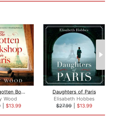
The Forgotten Bookshop in Paris
Daughters of Paris
sy Wood
Elisabeth Hobbes
J
9
|
$13.99
$27.99
|
$13.99
$25