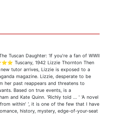
he Tuscan Daughter: ‘If you're a fan of WWII
⭐⭐⭐⭐⭐ Tuscany, 1942 Lizzie Thornton Then
ew tutor arrives, Lizzie is exposed to a
paganda magazine. Lizzie, desperate to be
om her past reappears and threatens to
wants. Based on true events, is a
am and Kate Quinn. 'Richly told … ' ‘A novel
within' ‘, it is one of the few that I have
nce, history, mystery, edge-of-your-seat