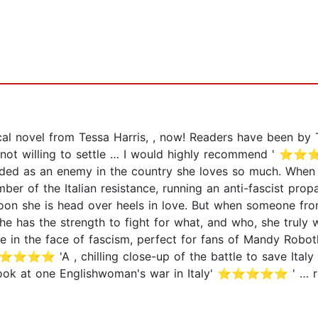
al novel from Tessa Harris, , now! Readers have been by T
an not willing to settle … I would highly recommend ' 
rded as an enemy in the country she loves so much. When n
ber of the Italian resistance, running an anti-fascist pro
d soon she is head over heels in love. But when someone fr
she has the strength to fight for what, and who, she truly 
e in the face of fascism, perfect for fans of Mandy Roboth
A , chilling close-up of the battle to save Italy from 
k at one Englishwoman's war in Italy' ⭐⭐⭐⭐⭐ ' … roma
⭐