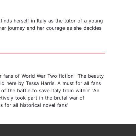
nds herself in Italy as the tutor of a young
 her journey and her courage as she decides
r fans of World War Two fiction' 'The beauty
old here by Tessa Harris. A must for all fans
of the battle to save Italy from within' 'An
ively took part in the brutal war of
for all historical novel fans'