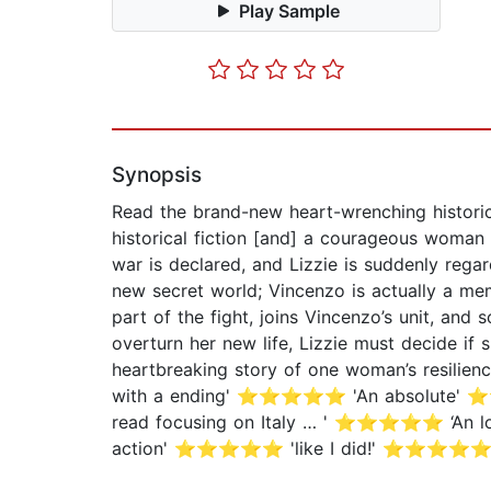
Play Sample
Synopsis
Read the brand-new heart-wrenching historic
historical fiction [and] a courageous wom
war is declared, and Lizzie is suddenly rega
new secret world; Vincenzo is actually a mem
part of the fight, joins Vincenzo’s unit, an
overturn her new life, Lizzie must decide if 
heartbreaking story of one woman’s resilienc
with a ending' ⭐⭐⭐⭐⭐ 'An absolute' ⭐⭐⭐⭐⭐ '
read focusing on Italy … ' ⭐⭐⭐⭐⭐ ‘An loo
action' ⭐⭐⭐⭐⭐ 'like I did!' ⭐⭐⭐⭐