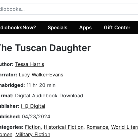
diobooksNow?
Specials
Apps
Gift Center
The Tuscan Daughter
uthor:
Tessa Harris
arrator:
Lucy Walker-Evans
nabridged:
11 hr 20 min
ormat:
Digital Audiobook Download
ublisher:
HQ Digital
ublished:
04/23/2024
ategories:
Fiction
,
Historical Fiction
,
Romance
,
World Liter
omen
,
Military Fiction