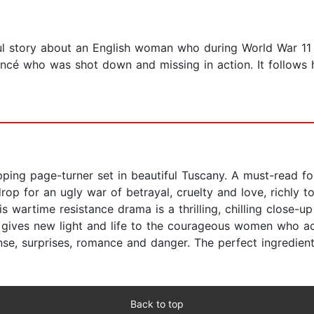
l story about an English woman who during World War 11 fi
fiancé who was shot down and missing in action. It follows
pping page-turner set in beautiful Tuscany. A must-read fo
rop for an ugly war of betrayal, cruelty and love, richly t
 wartime resistance drama is a thrilling, chilling close-up 
s gives new light and life to the courageous women who act
se, surprises, romance and danger. The perfect ingredients 
Back to top