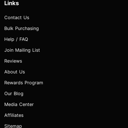
Links
Contact Us
Bulk Purchasing
Help / FAQ
Join Mailing List
Reviews
About Us
Rewards Program
Our Blog
Media Center
Affiliates
Sitemap