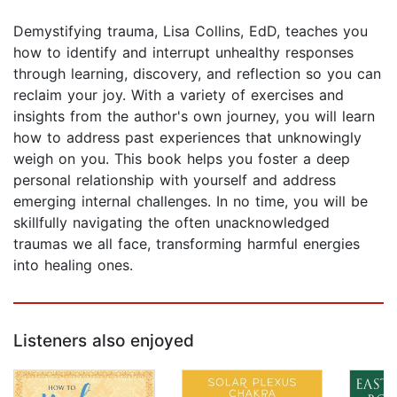
Demystifying trauma, Lisa Collins, EdD, teaches you
how to identify and interrupt unhealthy responses
through learning, discovery, and reflection so you can
reclaim your joy. With a variety of exercises and
insights from the author's own journey, you will learn
how to address past experiences that unknowingly
weigh on you. This book helps you foster a deep
personal relationship with yourself and address
emerging internal challenges. In no time, you will be
skillfully navigating the often unacknowledged
traumas we all face, transforming harmful energies
into healing ones.
Listeners also enjoyed