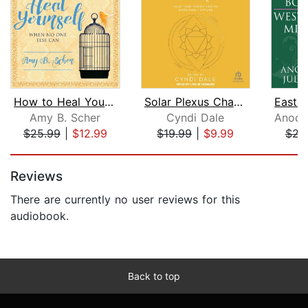
How to Heal Yourself When No One Else...
Solar Plexus Chakra
Amy B. Scher
Cyndi Dale
$25.99
|
$12.99
$19.99
|
$9.99
$22
Page 1 of 5
Reviews
There are currently no user reviews for this
audiobook.
Back to top