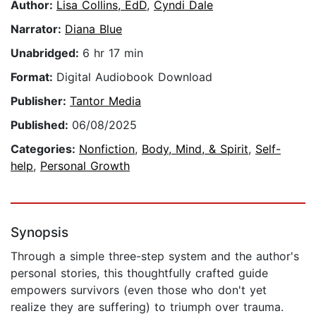
Author:
Lisa Collins, EdD
,
Cyndi Dale
Narrator:
Diana Blue
Unabridged:
6 hr 17 min
Format:
Digital Audiobook Download
Publisher:
Tantor Media
Published:
06/08/2025
Categories:
Nonfiction
,
Body, Mind, & Spirit
,
Self-
help
,
Personal Growth
Synopsis
Through a simple three-step system and the author's
personal stories, this thoughtfully crafted guide
empowers survivors (even those who don't yet
realize they are suffering) to triumph over trauma.