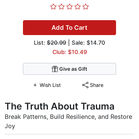
Add To Cart
List:
$20.99
| Sale: $14.70
Club: $10.49
Give as Gift
Wish List
Share
The Truth About Trauma
Break Patterns, Build Resilience, and Restore
Joy