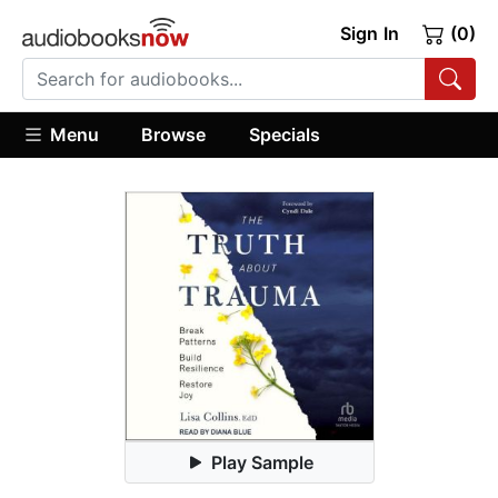
Sign In
(0)
Menu
Browse
Specials
Play Sample