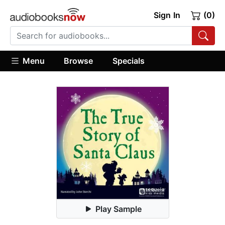
Sign In
(0)
Menu
Browse
Specials
Play Sample