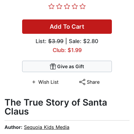
Add To Cart
List:
$3.99
| Sale: $2.80
Club: $1.99
Give as Gift
Wish List
Share
The True Story of Santa
Claus
Author:
Sequoia Kids Media