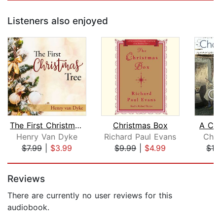
Listeners also enjoyed
The First Christmas Tree
Christmas Box
A Chr
Henry Van Dyke
Richard Paul Evans
Char
$7.99
|
$3.99
$9.99
|
$4.99
$19
Page 1 of 5
Reviews
There are currently no user reviews for this
audiobook.