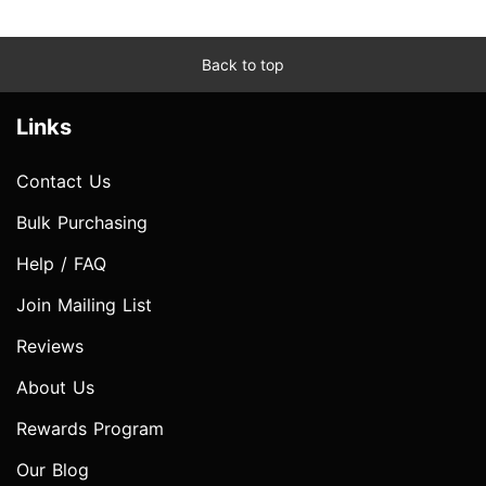
Back to top
Links
Contact Us
Bulk Purchasing
Help / FAQ
Join Mailing List
Reviews
About Us
Rewards Program
Our Blog