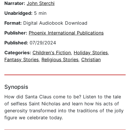
Narrator:
John Sterchi
Unabridged:
5 min
Format:
Digital Audiobook Download
Publisher:
Phoenix International Publications
Published:
07/29/2024
Categories:
Children's Fiction
,
Holiday Stories
,
Fantasy Stories
,
Religious Stories
,
Christian
Synopsis
How did Santa Claus come to be? Listen to the tale
of selfless Saint Nicholas and learn how his acts of
generosity transformed into the traditions of the jolly
figure we celebrate today.