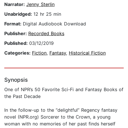
Narrator:
Jenny Sterlin
Unabridged:
12 hr 25 min
Format:
Digital Audiobook Download
Publisher:
Recorded Books
Published:
03/12/2019
Categories:
Fiction
,
Fantasy
,
Historical Fiction
Synopsis
One of NPR’s 50 Favorite Sci-Fi and Fantasy Books of
the Past Decade
In the follow-up to the “delightful” Regency fantasy
novel (NPR.org) Sorcerer to the Crown, a young
woman with no memories of her past finds herself