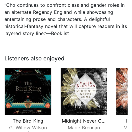
“Cho continues to confront class and gender roles in
an alternate Regency England while showcasing
entertaining prose and characters. A delightful
historical-fantasy novel that will capture readers in its
layered story line.”—Booklist
Listeners also enjoyed
The Bird King
Midnight Never Come
In
G. Willow Wilson
Marie Brennan
Mar