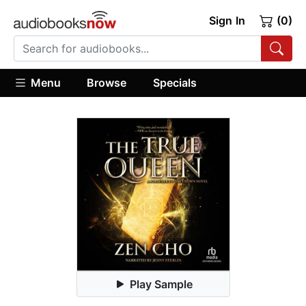
Sign In
(0)
Menu
Browse
Specials
Play Sample