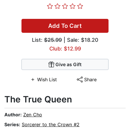
Add To Cart
List:
$25.99
| Sale: $18.20
Club: $12.99
Give as Gift
Wish List
Share
The True Queen
Author:
Zen Cho
Series:
Sorcerer to the Crown #2