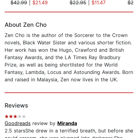
$42.99
|
$21.49
$22.95
|
$11.47
$24
Page 1 of 5
About Zen Cho
Zen Cho is the author of the Sorcerer to the Crown
novels, Black Water Sister and various shorter fiction.
Her work has won the Hugo, Crawford and British
Fantasy Awards, and the LA Times Ray Bradbury
Prize, as well as being shortlisted for the World
Fantasy, Lambda, Locus and Astounding Awards. Born
and raised in Malaysia, Zen now lives in the UK.
Reviews
Goodreads
review by
Miranda
2.5 starsShe drew in a terrified breath, but before she
could scream, she was plunged into darkness.She