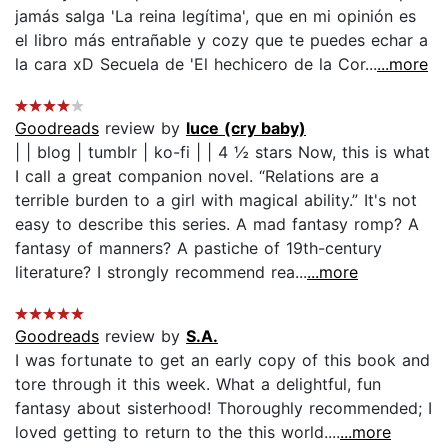
jamás salga 'La reina legítima', que en mi opinión es
el libro más entrañable y cozy que te puedes echar a
la cara xD Secuela de 'El hechicero de la Cor...
...more
Goodreads
review by
luce (cry baby)
| | blog | tumblr | ko-fi | | 4 ½ stars Now, this is what
I call a great companion novel. “Relations are a
terrible burden to a girl with magical ability.” It's not
easy to describe this series. A mad fantasy romp? A
fantasy of manners? A pastiche of 19th-century
literature? I strongly recommend rea...
...more
Goodreads
review by
S.A.
I was fortunate to get an early copy of this book and
tore through it this week. What a delightful, fun
fantasy about sisterhood! Thoroughly recommended; I
loved getting to return to the this world....
...more