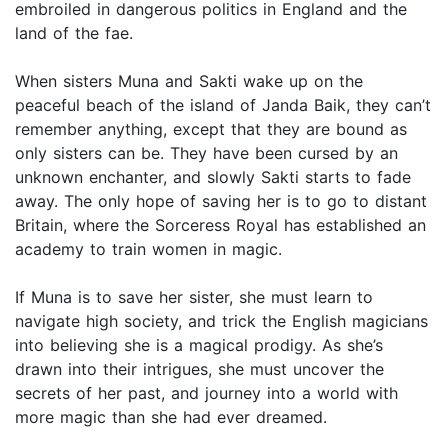
embroiled in dangerous politics in England and the
land of the fae.
When sisters Muna and Sakti wake up on the
peaceful beach of the island of Janda Baik, they can’t
remember anything, except that they are bound as
only sisters can be. They have been cursed by an
unknown enchanter, and slowly Sakti starts to fade
away. The only hope of saving her is to go to distant
Britain, where the Sorceress Royal has established an
academy to train women in magic.
If Muna is to save her sister, she must learn to
navigate high society, and trick the English magicians
into believing she is a magical prodigy. As she’s
drawn into their intrigues, she must uncover the
secrets of her past, and journey into a world with
more magic than she had ever dreamed.