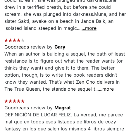
drew in a terrified breath, but before she could
scream, she was plunged into darkness.Muna, and her
sister Sakti, awake on a beach in Janda Baik, an
isolated island steeped in magic....
...more
Goodreads
review by
Gary
When an author is building a sequel, the path of least
resistance is to figure out what the reader wants (or
thinks they want) and give it to them. The better
option, though, is to write the book readers didn’t
know they wanted. That’s what Zen Cho delivers in
The True Queen, the standalone sequel t...
...more
Goodreads
review by
Magrat
DEFINICIÓN DE LUGAR FELIZ. La verdad, me parece
mal que en todos esos listados de libros de cozy
fantasy en los que salen los mismos 4 libros siempre