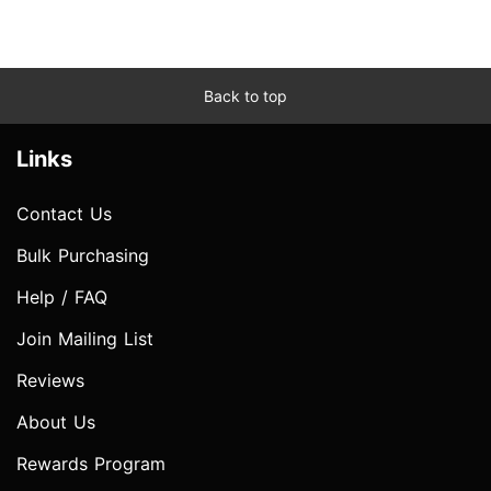
Back to top
Links
Contact Us
Bulk Purchasing
Help / FAQ
Join Mailing List
Reviews
About Us
Rewards Program