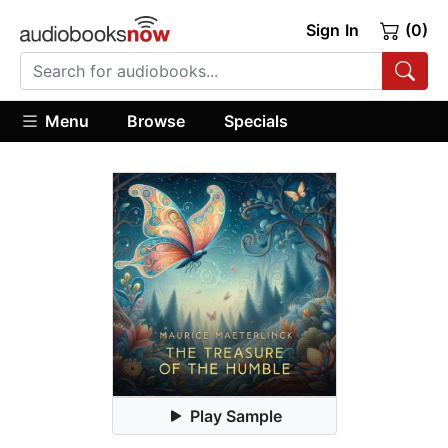
Sign In
(0)
Menu
Browse
Specials
Play Sample