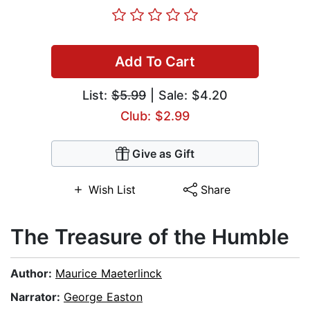
Add To Cart
List:
$5.99
| Sale: $4.20
Club: $2.99
Give as Gift
Wish List
Share
The Treasure of the Humble
Author:
Maurice Maeterlinck
Narrator:
George Easton