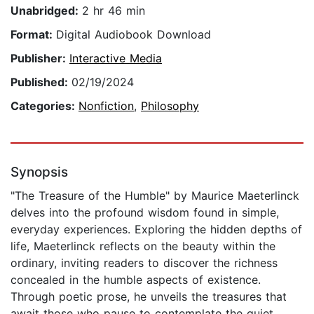
Unabridged:
2 hr 46 min
Format:
Digital Audiobook Download
Publisher:
Interactive Media
Published:
02/19/2024
Categories:
Nonfiction
,
Philosophy
Synopsis
"The Treasure of the Humble" by Maurice Maeterlinck
delves into the profound wisdom found in simple,
everyday experiences. Exploring the hidden depths of
life, Maeterlinck reflects on the beauty within the
ordinary, inviting readers to discover the richness
concealed in the humble aspects of existence.
Through poetic prose, he unveils the treasures that
await those who pause to contemplate the quiet