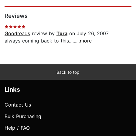
Page 1 of 5
Reviews
Goodreads
review by
Tora
on July 26, 2007
always coming back to this......
...more
Back to top
Links
Contact Us
Bulk Purchasing
Help / FAQ