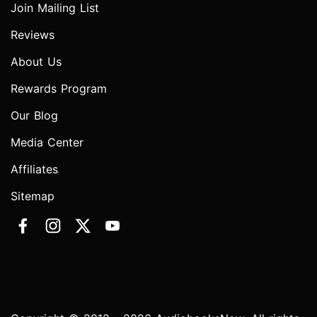
Join Mailing List
Reviews
About Us
Rewards Program
Our Blog
Media Center
Affiliates
Sitemap