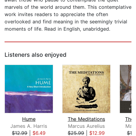
marvels of the world around them. This contemplative
work invites readers to appreciate the often
overlooked and find meaning in the seemingly trivial
moments of life. Read in English, unabridged.
Listeners also enjoyed
Hume
The Meditations
The 
James A. Harris
Marcus Aurelius
Marc
$12.99
|
$6.49
$25.99
|
$12.99
$13