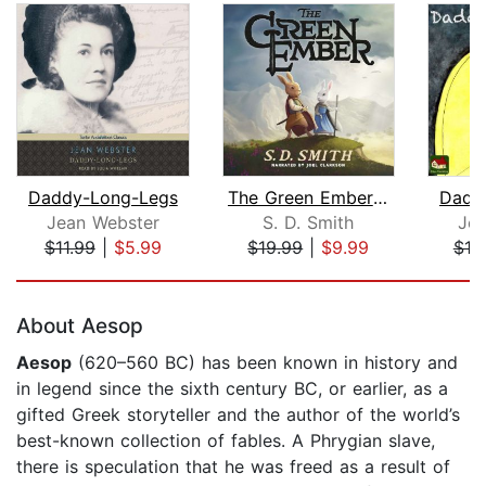
Daddy-Long-Legs
The Green Ember: The Green Ember Book...
Dadd
Jean Webster
S. D. Smith
Jea
$11.99
|
$5.99
$19.99
|
$9.99
$10
Page 1 of 5
About Aesop
Aesop
(620–560 BC) has been known in history and
in legend since the sixth century BC, or earlier, as a
gifted Greek storyteller and the author of the world’s
best-known collection of fables. A Phrygian slave,
there is speculation that he was freed as a result of