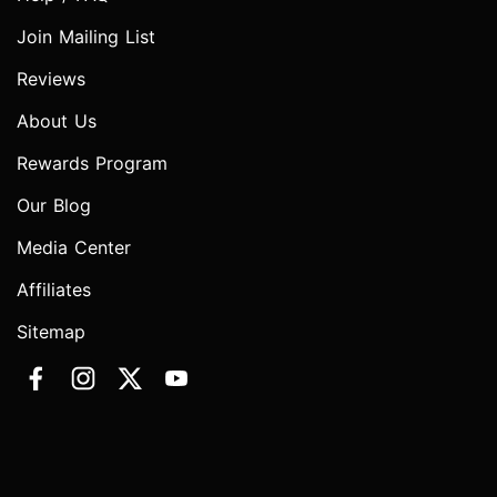
Join Mailing List
Reviews
About Us
Rewards Program
Our Blog
Media Center
Affiliates
Sitemap