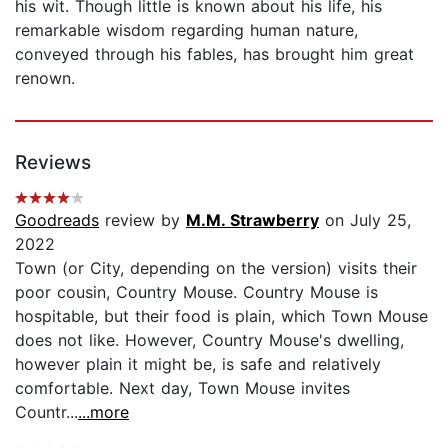
his wit. Though little is known about his life, his
remarkable wisdom regarding human nature,
conveyed through his fables, has brought him great
renown.
Reviews
Goodreads
review by
M.M. Strawberry
on July 25,
2022
Town (or City, depending on the version) visits their
poor cousin, Country Mouse. Country Mouse is
hospitable, but their food is plain, which Town Mouse
does not like. However, Country Mouse's dwelling,
however plain it might be, is safe and relatively
comfortable. Next day, Town Mouse invites
Countr...
...more