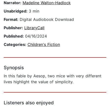
Narrator:
Madeline Walton-Hadlock
Unabridged:
3 min
Format:
Digital Audiobook Download
Publisher:
LibraryCall
Published:
04/16/2024
Categories:
Children's Fiction
Synopsis
In this fable by Aesop, two mice with very different
lives highlight the value of simplicity.
Listeners also enjoyed