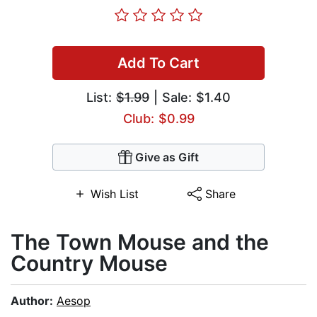
Add To Cart
List:
$1.99
| Sale: $1.40
Club: $0.99
Give as Gift
Wish List
Share
The Town Mouse and the
Country Mouse
Author:
Aesop