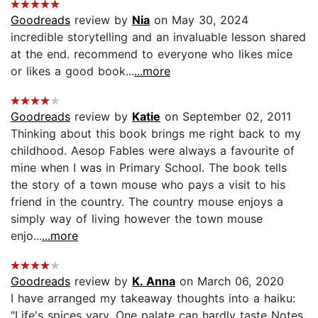
Goodreads
review by
Nia
on May 30, 2024
incredible storytelling and an invaluable lesson shared
at the end. recommend to everyone who likes mice
or likes a good book...
...more
Goodreads
review by
Katie
on September 02, 2011
Thinking about this book brings me right back to my
childhood. Aesop Fables were always a favourite of
mine when I was in Primary School. The book tells
the story of a town mouse who pays a visit to his
friend in the country. The country mouse enjoys a
simply way of living however the town mouse
enjo...
...more
Goodreads
review by
K. Anna
on March 06, 2020
I have arranged my takeaway thoughts into a haiku:
"Life's spices vary, One palate can hardly taste Notes