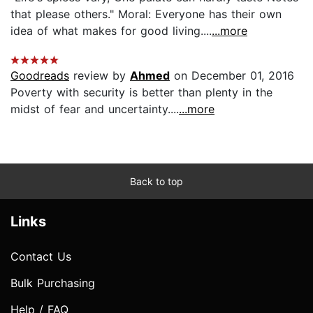
that please others." Moral: Everyone has their own
idea of what makes for good living....
...more
Goodreads
review by
Ahmed
on December 01, 2016
Poverty with security is better than plenty in the
midst of fear and uncertainty....
...more
Back to top
Links
Contact Us
Bulk Purchasing
Help / FAQ