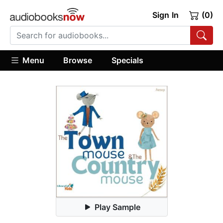
Sign In
(0)
Menu
Browse
Specials
Play Sample