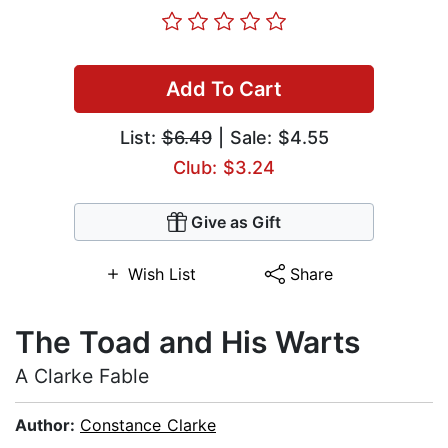
Add To Cart
List:
$6.49
| Sale: $4.55
Club: $3.24
Give as Gift
Wish List
Share
The Toad and His Warts
A Clarke Fable
Author:
Constance Clarke