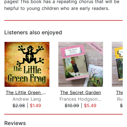
pages! This book has a repeating chorus that will be
helpful to young children who are early readers.
Listeners also enjoyed
The Little Green Frog
The Secret Garden
The 
Andrew Lang
Frances Hodgson Burnett
Rudy
$2.98
|
$1.49
$10.99
|
$5.49
$7.
Page 1 of 5
Reviews