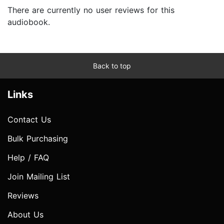
There are currently no user reviews for this
audiobook.
Back to top
Links
Contact Us
Bulk Purchasing
Help / FAQ
Join Mailing List
Reviews
About Us