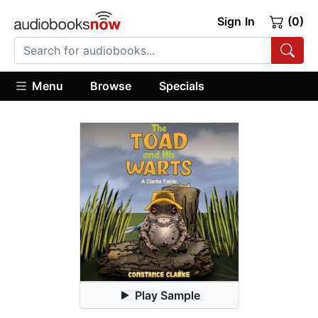
Sign In
(0)
Menu
Browse
Specials
Play Sample