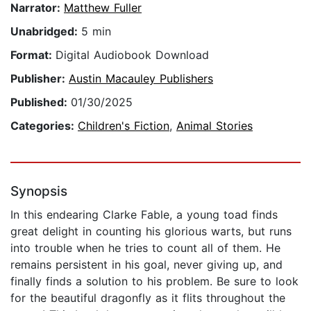
Narrator:
Matthew Fuller
Unabridged:
5 min
Format:
Digital Audiobook Download
Publisher:
Austin Macauley Publishers
Published:
01/30/2025
Categories:
Children's Fiction
,
Animal Stories
Synopsis
In this endearing Clarke Fable, a young toad finds
great delight in counting his glorious warts, but runs
into trouble when he tries to count all of them. He
remains persistent in his goal, never giving up, and
finally finds a solution to his problem. Be sure to look
for the beautiful dragonfly as it flits throughout the