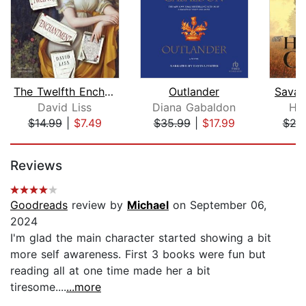
The Twelfth Enchantment
Outlander
Savag
David Liss
Diana Gabaldon
Ha
$14.99
|
$7.49
$35.99
|
$17.99
$24
Page 1 of 5
Reviews
Goodreads
review by
Michael
on September 06,
2024
I'm glad the main character started showing a bit
more self awareness. First 3 books were fun but
reading all at one time made her a bit
tiresome....
...more