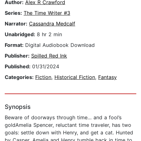
Author:
Alex R Crawford
Series:
The Time Writer #3
Narrator:
Cassandra Medcalf
Unabridged:
8 hr 2 min
Format:
Digital Audiobook Download
Publisher:
Spilled Red Ink
Published:
01/31/2024
Categories:
Fiction
,
Historical Fiction
,
Fantasy
Synopsis
Beware of doorways through time… and a fool’s
goldAmelia Spencer, reluctant time traveler, has two
goals: settle down with Henry, and get a cat. Hunted
by Casper, Amelia and Henry tumble back in time to