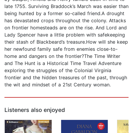
late 1755. Surviving Braddock’s March was easier than
being hunted by a former so-called friend.A drought
has devastated crops throughout the colony. Attacks
on frontier homesteads are on the rise. And Lord and
Lady Spencer have a little problem with safekeeping
their stash of Blackbeard’s treasure.How will she keep
her newfound family safe from enemies close-to-
home and dangers on the frontier? The Time Writer
and The Hunt is a Historical Time Travel Adventure
exploring the struggles of the Colonial Virginia
frontier and the hidden treasures of the past, through
the wit and mindset of a 21st Century woman.
Listeners also enjoyed