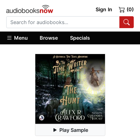
Sign In
(0)
Menu
Browse
Specials
Play Sample