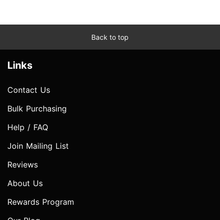
Back to top
Links
Contact Us
Bulk Purchasing
Help / FAQ
Join Mailing List
Reviews
About Us
Rewards Program