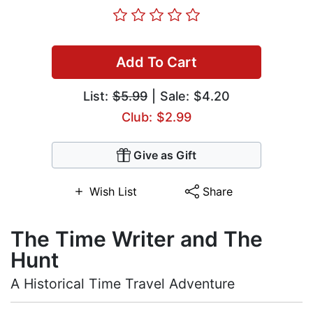
Add To Cart
List:
$5.99
| Sale: $4.20
Club: $2.99
Give as Gift
Wish List
Share
The Time Writer and The
Hunt
A Historical Time Travel Adventure