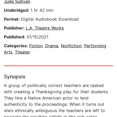
Jude Sullivan
Unabridged:
1 hr 42 min
Format:
Digital Audiobook Download
Publisher:
L.A. Theatre Works
Published:
01/15/2021
Categories:
Fiction
,
Drama
,
Nonfiction
,
Performing
Arts
,
Theater
Synopsis
A group of politically correct teachers are tasked
with creating a Thanksgiving play for their students.
They hire a Native American actor to lend
authenticity to the proceedings. When it turns out
she’s ethnically ambiguous the teachers are left to
navigate the resulting pitfalls in this rich satire.