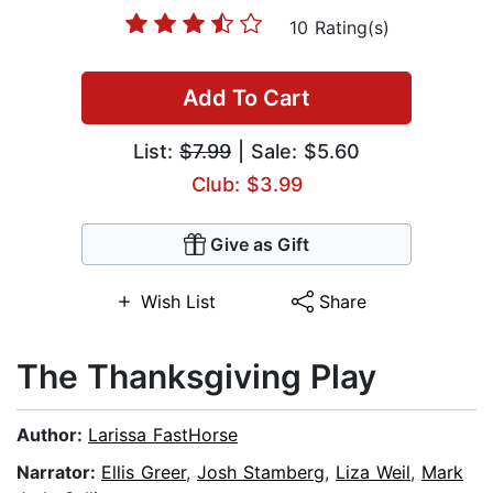
10 Rating(s)
Add To Cart
List:
$7.99
| Sale: $5.60
Club: $3.99
Give as Gift
Wish List
Share
The Thanksgiving Play
Author:
Larissa FastHorse
Narrator:
Ellis Greer
,
Josh Stamberg
,
Liza Weil
,
Mark