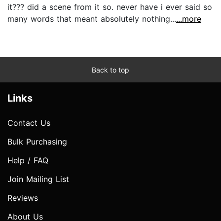
it??? did a scene from it so. never have i ever said so
many words that meant absolutely nothing...
...more
Back to top
Links
Contact Us
Bulk Purchasing
Help / FAQ
Join Mailing List
Reviews
About Us