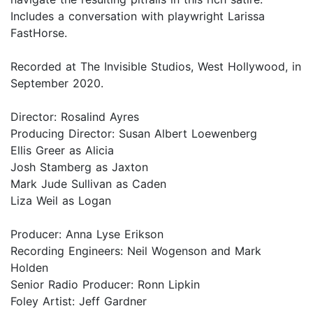
Includes a conversation with playwright Larissa
FastHorse.
Recorded at The Invisible Studios, West Hollywood, in
September 2020.
Director: Rosalind Ayres
Producing Director: Susan Albert Loewenberg
Ellis Greer as Alicia
Josh Stamberg as Jaxton
Mark Jude Sullivan as Caden
Liza Weil as Logan
Producer: Anna Lyse Erikson
Recording Engineers: Neil Wogenson and Mark
Holden
Senior Radio Producer: Ronn Lipkin
Foley Artist: Jeff Gardner