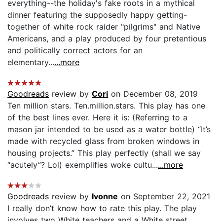
everything--the holiday's fake roots in a mythical
dinner featuring the supposedly happy getting-
together of white rock raider "pilgrims" and Native
Americans, and a play produced by four pretentious
and politically correct actors for an
elementary...
...more
Goodreads
review by
Cori
on December 08, 2019
Ten million stars. Ten.million.stars. This play has one
of the best lines ever. Here it is: (Referring to a
mason jar intended to be used as a water bottle) “It’s
made with recycled glass from broken windows in
housing projects.” This play perfectly (shall we say
“acutely”? Lol) exemplifies woke cultu...
...more
Goodreads
review by
Ivonne
on September 22, 2021
I really don’t know how to rate this play. The play
involves two White teachers and a White street