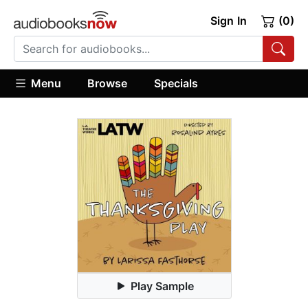
Sign In
(0)
Menu
Browse
Specials
Play Sample