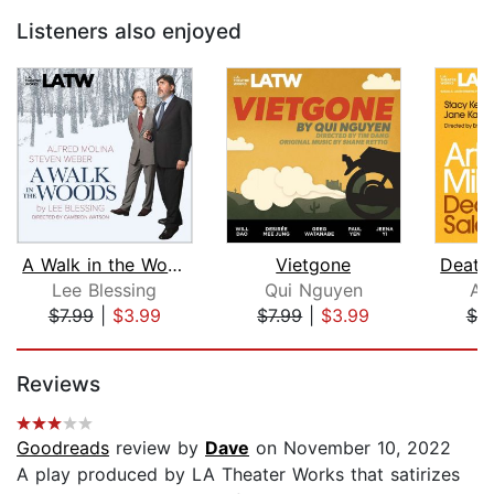
Listeners also enjoyed
A Walk in the Woods
Vietgone
Lee Blessing
Qui Nguyen
Ar
$7.99
|
$3.99
$7.99
|
$3.99
$7.
Page 1 of 5
Reviews
Goodreads
review by
Dave
on November 10, 2022
A play produced by LA Theater Works that satirizes