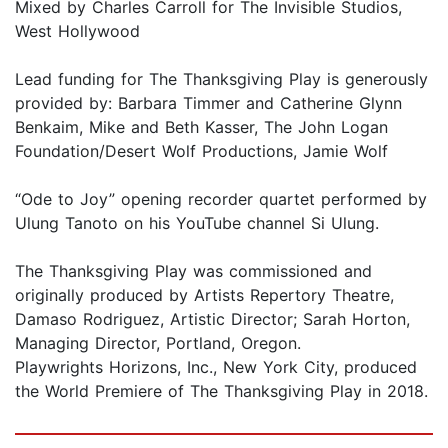
Mixed by Charles Carroll for The Invisible Studios,
West Hollywood
Lead funding for The Thanksgiving Play is generously
provided by: Barbara Timmer and Catherine Glynn
Benkaim, Mike and Beth Kasser, The John Logan
Foundation/Desert Wolf Productions, Jamie Wolf
“Ode to Joy” opening recorder quartet performed by
Ulung Tanoto on his YouTube channel Si Ulung.
The Thanksgiving Play was commissioned and
originally produced by Artists Repertory Theatre,
Damaso Rodriguez, Artistic Director; Sarah Horton,
Managing Director, Portland, Oregon.
Playwrights Horizons, Inc., New York City, produced
the World Premiere of The Thanksgiving Play in 2018.