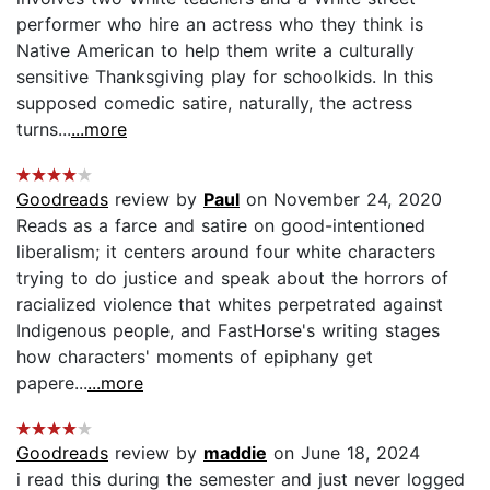
performer who hire an actress who they think is
Native American to help them write a culturally
sensitive Thanksgiving play for schoolkids. In this
supposed comedic satire, naturally, the actress
turns...
...more
Goodreads
review by
Paul
on November 24, 2020
Reads as a farce and satire on good-intentioned
liberalism; it centers around four white characters
trying to do justice and speak about the horrors of
racialized violence that whites perpetrated against
Indigenous people, and FastHorse's writing stages
how characters' moments of epiphany get
papere...
...more
Goodreads
review by
maddie
on June 18, 2024
i read this during the semester and just never logged