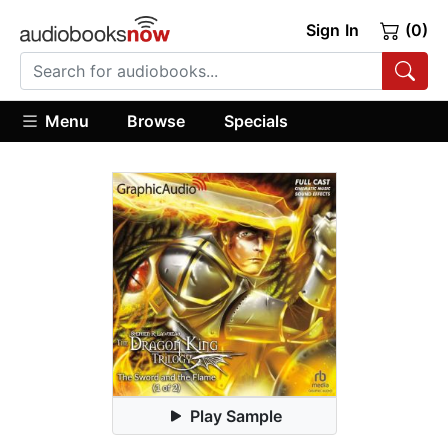
Sign In
(0)
Menu
Browse
Specials
Play Sample