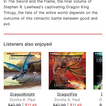
In The Sword and the Flame, the final volume of
Stephen R. Lawhead's captivating Dragon King
Trilogy, the fate of the entire world depends on the
outcome of this climactic battle between good and
evil.
Listeners also enjoyed
DragonKnight
DragonFire
Dr
Donita K. Paul
Donita K. Paul
Don
$42.99
|
$21.49
$42.99
|
$21.49
$14