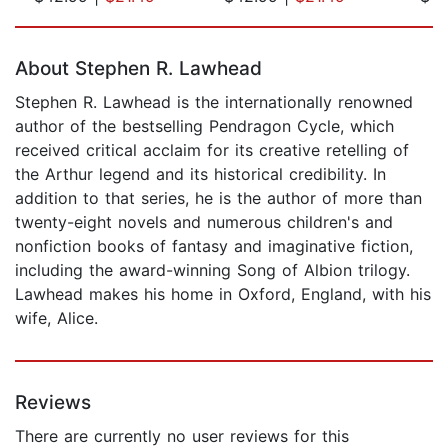
Page 1 of 5
About Stephen R. Lawhead
Stephen R. Lawhead is the internationally renowned
author of the bestselling Pendragon Cycle, which
received critical acclaim for its creative retelling of
the Arthur legend and its historical credibility. In
addition to that series, he is the author of more than
twenty-eight novels and numerous children's and
nonfiction books of fantasy and imaginative fiction,
including the award-winning Song of Albion trilogy.
Lawhead makes his home in Oxford, England, with his
wife, Alice.
Reviews
There are currently no user reviews for this