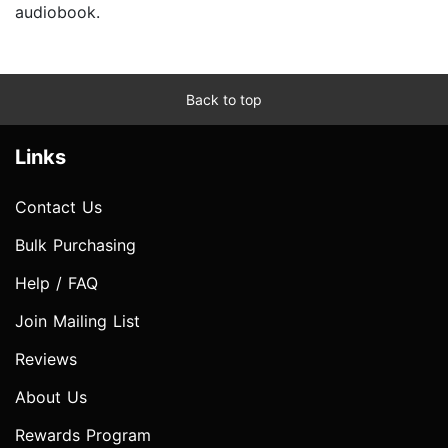
audiobook.
Back to top
Links
Contact Us
Bulk Purchasing
Help / FAQ
Join Mailing List
Reviews
About Us
Rewards Program