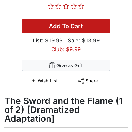
Add To Cart
List:
$19.99
| Sale: $13.99
Club: $9.99
Give as Gift
Wish List
Share
The Sword and the Flame (1
of 2) [Dramatized
Adaptation]