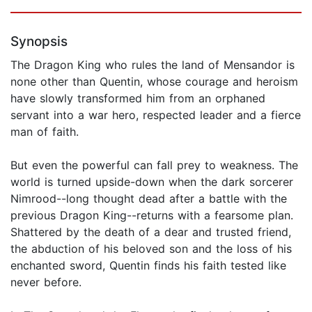
Synopsis
The Dragon King who rules the land of Mensandor is
none other than Quentin, whose courage and heroism
have slowly transformed him from an orphaned
servant into a war hero, respected leader and a fierce
man of faith.
But even the powerful can fall prey to weakness. The
world is turned upside-down when the dark sorcerer
Nimrood--long thought dead after a battle with the
previous Dragon King--returns with a fearsome plan.
Shattered by the death of a dear and trusted friend,
the abduction of his beloved son and the loss of his
enchanted sword, Quentin finds his faith tested like
never before.