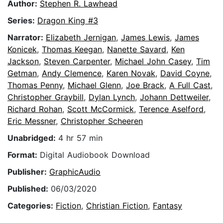
Author:
Stephen R. Lawhead
Series:
Dragon King #3
Narrator:
Elizabeth Jernigan
,
James Lewis
,
James
Konicek
,
Thomas Keegan
,
Nanette Savard
,
Ken
Jackson
,
Steven Carpenter
,
Michael John Casey
,
Tim
Getman
,
Andy Clemence
,
Karen Novak
,
David Coyne
,
Thomas Penny
,
Michael Glenn
,
Joe Brack
,
A Full Cast
,
Christopher Graybill
,
Dylan Lynch
,
Johann Dettweiler
,
Richard Rohan
,
Scott McCormick
,
Terence Aselford
,
Eric Messner
,
Christopher Scheeren
Unabridged:
4 hr 57 min
Format:
Digital Audiobook Download
Publisher:
GraphicAudio
Published:
06/03/2020
Categories:
Fiction
,
Christian Fiction
,
Fantasy