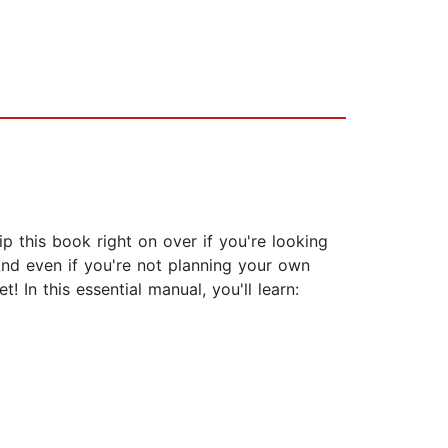
 this book right on over if you're looking
nd even if you're not planning your own
 In this essential manual, you'll learn: