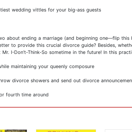
tiest wedding vittles for your big-ass guests
o about ending a marriage (and beginning one—flip this b
better to provide this crucial divorce guide? Besides, whe
t Mr. I-Don’t-Think-So sometime in the future! In this practi
while maintaining your queenly composure
throw divorce showers and send out divorce announcemen
 or fourth time around