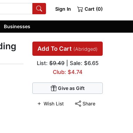
Sign In
Cart (0)
Businesses
ding
Add To Cart
(Abridged)
List:
$9.49
| Sale: $6.65
Club: $4.74
Give as Gift
Wish List
Share