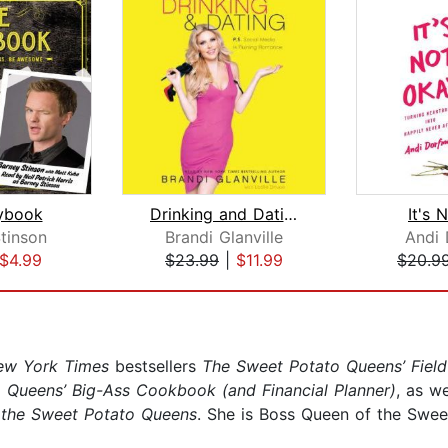
ybook
Drinking and Dating
It's 
tinson
Brandi Glanville
Andi
$4.99
$23.99
|
$11.99
$20.9
ew York Times
bestsellers
The Sweet Potato Queens’ Field
 Queens’ Big-Ass Cookbook (and Financial Planner)
, as w
the Sweet Potato Queens
. She is Boss Queen of the Swee