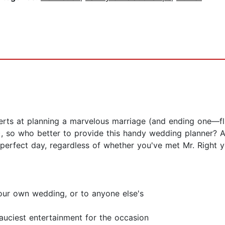
ts at planning a marvelous marriage (and ending one—flip
, so who better to provide this handy wedding planner? A
erfect day, regardless of whether you've met Mr. Right yet!
our own wedding, or to anyone else's
uciest entertainment for the occasion