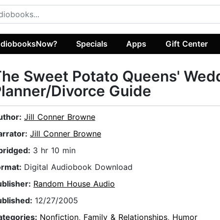
diobooksNow?
Specials
Apps
Gift Center
The Sweet Potato Queens' Wed
lanner/Divorce Guide
uthor:
Jill Conner Browne
arrator:
Jill Conner Browne
bridged:
3 hr 10 min
ormat:
Digital Audiobook Download
ublisher:
Random House Audio
ublished:
12/27/2005
ategories:
Nonfiction
,
Family & Relationships
,
Humor