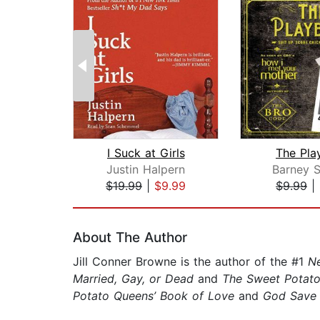
I Suck at Girls
The Pla
Justin Halpern
Barney S
$19.99
|
$9.99
$9.99
|
Page 1 of 2
About The Author
Jill Conner Browne is the author of the #1
N
Married, Gay, or Dead
and
The Sweet Potato
Potato Queens’ Book of Love
and
God Save 