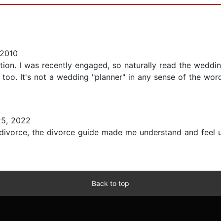
 2010
tion. I was recently engaged, so naturally read the wedding
too. It's not a wedding "planner" in any sense of the wor
5, 2022
divorce, the divorce guide made me understand and feel u
Back to top