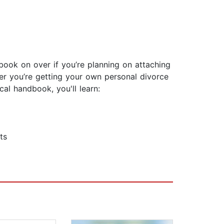
ook on over if you’re planning on attaching
ther you’re getting your own personal divorce
cal handbook, you'll learn:
ts