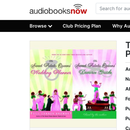
Browse
Club Pricing Plan
Why Au
P
A
N
A
F
P
P
C