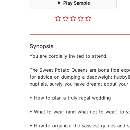
Play Sample
Synopsis
You are cordially invited to attend...
The Sweet Potato Queens are bona fide exper
for advice on dumping a deadweight hubby!)
nuptials, surely you have dreamt about your p
• How to plan a truly regal wedding
• What to wear (and what not to wear) to y
• How to organize the sassiest games and sa