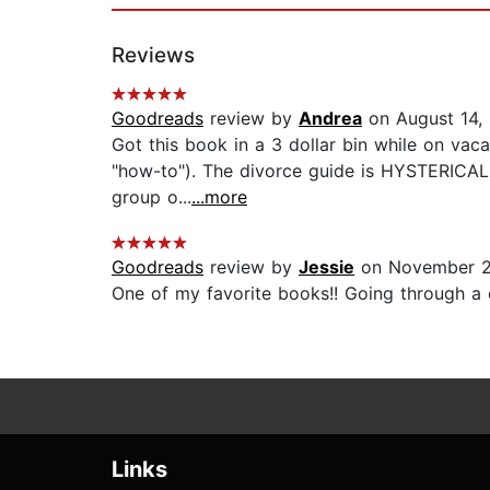
Reviews
Goodreads
review by
Andrea
on August 14,
Got this book in a 3 dollar bin while on vaca
"how-to"). The divorce guide is HYSTERICAL 
group o...
...more
Goodreads
review by
Jessie
on November 2
One of my favorite books!! Going through a 
Links