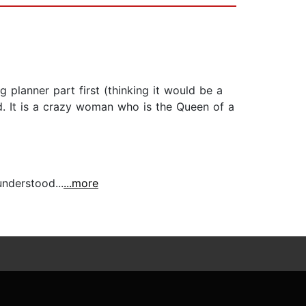
 planner part first (thinking it would be a
d. It is a crazy woman who is the Queen of a
nderstood...
...more