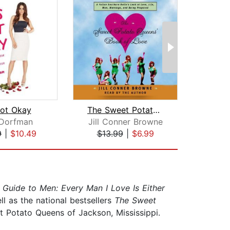
Not Okay
The Sweet Potato Queens' Book of Love...
 Dorfman
Jill Conner Browne
Be
9
|
$10.49
$13.99
|
$6.99
$4
 Guide to Men: Every Man I Love Is Either
ell as the national bestsellers
The Sweet
t Potato Queens of Jackson, Mississippi.