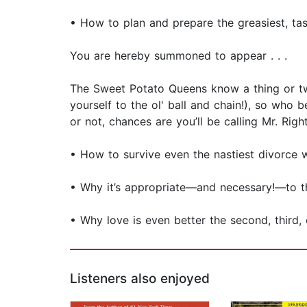
• How to plan and prepare the greasiest, tas
You are hereby summoned to appear . . .
The Sweet Potato Queens know a thing or tw
yourself to the ol' ball and chain!), so who 
or not, chances are you’ll be calling Mr. Righ
• How to survive even the nastiest divorce 
• Why it’s appropriate—and necessary!—to 
• Why love is even better the second, third,
Listeners also enjoyed