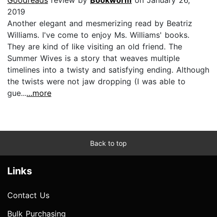
2019
Another elegant and mesmerizing read by Beatriz
Williams. I've come to enjoy Ms. Williams' books.
They are kind of like visiting an old friend. The
Summer Wives is a story that weaves multiple
timelines into a twisty and satisfying ending. Although
the twists were not jaw dropping (I was able to
gue...
...more
Back to top
Links
Contact Us
Bulk Purchasing