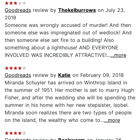
Goodreads
review by
Thekelburrows
on July 23,
2018
Someone was wrongly accused of murder! And then
someone else was impregnated out of wedlock! And
then someone else set fire to a building! Also
something about a lighthouse! AND EVERYONE
INVOLVED WAS INCREDIBLY ATTRACTIVE!...
...more
Goodreads
review by
Katie
on February 09, 2018
Miranda Schuyler has arrived on Winthrop Island in
the summer of 1951. Her mother is set to marry Hugh
Fisher, and after the wedding she will be spending the
summer in his home with her new stepsister, Isobel.
Miranda soon realizes there are two types of people
on the island, the wealthy who come to...
...more
Goodreads
review by
Bookworm
on January 26,