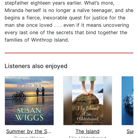
stepfather eighteen years earlier. What’s more,
Miranda herself is no longer a naïve teenager, and she
begins a fierce, inexorable quest for justice for the
man she once loved . . . even if it means uncovering
every last one of the secrets that bind together the
families of Winthrop Island.
Listeners also enjoyed
Summer by the Sea
The Island
Summ