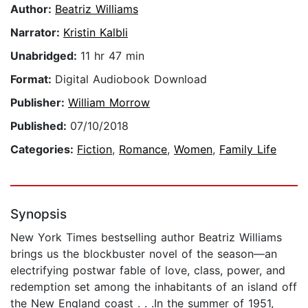
Author:
Beatriz Williams
Narrator:
Kristin Kalbli
Unabridged:
11 hr 47 min
Format:
Digital Audiobook Download
Publisher:
William Morrow
Published:
07/10/2018
Categories:
Fiction
,
Romance
,
Women
,
Family Life
Synopsis
New York Times bestselling author Beatriz Williams
brings us the blockbuster novel of the season—an
electrifying postwar fable of love, class, power, and
redemption set among the inhabitants of an island off
the New England coast . . .In the summer of 1951,