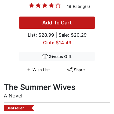
19 Rating(s)
Add To Cart
List:
$28.99
| Sale: $20.29
Club: $14.49
Give as Gift
Wish List
Share
The Summer Wives
A Novel
Bestseller