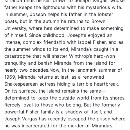
Miranda finds herself drawn to Joseph Vargas, whose
father keeps the lighthouse with his mysterious wife.
In summer, Joseph helps his father in the lobster
boats, but in the autumn he returns to Brown
University, where he’s determined to make something
of himself. Since childhood, Joseph’s enjoyed an
intense, complex friendship with Isobel Fisher, and as
the summer winds to its end, Miranda’s caught in a
catastrophe that will shatter Winthrop’s hard-won
tranquility and banish Miranda from the island for
nearly two decades.Now, in the landmark summer of
1969, Miranda returns at last, as a renowned
Shakespearean actress hiding a terrible heartbreak.
On its surface, the Island remains the same—
determined to keep the outside world from its shores,
fiercely loyal to those who belong. But the formerly
powerful Fisher family is a shadow of itself, and
Joseph Vargas has recently escaped the prison where
he was incarcerated for the murder of Miranda’s