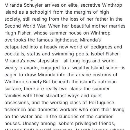
Miranda Schuyler arrives on elite, secretive Winthrop
Island as a schoolgirl from the margins of high
society, still reeling from the loss of her father in the
Second World War. When her beautiful mother marries
Hugh Fisher, whose summer house on Winthrop
overlooks the famous lighthouse, Miranda’s
catapulted into a heady new world of pedigrees and
cocktails, status and swimming pools. Isobel Fisher,
Miranda’s new stepsister—all long legs and world-
weary bravado, engaged to a wealthy Island scion—is
eager to draw Miranda into the arcane customs of
Winthrop society.But beneath the island’s patrician
surface, there are really two clans: the summer
families with their steadfast ways and quiet
obsessions, and the working class of Portuguese
fishermen and domestic workers who earn their living
on the water and in the laundries of the summer
houses. Uneasy among Isobel’s privileged friends,