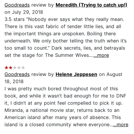
Goodreads
review by
Meredith (Trying to catch up!)
on July 29, 2018
3.5 stars “Nobody ever says what they really mean.
There is this vast fabric of tender little lies, and all
the important things are unspoken. Boiling there
underneath. We only bother telling the truth when it’s
too small to count.” Dark secrets, lies, and betrayals
set the stage for The Summer Wives....
...more
Goodreads
review by
Helene Jeppesen
on August
18, 2018
I was pretty much bored throughout most of this
book, and while it wasn’t bad enough for me to DNF
it, I didn’t at any point feel compelled to pick it up.
Miranda, a national movie star, returns back to an
American island after many years of absence. This
island is a closed community where everyone...
...more