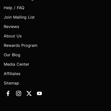
Help / FAQ
Join Mailing List
Reviews
About Us
Rewards Program
Our Blog
Media Center
Affiliates
Sitemap