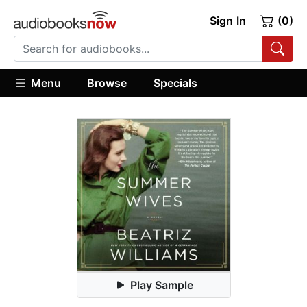
Sign In
(0)
Menu
Browse
Specials
Play Sample