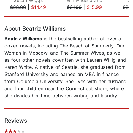
Susan Wiggs
Elin Hilderbrand
Ja
$28.99
|
$14.49
$31.99
|
$15.99
$28
Page 1 of 5
About Beatriz Williams
Beatriz Williams
is the bestselling author of over a
dozen novels, including The Beach at Summerly, Our
Woman in Moscow, and The Summer Wives, as well
as four other novels cowritten with Lauren Willig and
Karen White. A native of Seattle, she graduated from
Stanford University and earned an MBA in finance
from Columbia University. She lives with her husband
and four children near the Connecticut shore, where
she divides her time between writing and laundry.
Reviews