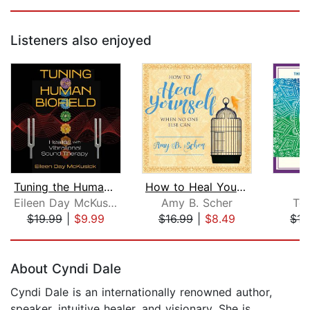
Listeners also enjoyed
Tuning the Human Biofield
How to Heal Yourself When No One Else...
Eileen Day McKusick
Amy B. Scher
To
$19.99
|
$9.99
$16.99
|
$8.49
$15
Page 1 of 5
About Cyndi Dale
Cyndi Dale is an internationally renowned author,
speaker, intuitive healer, and visionary. She is