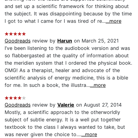
and set up a scientific framework for thinking about
the subject. It was disappointing because by the time
I got to what I came for I was tired of re...
...more
Goodreads
review by
Harun
on March 25, 2021
I’ve been listening to the audiobook version and was
so flabbergasted at the quality of information about
the meridien system that I ordered the physical book.
OMG! As a therapist, healer and advocate of the
scientific analysis of energy medicine, this is a bible
for me. In such a book, the illustra...
...more
Goodreads
review by
Valerie
on August 27, 2014
Mostly, a scientific approach to the otherworldly
subject of subtle energy. It is a well put together
textbook to the class I always wanted to take, but
was never given the choice to....
...more