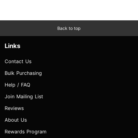
Back to top
Links
Contact Us
Bulk Purchasing
Help / FAQ
Join Mailing List
Reviews
About Us
Rewards Program