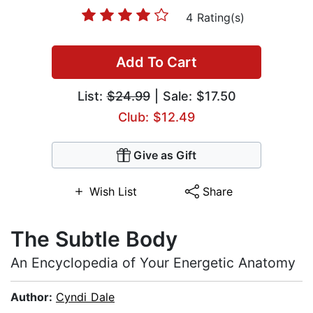
4 Rating(s)
Add To Cart
List:
$24.99
| Sale: $17.50
Club: $12.49
Give as Gift
Wish List
Share
The Subtle Body
An Encyclopedia of Your Energetic Anatomy
Author:
Cyndi Dale