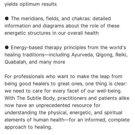
yields optimum results
● The meridians, fields, and chakras: detailed
information and diagrams about the role of these
energetic structures in our overall health
● Energy-based therapy principles from the world's
healing traditions—including Ayurveda, Qigong, Reiki,
Quabalah, and many more
For professionals who want to make the leap from
being good healers to great ones, one thing is clear:
we need to care for every facet of our well-being.
With The Subtle Body, practitioners and patients alike
now have an unprecedented resource for
understanding the physical, energetic, and spiritual
elements of human health—for an informed, complete
approach to healing.