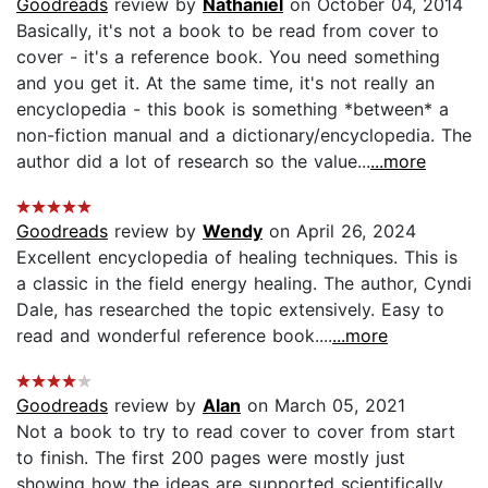
Goodreads
review by
Nathaniel
on October 04, 2014
Basically, it's not a book to be read from cover to
cover - it's a reference book. You need something
and you get it. At the same time, it's not really an
encyclopedia - this book is something *between* a
non-fiction manual and a dictionary/encyclopedia. The
author did a lot of research so the value...
...more
Goodreads
review by
Wendy
on April 26, 2024
Excellent encyclopedia of healing techniques. This is
a classic in the field energy healing. The author, Cyndi
Dale, has researched the topic extensively. Easy to
read and wonderful reference book....
...more
Goodreads
review by
Alan
on March 05, 2021
Not a book to try to read cover to cover from start
to finish. The first 200 pages were mostly just
showing how the ideas are supported scientifically