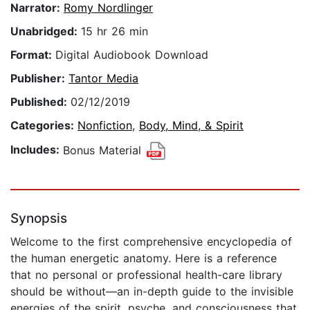
Narrator:
Romy Nordlinger
Unabridged:
15 hr 26 min
Format:
Digital Audiobook Download
Publisher:
Tantor Media
Published:
02/12/2019
Categories:
Nonfiction
,
Body, Mind, & Spirit
Includes:
Bonus Material
Synopsis
Welcome to the first comprehensive encyclopedia of
the human energetic anatomy. Here is a reference
that no personal or professional health-care library
should be without—an in-depth guide to the invisible
energies of the spirit, psyche, and consciousness that