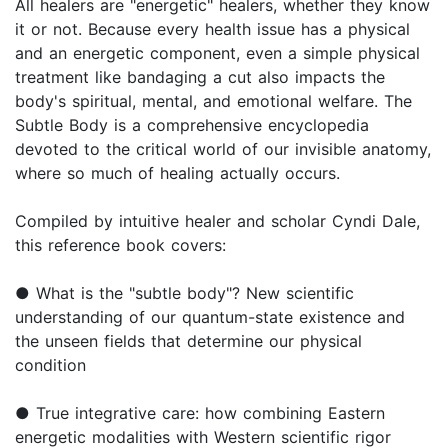
All healers are "energetic" healers, whether they know
it or not. Because every health issue has a physical
and an energetic component, even a simple physical
treatment like bandaging a cut also impacts the
body's spiritual, mental, and emotional welfare. The
Subtle Body is a comprehensive encyclopedia
devoted to the critical world of our invisible anatomy,
where so much of healing actually occurs.
Compiled by intuitive healer and scholar Cyndi Dale,
this reference book covers:
● What is the "subtle body"? New scientific
understanding of our quantum-state existence and
the unseen fields that determine our physical
condition
● True integrative care: how combining Eastern
energetic modalities with Western scientific rigor