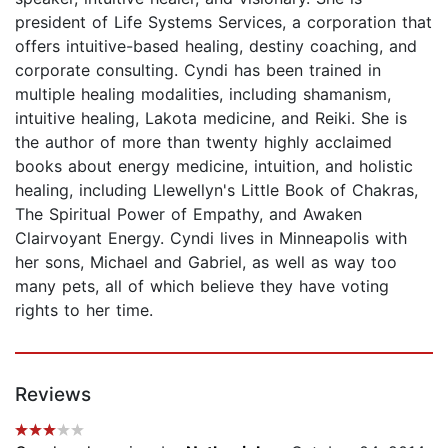
president of Life Systems Services, a corporation that
offers intuitive-based healing, destiny coaching, and
corporate consulting. Cyndi has been trained in
multiple healing modalities, including shamanism,
intuitive healing, Lakota medicine, and Reiki. She is
the author of more than twenty highly acclaimed
books about energy medicine, intuition, and holistic
healing, including Llewellyn's Little Book of Chakras,
The Spiritual Power of Empathy, and Awaken
Clairvoyant Energy. Cyndi lives in Minneapolis with
her sons, Michael and Gabriel, as well as way too
many pets, all of which believe they have voting
rights to her time.
Reviews