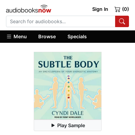
Sign In
(0)
Menu
Browse
Specials
Play Sample