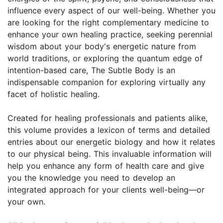
influence every aspect of our well-being. Whether you
are looking for the right complementary medicine to
enhance your own healing practice, seeking perennial
wisdom about your body's energetic nature from
world traditions, or exploring the quantum edge of
intention-based care, The Subtle Body is an
indispensable companion for exploring virtually any
facet of holistic healing.
Created for healing professionals and patients alike,
this volume provides a lexicon of terms and detailed
entries about our energetic biology and how it relates
to our physical being. This invaluable information will
help you enhance any form of health care and give
you the knowledge you need to develop an
integrated approach for your clients well-being—or
your own.