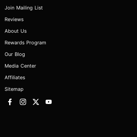
Join Mailing List
Reviews
About Us
Rewards Program
Our Blog
Media Center
Affiliates
Sitemap