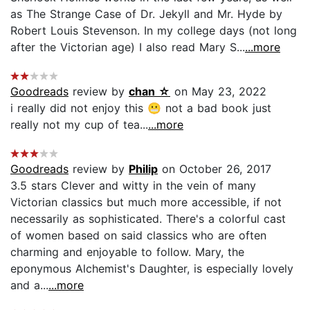
as The Strange Case of Dr. Jekyll and Mr. Hyde by
Robert Louis Stevenson. In my college days (not long
after the Victorian age) I also read Mary S...
...more
Goodreads
review by
chan ☆
on May 23, 2022
i really did not enjoy this 😬 not a bad book just
really not my cup of tea...
...more
Goodreads
review by
Philip
on October 26, 2017
3.5 stars Clever and witty in the vein of many
Victorian classics but much more accessible, if not
necessarily as sophisticated. There's a colorful cast
of women based on said classics who are often
charming and enjoyable to follow. Mary, the
eponymous Alchemist's Daughter, is especially lovely
and a...
...more