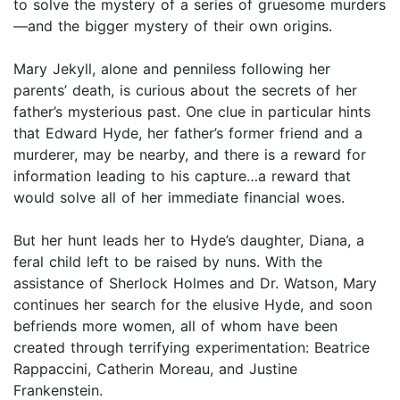
to solve the mystery of a series of gruesome murders
—and the bigger mystery of their own origins.
Mary Jekyll, alone and penniless following her
parents’ death, is curious about the secrets of her
father’s mysterious past. One clue in particular hints
that Edward Hyde, her father’s former friend and a
murderer, may be nearby, and there is a reward for
information leading to his capture…a reward that
would solve all of her immediate financial woes.
But her hunt leads her to Hyde’s daughter, Diana, a
feral child left to be raised by nuns. With the
assistance of Sherlock Holmes and Dr. Watson, Mary
continues her search for the elusive Hyde, and soon
befriends more women, all of whom have been
created through terrifying experimentation: Beatrice
Rappaccini, Catherin Moreau, and Justine
Frankenstein.