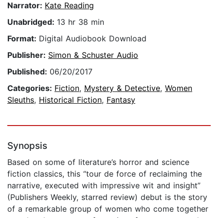
Narrator:
Kate Reading
Unabridged:
13 hr 38 min
Format:
Digital Audiobook Download
Publisher:
Simon & Schuster Audio
Published:
06/20/2017
Categories:
Fiction
,
Mystery & Detective
,
Women
Sleuths
,
Historical Fiction
,
Fantasy
Synopsis
Based on some of literature’s horror and science
fiction classics, this “tour de force of reclaiming the
narrative, executed with impressive wit and insight”
(Publishers Weekly, starred review) debut is the story
of a remarkable group of women who come together