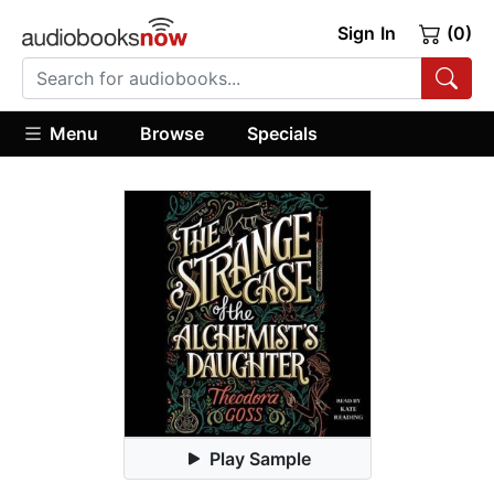
Sign In
(0)
Menu
Browse
Specials
Play Sample