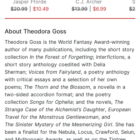
Jasper Fforde
C.J. Archer
Sa
$20.99
|
$10.49
$13.99
|
$6.99
$28
Page 1 of 5
About Theodora Goss
Theodora Goss is the World Fantasy Award–winning
author of many publications, including the short story
collection
In the Forest of Forgetting
;
Interfictions
, a
short story anthology coedited with Delia
Sherman;
Voices from Fairyland
, a poetry anthology
with critical essays and a selection of her own
poems;
The Thorn and the Blossom
, a novella in a
two-sided accordion format; and the poetry
collection
Songs for Ophelia
; and the novels,
The
Strange Case of the Alchemist’s Daughter
,
European
Travel for the Monstrous Gentlewoman
, and
The
Sinister Mystery of the Mesmerizing Girl
. She has
been a finalist for the Nebula, Locus, Crawford, Seiun,
and Mythopoeic Awards, as well as on the Tiptree