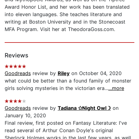
Award Honor List, and her work has been translated
into eleven languages. She teaches literature and
writing at Boston University and in the Stonecoast
MFA Program. Visit her at TheodoraGoss.com.
Reviews
Goodreads
review by
Riley
on October 04, 2020
what could be better than a found family of monster
girls solving mysteries in the victorian era...
...more
Goodreads
review by
Tadiana ✩Night Owl☽
on
January 10, 2020
Final review, first posted on Fantasy Literature: I've
read several of Arthur Conan Doyle's original
Sherlock Holmes works in the last few years, as well