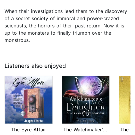
When their investigations lead them to the discovery
of a secret society of immoral and power-crazed
scientists, the horrors of their past return. Now it is
up to the monsters to finally triumph over the
monstrous.
Listeners also enjoyed
The Eyre Affair
The Watchmaker's Daughter