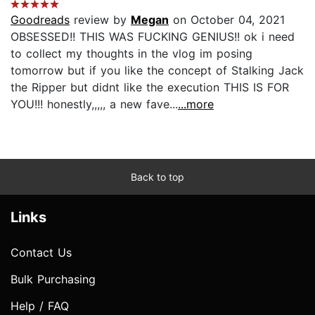
Goodreads
review by
Megan
on October 04, 2021
OBSESSED!! THIS WAS FUCKING GENIUS!! ok i need
to collect my thoughts in the vlog im posing
tomorrow but if you like the concept of Stalking Jack
the Ripper but didnt like the execution THIS IS FOR
YOU!!! honestly,,,,, a new fave...
...more
Back to top
Links
Contact Us
Bulk Purchasing
Help / FAQ