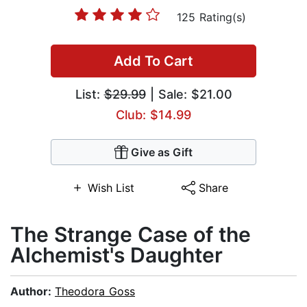
125 Rating(s)
Add To Cart
List:
$29.99
| Sale: $21.00
Club: $14.99
Give as Gift
Wish List
Share
The Strange Case of the
Alchemist's Daughter
Author:
Theodora Goss