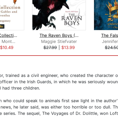
The Anne Collection: Anne of Green G...
The Raven Boys (The Raven Cycle, Book...
Lucy Maud Montgomery
Maggie Stiefvater
Jennifer
$10.49
$27.99
|
$13.99
$24.5
, trained as a civil engineer, who created the character of 
n officer in the Irish Guards, in which he was seriously wo
 had three children.
ho could speak to animals first saw light in the author's i
ews, he later said, was either too horrible or too dull. The
n the series. The sequel, The Voyages of Dr. Dolittle, won L