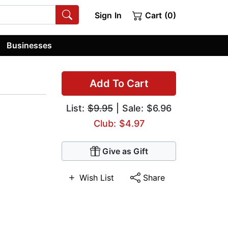
Sign In
Cart (0)
Businesses
Add To Cart
List:
$9.95
| Sale: $6.96
Club: $4.97
Give as Gift
Wish List
Share