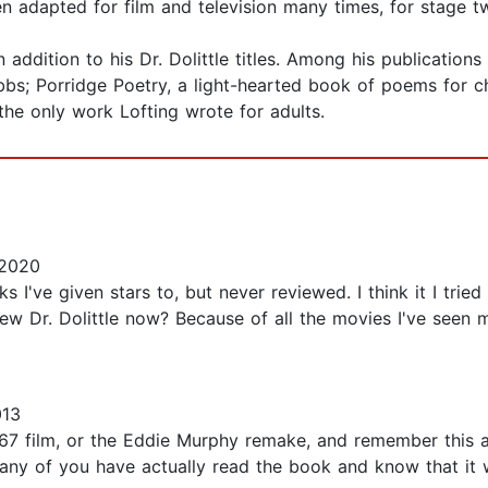
 adapted for film and television many times, for stage tw
ddition to his Dr. Dolittle titles. Among his publications
bs; Porridge Poetry, a light-hearted book of poems for ch
the only work Lofting wrote for adults.
 2020
ks I've given stars to, but never reviewed. I think it I tri
ew Dr. Dolittle now? Because of all the movies I've seen 
013
7 film, or the Eddie Murphy remake, and remember this ad
ny of you have actually read the book and know that it wa