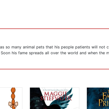
, has so many animal pets that his people patients will not 
! Soon his fame spreads all over the world and when the m