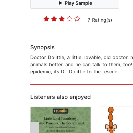
Play Sample
7 Rating(s)
Synopsis
Doctor Dolittle, a little, lovable, old doctor
animals better, and he can talk to them, too
epidemic, its Dr. Dolittle to the rescue.
Listeners also enjoyed