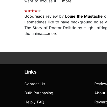
want to excuse it...
...more
Goodreads
review by
Louie the Mustache
on
I sometimes like to have background noise wh
The Story of Doctor Dolittle by Hugh Lofting 
the anima...
...more
Links
Contact Us
Review
Bulk Purchasing
About
Help / FAQ
Rewar