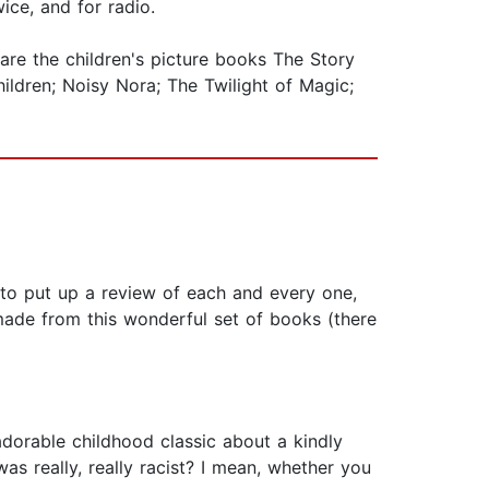
ice, and for radio.
 are the children's picture books The Story
ildren; Noisy Nora; The Twilight of Magic;
ed to put up a review of each and every one,
made from this wonderful set of books (there
orable childhood classic about a kindly
s really, really racist? I mean, whether you