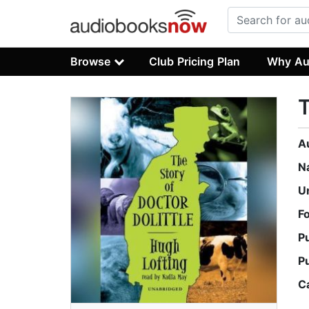
Browse
Club Pricing Plan
Why Au
T
A
N
U
F
P
P
C