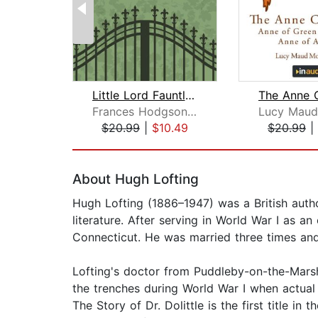
Little Lord Fauntleroy, A Little Prin...
Frances Hodgson Burnett
$20.99
|
$10.49
$20.99
|
Page 1 of 2
About Hugh Lofting
Hugh Lofting (1886–1947) was a British author
literature. After serving in World War I as a
Connecticut. He was married three times and
Lofting's doctor from Puddleby-on-the-Marsh w
the trenches during World War I when actual n
The Story of Dr. Dolittle is the first title i