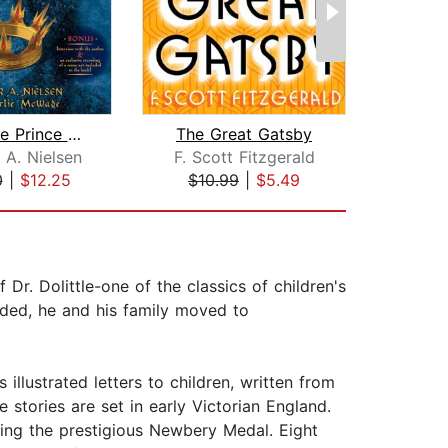
The False Prince (The Ascendance Seri...
The Great Gatsby
 A. Nielsen
F. Scott Fitzgerald
Le
0
|
$12.25
$10.99
|
$5.49
$11
Dr. Dolittle-one of the classics of children's
unded, he and his family moved to
llustrated letters to children, written from
 stories are set in early Victorian England.
ofting the prestigious Newbery Medal. Eight