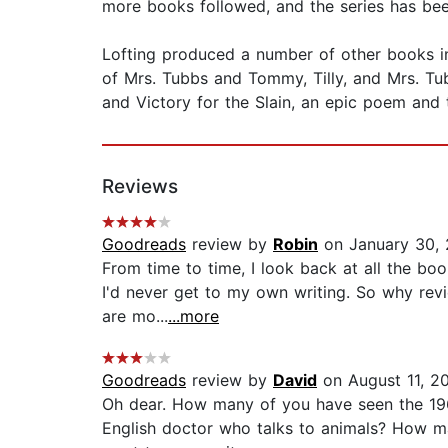
more books followed, and the series has been
Lofting produced a number of other books in a
of Mrs. Tubbs and Tommy, Tilly, and Mrs. Tub
and Victory for the Slain, an epic poem and 
Reviews
Goodreads
review by
Robin
on January 30,
From time to time, I look back at all the boo
I'd never get to my own writing. So why revi
are mo...
...more
Goodreads
review by
David
on August 11, 2
Oh dear. How many of you have seen the 196
English doctor who talks to animals? How ma