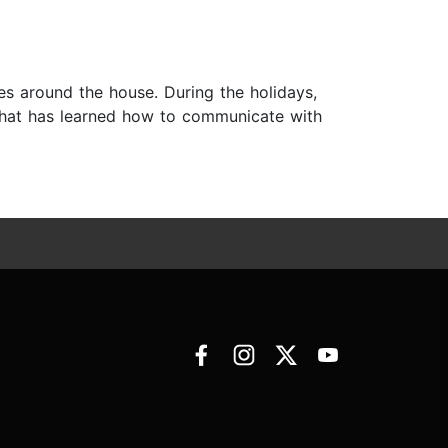
es around the house. During the holidays,
an that has learned how to communicate with