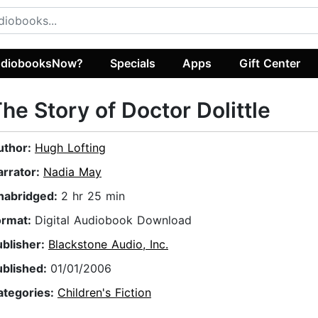
diobooksNow?
Specials
Apps
Gift Center
he Story of Doctor Dolittle
uthor:
Hugh Lofting
arrator:
Nadia May
nabridged:
2 hr 25 min
ormat:
Digital Audiobook Download
ublisher:
Blackstone Audio, Inc.
ublished:
01/01/2006
ategories:
Children's Fiction