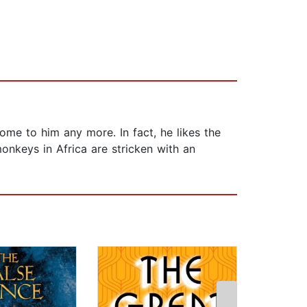
come to him any more. In fact, he likes the
onkeys in Africa are stricken with an