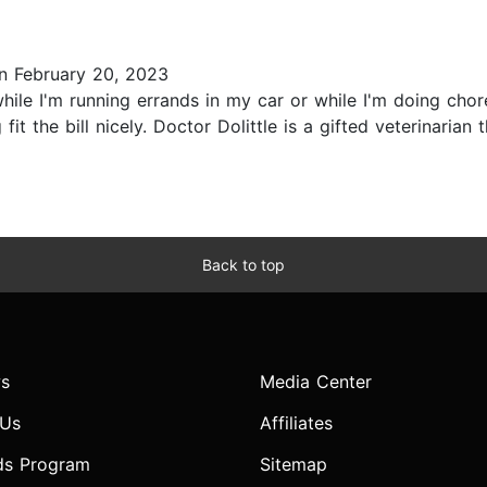
 February 20, 2023
ile I'm running errands in my car or while I'm doing chor
fit the bill nicely. Doctor Dolittle is a gifted veterinari
Back to top
s
Media Center
 Us
Affiliates
ds Program
Sitemap