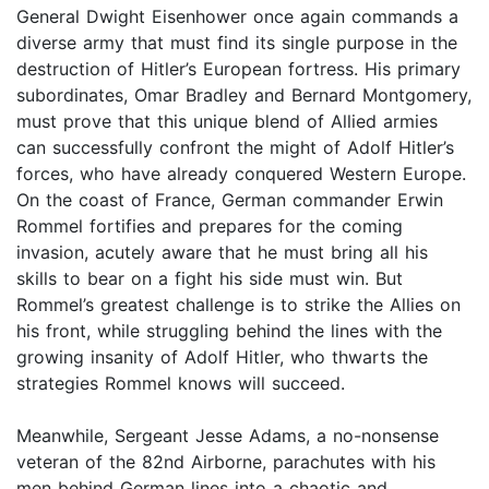
General Dwight Eisenhower once again commands a
diverse army that must find its single purpose in the
destruction of Hitler’s European fortress. His primary
subordinates, Omar Bradley and Bernard Montgomery,
must prove that this unique blend of Allied armies
can successfully confront the might of Adolf Hitler’s
forces, who have already conquered Western Europe.
On the coast of France, German commander Erwin
Rommel fortifies and prepares for the coming
invasion, acutely aware that he must bring all his
skills to bear on a fight his side must win. But
Rommel’s greatest challenge is to strike the Allies on
his front, while struggling behind the lines with the
growing insanity of Adolf Hitler, who thwarts the
strategies Rommel knows will succeed.
Meanwhile, Sergeant Jesse Adams, a no-nonsense
veteran of the 82nd Airborne, parachutes with his
men behind German lines into a chaotic and