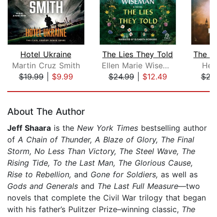
Hotel Ukraine
The Lies They Told
Martin Cruz Smith
Ellen Marie Wiseman
Hea
$19.99
|
$9.99
$24.99
|
$12.49
$23
Page 1 of 5
About The Author
Jeff Shaara
is the
New York Times
bestselling author
of
A Chain of Thunder, A Blaze of Glory,
The Final
Storm, No Less Than Victory, The Steel Wave, The
Rising Tide, To the Last Man, The Glorious Cause,
Rise to Rebellion,
and
Gone for Soldiers,
as well as
Gods and Generals
and
The Last Full Measure
—two
novels that complete the Civil War trilogy that began
with his father’s Pulitzer Prize–winning classic,
The