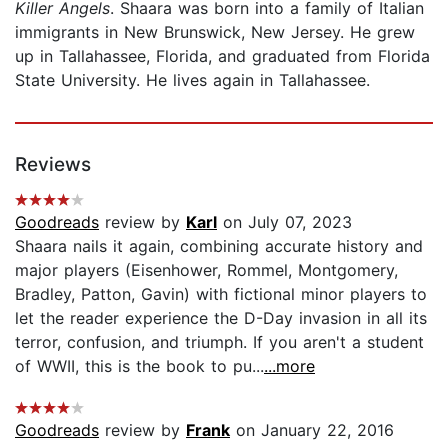
Killer Angels
. Shaara was born into a family of Italian
immigrants in New Brunswick, New Jersey. He grew
up in Tallahassee, Florida, and graduated from Florida
State University. He lives again in Tallahassee.
Reviews
Goodreads
review by
Karl
on July 07, 2023
Shaara nails it again, combining accurate history and
major players (Eisenhower, Rommel, Montgomery,
Bradley, Patton, Gavin) with fictional minor players to
let the reader experience the D-Day invasion in all its
terror, confusion, and triumph. If you aren't a student
of WWII, this is the book to pu...
...more
Goodreads
review by
Frank
on January 22, 2016