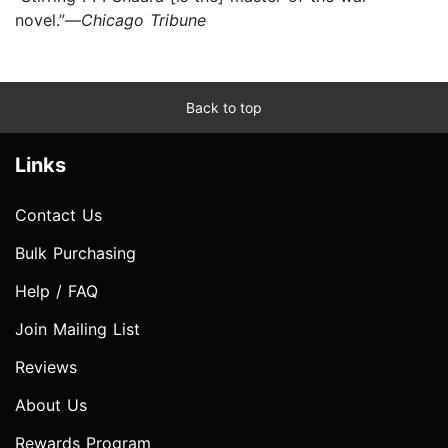
novel.”—
Chicago Tribune
Back to top
Links
Contact Us
Bulk Purchasing
Help / FAQ
Join Mailing List
Reviews
About Us
Rewards Program