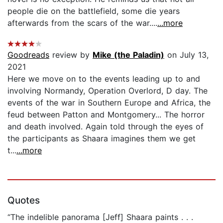
people die on the battlefield, some die years
afterwards from the scars of the war....
...more
Goodreads
review by
Mike (the Paladin)
on July 13,
2021
Here we move on to the events leading up to and
involving Normandy, Operation Overlord, D day. The
events of the war in Southern Europe and Africa, the
feud between Patton and Montgomery... The horror
and death involved. Again told through the eyes of
the participants as Shaara imagines them we get
t...
...more
Quotes
“The indelible panorama [Jeff] Shaara paints . . .