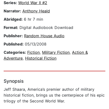
Series:
World War II #2
Narrator:
Anthony Heald
Abridged:
6 hr 7 min
Format:
Digital Audiobook Download
Publisher:
Random House Audio
Published:
05/13/2008
Categories:
Fiction
,
Military Fiction
,
Action &
Adventure
,
Historical Fiction
Synopsis
Jeff Shaara, America’s premier author of military
historical fiction, brings us the centerpiece of his epic
trilogy of the Second World War.