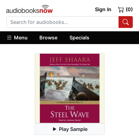
Sign In
(0)
Menu
Browse
Specials
Play Sample