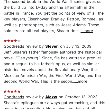
The second book in the World War II series gives us
the build up into D-day and the aftermath in the
battle in France. You get the points of view of all the
key players, Eisenhower, Bradley, Patton, Rommel, as
well as, paratroopers, such as Jesse Adams. These
soldiers are all real players, Shaara doe...
...more
Goodreads
review by
Steven
on July 13, 2009
Jeff Shaara’s father famously authored the historical
novel, “Gettysburg.” Since, fils has written a prequel
and a sequel to his father’s opus, as well as similar
historical novels about the Revolutionary War, the
Mexican American War, the First World War, and the
Second World War. This is the secon...
...more
Goodreads
review by
Alexw
on October 13, 2023
Shaara's epilogues are always gut wrenching, and this
novel is no exception. He reminds us that not all