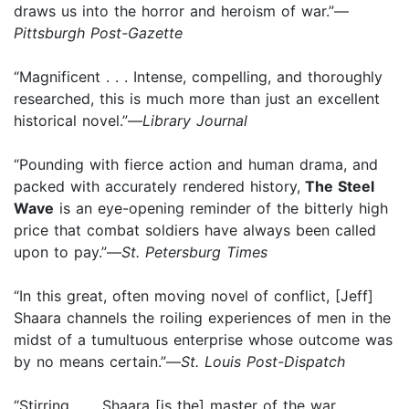
draws us into the horror and heroism of war.”—
Pittsburgh Post-Gazette
“Magnificent . . . Intense, compelling, and thoroughly
researched, this is much more than just an excellent
historical novel.”—
Library Journal
“Pounding with fierce action and human drama, and
packed with accurately rendered history,
The Steel
Wave
is an eye-opening reminder of the bitterly high
price that combat soldiers have always been called
upon to pay.”—
St. Petersburg Times
“In this great, often moving novel of conflict, [Jeff]
Shaara channels the roiling experiences of men in the
midst of a tumultuous enterprise whose outcome was
by no means certain.”—
St. Louis Post-Dispatch
“Stirring . . . Shaara [is the] master of the war