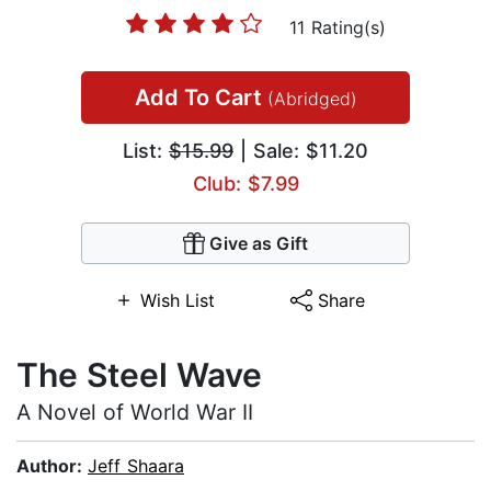
11 Rating(s)
Add To Cart
(Abridged)
List:
$15.99
| Sale: $11.20
Club: $7.99
Give as Gift
Wish List
Share
The Steel Wave
A Novel of World War II
Author:
Jeff Shaara