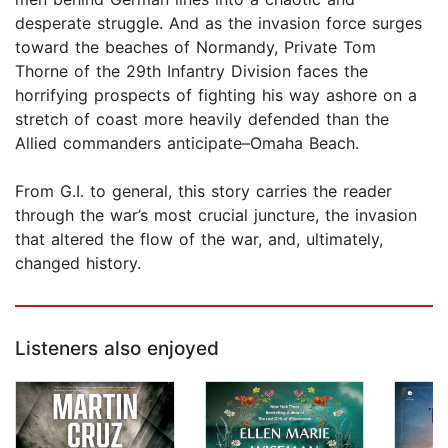
desperate struggle. And as the invasion force surges
toward the beaches of Normandy, Private Tom
Thorne of the 29th Infantry Division faces the
horrifying prospects of fighting his way ashore on a
stretch of coast more heavily defended than the
Allied commanders anticipate–Omaha Beach.
From G.I. to general, this story carries the reader
through the war’s most crucial juncture, the invasion
that altered the flow of the war, and, ultimately,
changed history.
Listeners also enjoyed