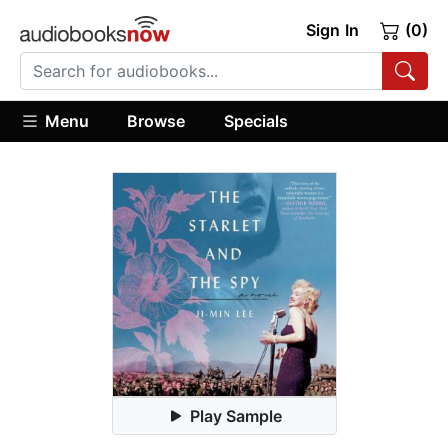
Sign In
(0)
Menu
Browse
Specials
Play Sample