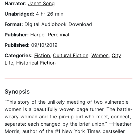
Narrator:
Janet Song
Unabridged:
4 hr 26 min
Format:
Digital Audiobook Download
Publisher:
Harper Perennial
Published:
09/10/2019
Categories:
Fiction
,
Cultural Fiction
,
Women
,
City
Life
,
Historical Fiction
Synopsis
“This story of the unlikely meeting of two vulnerable
women is a beautifully woven page turner. The battle-
weary woman and the pin-up girl who meet, connect,
separate: each changed by the brief union.” --Heather
Morris, author of the #1 New York Times bestseller