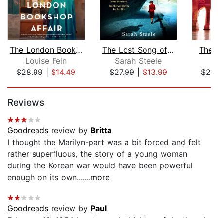
The London Bookshop Affair
The Lost Song of Paris
The 
Louise Fein
Sarah Steele
A
$28.99
|
$14.49
$27.99
|
$13.99
$28
Page 1 of 5
Reviews
Goodreads
review by
Britta
I thought the Marilyn-part was a bit forced and felt
rather superfluous, the story of a young woman
during the Korean war would have been powerful
enough on its own....
...more
Goodreads
review by
Paul