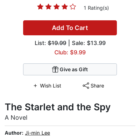
1 Rating(s)
Add To Cart
List:
$19.99
| Sale: $13.99
Club: $9.99
Give as Gift
Wish List
Share
The Starlet and the Spy
A Novel
Author:
Ji-min Lee