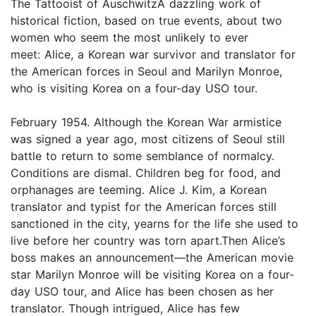
The Tattooist of AuschwitzA dazzling work of
historical fiction, based on true events, about two
women who seem the most unlikely to ever
meet: Alice, a Korean war survivor and translator for
the American forces in Seoul and Marilyn Monroe,
who is visiting Korea on a four-day USO tour.
February 1954. Although the Korean War armistice
was signed a year ago, most citizens of Seoul still
battle to return to some semblance of normalcy.
Conditions are dismal. Children beg for food, and
orphanages are teeming. Alice J. Kim, a Korean
translator and typist for the American forces still
sanctioned in the city, yearns for the life she used to
live before her country was torn apart.Then Alice’s
boss makes an announcement—the American movie
star Marilyn Monroe will be visiting Korea on a four-
day USO tour, and Alice has been chosen as her
translator. Though intrigued, Alice has few