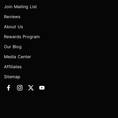
Join Mailing List
Reviews
About Us
Rewards Program
Our Blog
Media Center
Affiliates
Sitemap