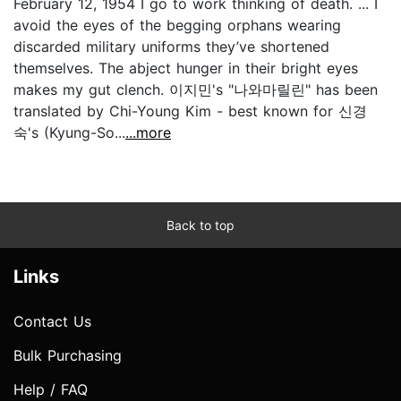
February 12, 1954 I go to work thinking of death. ... I
avoid the eyes of the begging orphans wearing
discarded military uniforms they’ve shortened
themselves. The abject hunger in their bright eyes
makes my gut clench. 이지민's "나와마릴린" has been
translated by Chi-Young Kim - best known for 신경
숙's (Kyung-So...
...more
Back to top
Links
Contact Us
Bulk Purchasing
Help / FAQ