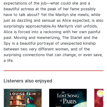
expectations of the job—what could she and a
beautiful actress at the peak of her fame possibly
have to talk about? Yet the Marilyn she meets, while
just as dazzling and sensual as Alice expected, is also
surprisingly approachable.As Marilyn’s visit unfolds,
Alice is forced into a reckoning with her own painful
past. Moving and mesmerizing, The Starlet and the
Spy is a beautiful portrayal of unexpected kinship
between two very different women, and of the
surprising connections that can change, or even save,
a life.
Listeners also enjoyed