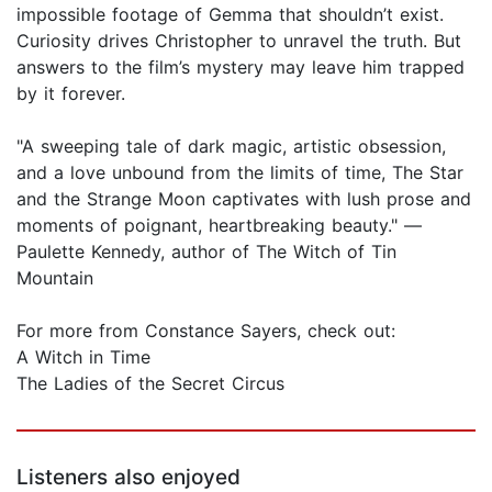
impossible footage of Gemma that shouldn’t exist.
Curiosity drives Christopher to unravel the truth. But
answers to the film’s mystery may leave him trapped
by it forever.
"A sweeping tale of dark magic, artistic obsession,
and a love unbound from the limits of time, The Star
and the Strange Moon captivates with lush prose and
moments of poignant, heartbreaking beauty." —
Paulette Kennedy, author of The Witch of Tin
Mountain
For more from Constance Sayers, check out:
A Witch in Time
The Ladies of the Secret Circus
Listeners also enjoyed