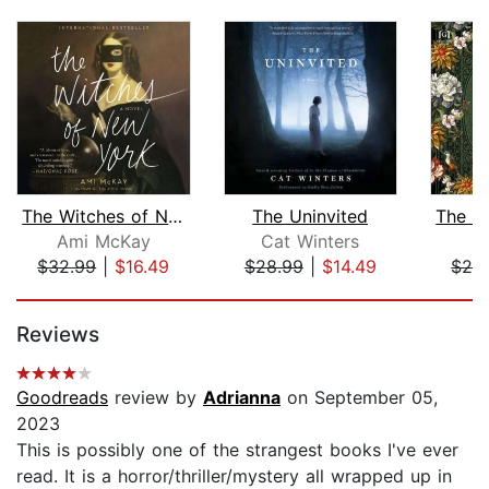
The Witches of New York
The Uninvited
Ami McKay
Cat Winters
H
$32.99
|
$16.49
$28.99
|
$14.49
$28
Page 1 of 5
Reviews
Goodreads
review by
Adrianna
on September 05,
2023
This is possibly one of the strangest books I've ever
read. It is a horror/thriller/mystery all wrapped up in