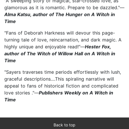
"A sweeping story of magical, star-crossed love, as
glamorous as it is romantic. Prepare to be dazzled."—
Alma Katsu, author of The Hunger on A Witch in
Time
"Fans of Deborah Harkness will devour this page-
turning tale of love, reincarnation, and dark magic. A
highly unique and enjoyable read!"—
Hester Fox,
author of The Witch of Willow Hall on A Witch in
Time
"Sayers traverses time periods effortlessly with lush,
graceful descriptions....This spiraling narrative will
appeal to fans of historical fiction and complicated
love stories ."—
Publishers Weekly on A Witch in
Time
Back to top