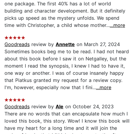
one package. The first 40% has a lot of world
building and character development. But it definitely
picks up speed as the mystery unfolds. We spend
time with Christopher, a child whose mother...
...more
Goodreads
review by
Annette
on March 27, 2024
Sometimes books beg me to be read. I had not heard
about this book before I saw it on Netgalley, but the
moment I read the synopsis, I knew I had to have it,
one way or another. I was of course insanely happy
that Piatkus granted my request for a review copy.
I'm, however, especially now that I fini...
...more
Goodreads
review by
Ale
on October 24, 2023
There are no words that can encapsulate how much I
loved this book, this story. Wow! I know this book will
have my heart for a long time and it will join the