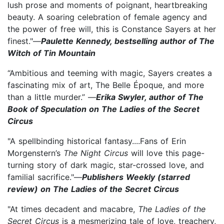
lush prose and moments of poignant, heartbreaking
beauty. A soaring celebration of female agency and
the power of free will, this is Constance Sayers at her
finest."—
Paulette Kennedy, bestselling author of The
Witch of Tin Mountain
“Ambitious and teeming with magic, Sayers creates a
fascinating mix of art, The Belle Époque, and more
than a little murder.” —
Erika Swyler, author of The
Book of Speculation on The Ladies of the Secret
Circus
"A spellbinding historical fantasy....Fans of Erin
Morgenstern’s
The Night Circus
will love this page-
turning story of dark magic, star-crossed love, and
familial sacrifice."—
Publishers Weekly (starred
review) on The Ladies of the Secret Circus
"At times decadent and macabre,
The Ladies of the
Secret Circus
is a mesmerizing tale of love, treachery,