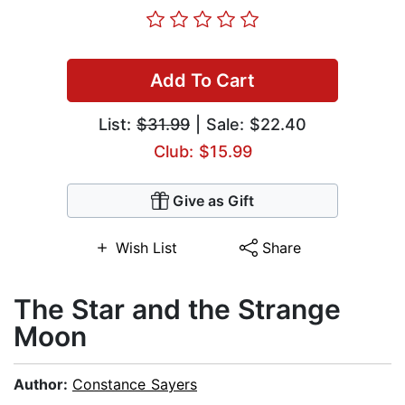
Add To Cart
List:
$31.99
| Sale: $22.40
Club: $15.99
Give as Gift
Wish List
Share
The Star and the Strange
Moon
Author:
Constance Sayers