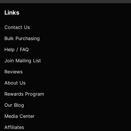
Links
Contact Us
Bulk Purchasing
Help / FAQ
Join Mailing List
Reviews
About Us
Rewards Program
Our Blog
Media Center
Affiliates