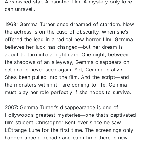
A vanished star. A haunted film. A mystery only love
can unravel…
1968: Gemma Turner once dreamed of stardom. Now
the actress is on the cusp of obscurity. When she’s
offered the lead in a radical new horror film, Gemma
believes her luck has changed—but her dream is
about to turn into a nightmare. One night, between
the shadows of an alleyway, Gemma disappears on
set and is never seen again. Yet, Gemma is alive.
She’s been pulled into the film. And the script—and
the monsters within it—are coming to life. Gemma
must play her role perfectly if she hopes to survive.
2007: Gemma Turner’s disappearance is one of
Hollywood’s greatest mysteries—one that’s captivated
film student Christopher Kent ever since he saw
L’Étrange Lune for the first time. The screenings only
happen once a decade and each time there is new,