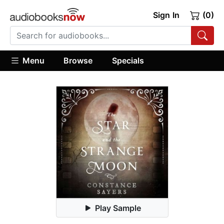
Sign In
(0)
Menu
Browse
Specials
Play Sample