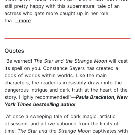
still pretty happy with this supernatural tale of an
actress who gets more caught up in her role
tha...
...more
Quotes
"Be warned!
The Star and the Strange Moon
will cast
its spell on you. Constance Sayers has created a
book of worlds within worlds. Like the main
characters, the reader is irresistibly drawn into the
dangerous intrigue and dark truth at the heart of the
story. Highly recommended!"—
Paula Brackston, New
York Times bestselling author
"At once a sweeping tale of dark magic, artistic
obsession, and a love unbound from the limits of
time,
The Star and the Strange Moon
captivates with