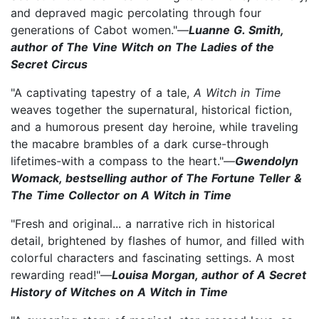
and depraved magic percolating through four
generations of Cabot women."—
Luanne G. Smith,
author of The Vine Witch on The Ladies of the
Secret Circus
"A captivating tapestry of a tale,
A Witch in Time
weaves together the supernatural, historical fiction,
and a humorous present day heroine, while traveling
the macabre brambles of a dark curse-through
lifetimes-with a compass to the heart."—
Gwendolyn
Womack, bestselling author of The Fortune Teller &
The Time Collector on A Witch in Time
"Fresh and original... a narrative rich in historical
detail, brightened by flashes of humor, and filled with
colorful characters and fascinating settings. A most
rewarding read!"—
Louisa Morgan, author of A Secret
History of Witches on A Witch in Time