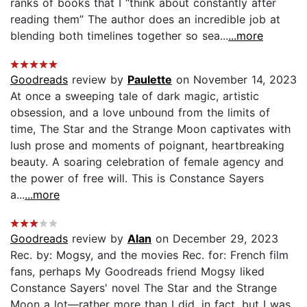
ranks of books that I “think about constantly after
reading them” The author does an incredible job at
blending both timelines together so sea...
...more
Goodreads
review by
Paulette
on November 14, 2023
At once a sweeping tale of dark magic, artistic
obsession, and a love unbound from the limits of
time, The Star and the Strange Moon captivates with
lush prose and moments of poignant, heartbreaking
beauty. A soaring celebration of female agency and
the power of free will. This is Constance Sayers
a...
...more
Goodreads
review by
Alan
on December 29, 2023
Rec. by: Mogsy, and the movies Rec. for: French film
fans, perhaps My Goodreads friend Mogsy liked
Constance Sayers' novel The Star and the Strange
Moon a lot—rather more than I did, in fact, but I was