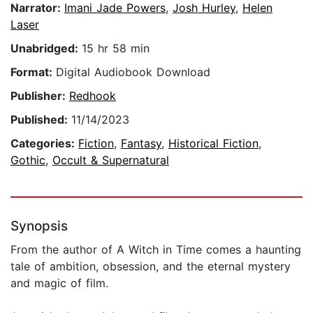
Narrator:
Imani Jade Powers
,
Josh Hurley
,
Helen
Laser
Unabridged:
15 hr 58 min
Format:
Digital Audiobook Download
Publisher:
Redhook
Published:
11/14/2023
Categories:
Fiction
,
Fantasy
,
Historical Fiction
,
Gothic
,
Occult & Supernatural
Synopsis
From the author of A Witch in Time comes a haunting
tale of ambition, obsession, and the eternal mystery
and magic of film.