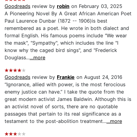
Goodreads
review by
robin
on February 03, 2025
A Pioneering Novel By A Great African American Poet
Paul Laurence Dunbar (1872 -- 1906)is best
remembered as a poet. He wrote in both dialect and
formal English. His famous poems include "We wear
the mask", "Sympathy", which includes the line "I
know why the caged bird sings", and "Frederick
Douglass...
...more
Goodreads
review by
Frankie
on August 24, 2016
“Ignorance, allied with power, is the most ferocious
enemy justice can have.” I take the quote from the
great modern activist James Baldwin. Although this is
an activist novel of sorts, there are no quotable
passages that pertain to its real significance as a
testament to the post-abolition treatment...
...more