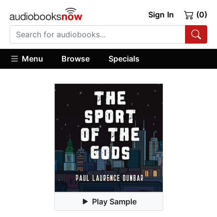
Sign In
(0)
Menu
Browse
Specials
Play Sample