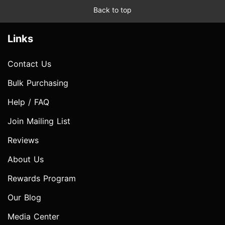
Back to top
Links
Contact Us
Bulk Purchasing
Help / FAQ
Join Mailing List
Reviews
About Us
Rewards Program
Our Blog
Media Center