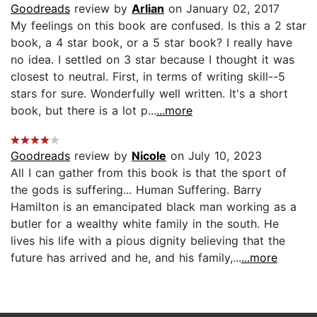
Goodreads
review by
Arlian
on January 02, 2017
My feelings on this book are confused. Is this a 2 star
book, a 4 star book, or a 5 star book? I really have
no idea. I settled on 3 star because I thought it was
closest to neutral. First, in terms of writing skill--5
stars for sure. Wonderfully well written. It's a short
book, but there is a lot p...
...more
Goodreads
review by
Nicole
on July 10, 2023
All I can gather from this book is that the sport of
the gods is suffering... Human Suffering. Barry
Hamilton is an emancipated black man working as a
butler for a wealthy white family in the south. He
lives his life with a pious dignity believing that the
future has arrived and he, and his family,...
...more