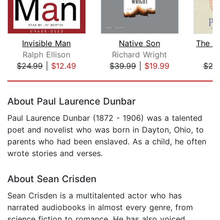
Invisible Man
Native Son
Ralph Ellison
Richard Wright
Ph
$24.99
|
$12.49
$39.99
|
$19.99
$26
Page 1 of 5
About Paul Laurence Dunbar
Paul Laurence Dunbar (1872 - 1906) was a talented
poet and novelist who was born in Dayton, Ohio, to
parents who had been enslaved. As a child, he often
wrote stories and verses.
About Sean Crisden
Sean Crisden is a multitalented actor who has
narrated audiobooks in almost every genre, from
science fiction to romance. He has also voiced