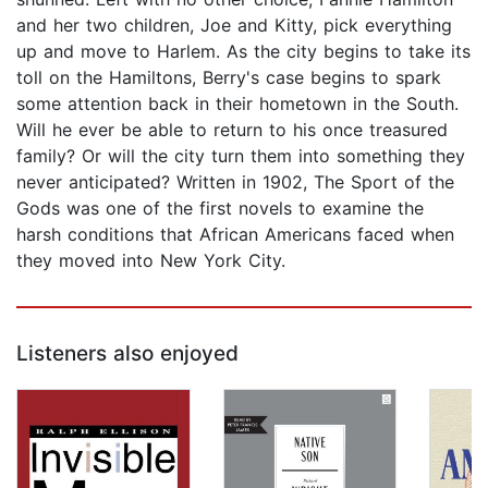
and her two children, Joe and Kitty, pick everything
up and move to Harlem. As the city begins to take its
toll on the Hamiltons, Berry's case begins to spark
some attention back in their hometown in the South.
Will he ever be able to return to his once treasured
family? Or will the city turn them into something they
never anticipated? Written in 1902, The Sport of the
Gods was one of the first novels to examine the
harsh conditions that African Americans faced when
they moved into New York City.
Listeners also enjoyed