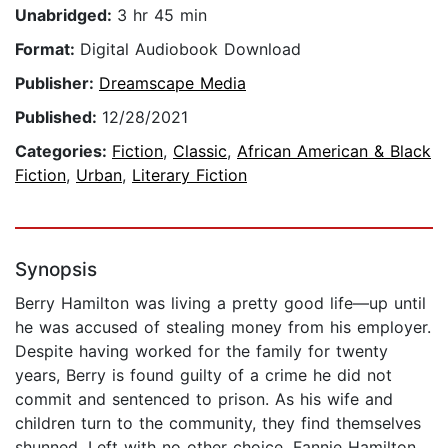
Unabridged:
3 hr 45 min
Format:
Digital Audiobook Download
Publisher:
Dreamscape Media
Published:
12/28/2021
Categories:
Fiction
,
Classic
,
African American & Black
Fiction
,
Urban
,
Literary Fiction
Synopsis
Berry Hamilton was living a pretty good life—up until
he was accused of stealing money from his employer.
Despite having worked for the family for twenty
years, Berry is found guilty of a crime he did not
commit and sentenced to prison. As his wife and
children turn to the community, they find themselves
shunned. Left with no other choice, Fannie Hamilton