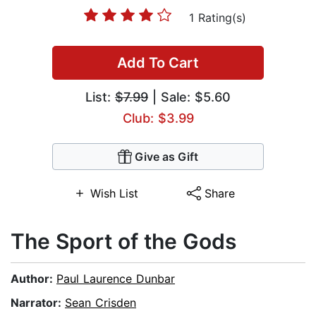
1 Rating(s)
Add To Cart
List:
$7.99
| Sale: $5.60
Club: $3.99
Give as Gift
Wish List
Share
The Sport of the Gods
Author:
Paul Laurence Dunbar
Narrator:
Sean Crisden