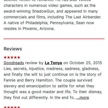
characters in numerous video games, such as the
award-winning ShadowGun, and appeared in many
commercials and films, including The Last Airbender.
A native of Philadelphia, Pennsylvania, Sean now
resides in Phoenix, Arizona.
Reviews
Goodreads
review by
La Tonya
on October 25, 2015
Lies, secrets, injustice, madness, sadness, gladness,
and finally the will to just continue on is the story of
Fannie and Berry Hamilton. The couple survived
slavery and emancipation to settle for what they
thought was a good master and life. To their dismay,
they find out differently. In the end fo...
...more