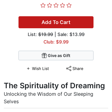
Add To Cart
List:
$19.99
| Sale: $13.99
Club: $9.99
Give as Gift
Wish List
Share
The Spirituality of Dreaming
Unlocking the Wisdom of Our Sleeping
Selves