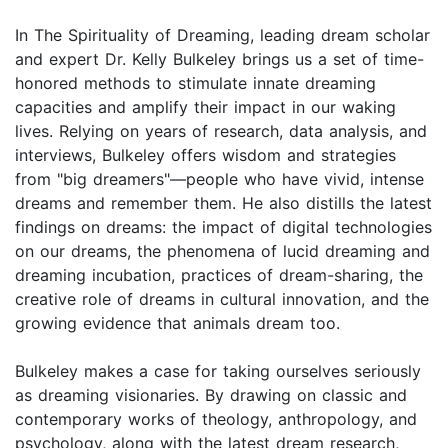
In The Spirituality of Dreaming, leading dream scholar
and expert Dr. Kelly Bulkeley brings us a set of time-
honored methods to stimulate innate dreaming
capacities and amplify their impact in our waking
lives. Relying on years of research, data analysis, and
interviews, Bulkeley offers wisdom and strategies
from "big dreamers"—people who have vivid, intense
dreams and remember them. He also distills the latest
findings on dreams: the impact of digital technologies
on our dreams, the phenomena of lucid dreaming and
dreaming incubation, practices of dream-sharing, the
creative role of dreams in cultural innovation, and the
growing evidence that animals dream too.
Bulkeley makes a case for taking ourselves seriously
as dreaming visionaries. By drawing on classic and
contemporary works of theology, anthropology, and
psychology, along with the latest dream research,