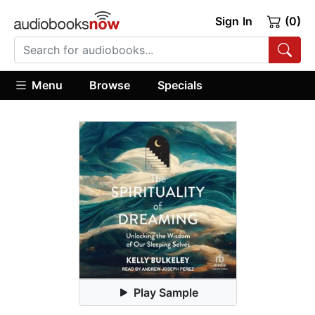
Sign In
(0)
Menu
Browse
Specials
Play Sample