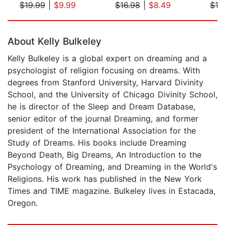
$19.99
|
$9.99
$16.98
|
$8.49
$19
Page 1 of 5
About Kelly Bulkeley
Kelly Bulkeley is a global expert on dreaming and a
psychologist of religion focusing on dreams. With
degrees from Stanford University, Harvard Divinity
School, and the University of Chicago Divinity School,
he is director of the Sleep and Dream Database,
senior editor of the journal Dreaming, and former
president of the International Association for the
Study of Dreams. His books include Dreaming
Beyond Death, Big Dreams, An Introduction to the
Psychology of Dreaming, and Dreaming in the World's
Religions. His work has published in the New York
Times and TIME magazine. Bulkeley lives in Estacada,
Oregon.