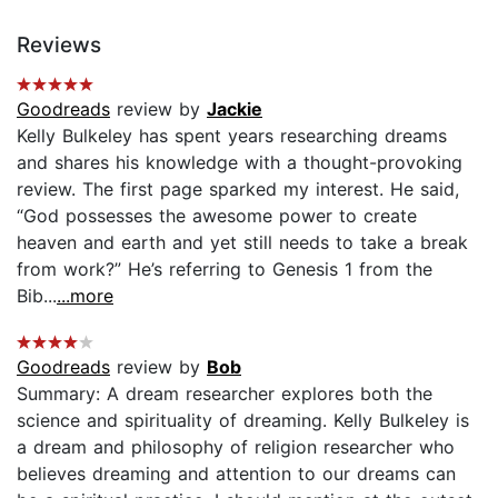
Reviews
Goodreads
review by
Jackie
Kelly Bulkeley has spent years researching dreams
and shares his knowledge with a thought-provoking
review. The first page sparked my interest. He said,
“God possesses the awesome power to create
heaven and earth and yet still needs to take a break
from work?” He’s referring to Genesis 1 from the
Bib...
...more
Goodreads
review by
Bob
Summary: A dream researcher explores both the
science and spirituality of dreaming. Kelly Bulkeley is
a dream and philosophy of religion researcher who
believes dreaming and attention to our dreams can