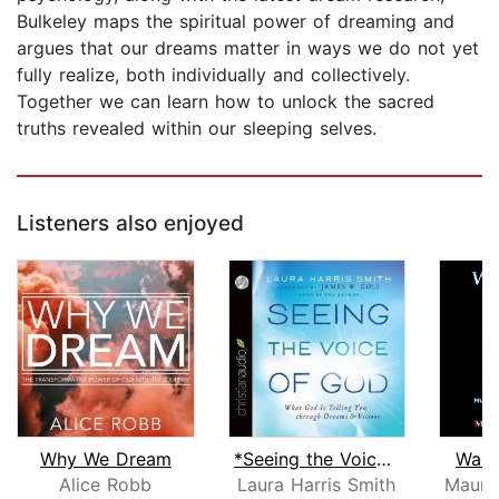
Bulkeley maps the spiritual power of dreaming and
argues that our dreams matter in ways we do not yet
fully realize, both individually and collectively.
Together we can learn how to unlock the sacred
truths revealed within our sleeping selves.
Listeners also enjoyed
Why We Dream
*Seeing the Voice of God
Waki
Alice Robb
Laura Harris Smith