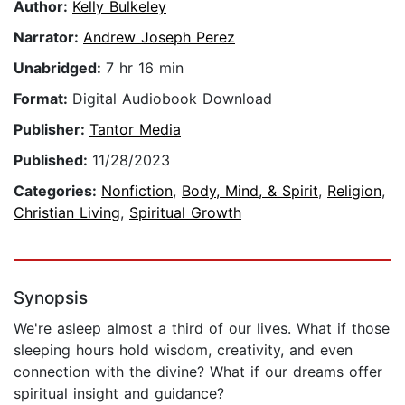
Author:
Kelly Bulkeley
Narrator:
Andrew Joseph Perez
Unabridged:
7 hr 16 min
Format:
Digital Audiobook Download
Publisher:
Tantor Media
Published:
11/28/2023
Categories:
Nonfiction
,
Body, Mind, & Spirit
,
Religion
,
Christian Living
,
Spiritual Growth
Synopsis
We're asleep almost a third of our lives. What if those
sleeping hours hold wisdom, creativity, and even
connection with the divine? What if our dreams offer
spiritual insight and guidance?