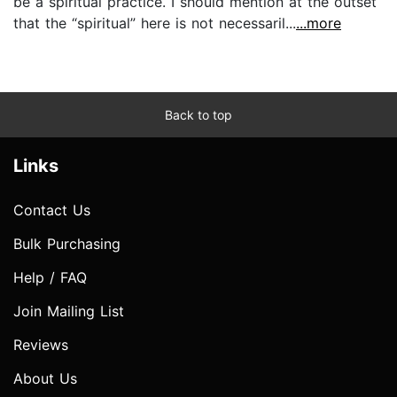
be a spiritual practice. I should mention at the outset
that the “spiritual” here is not necessaril...
...more
Back to top
Links
Contact Us
Bulk Purchasing
Help / FAQ
Join Mailing List
Reviews
About Us