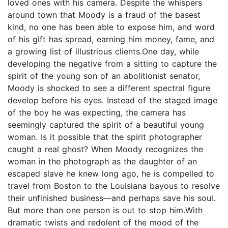
loved ones with his camera. Despite the whispers
around town that Moody is a fraud of the basest
kind, no one has been able to expose him, and word
of his gift has spread, earning him money, fame, and
a growing list of illustrious clients.One day, while
developing the negative from a sitting to capture the
spirit of the young son of an abolitionist senator,
Moody is shocked to see a different spectral figure
develop before his eyes. Instead of the staged image
of the boy he was expecting, the camera has
seemingly captured the spirit of a beautiful young
woman. Is it possible that the spirit photographer
caught a real ghost? When Moody recognizes the
woman in the photograph as the daughter of an
escaped slave he knew long ago, he is compelled to
travel from Boston to the Louisiana bayous to resolve
their unfinished business―and perhaps save his soul.
But more than one person is out to stop him.With
dramatic twists and redolent of the mood of the