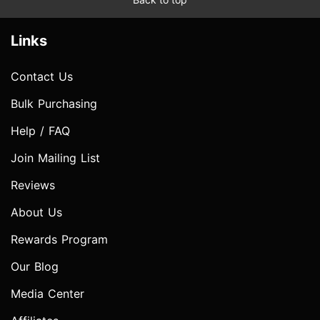
Links
Contact Us
Bulk Purchasing
Help / FAQ
Join Mailing List
Reviews
About Us
Rewards Program
Our Blog
Media Center