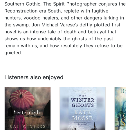
Southern Gothic, The Spirit Photographer conjures the
Reconstruction era South, replete with fugitive
hunters, voodoo healers, and other dangers lurking in
the swamp. Jon Michael Varese’s deftly plotted first
novel is an intense tale of death and betrayal that
shows us how undeniably the ghosts of the past
remain with us, and how resolutely they refuse to be
quieted.
Listeners also enjoyed