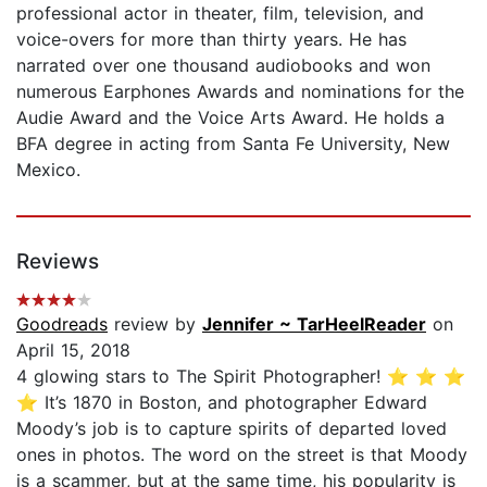
professional actor in theater, film, television, and
voice-overs for more than thirty years. He has
narrated over one thousand audiobooks and won
numerous Earphones Awards and nominations for the
Audie Award and the Voice Arts Award. He holds a
BFA degree in acting from Santa Fe University, New
Mexico.
Reviews
Goodreads
review by
Jennifer ~ TarHeelReader
on
April 15, 2018
4 glowing stars to The Spirit Photographer! ⭐️ ⭐️ ⭐️
⭐️ It’s 1870 in Boston, and photographer Edward
Moody’s job is to capture spirits of departed loved
ones in photos. The word on the street is that Moody
is a scammer, but at the same time, his popularity is