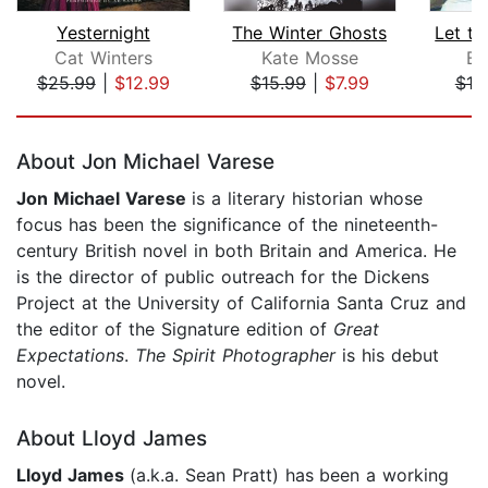
Yesternight
The Winter Ghosts
Cat Winters
Kate Mosse
Br
$25.99
|
$12.99
$15.99
|
$7.99
$19
Page 1 of 5
About Jon Michael Varese
Jon Michael Varese
is a literary historian whose
focus has been the significance of the nineteenth-
century British novel in both Britain and America. He
is the director of public outreach for the Dickens
Project at the University of California Santa Cruz and
the editor of the Signature edition of
Great
Expectations
.
The Spirit Photographer
is his debut
novel.
About Lloyd James
Lloyd James
(a.k.a. Sean Pratt) has
been a working