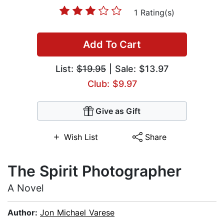
1 Rating(s)
Add To Cart
List:
$19.95
| Sale: $13.97
Club: $9.97
Give as Gift
Wish List
Share
The Spirit Photographer
A Novel
Author:
Jon Michael Varese