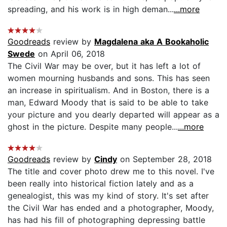
spreading, and his work is in high deman...
...more
Goodreads
review by
Magdalena aka A Bookaholic
Swede
on April 06, 2018
The Civil War may be over, but it has left a lot of
women mourning husbands and sons. This has seen
an increase in spiritualism. And in Boston, there is a
man, Edward Moody that is said to be able to take
your picture and you dearly departed will appear as a
ghost in the picture. Despite many people...
...more
Goodreads
review by
Cindy
on September 28, 2018
The title and cover photo drew me to this novel. I've
been really into historical fiction lately and as a
genealogist, this was my kind of story. It's set after
the Civil War has ended and a photographer, Moody,
has had his fill of photographing depressing battle