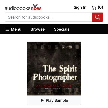
Sign In
(0)
Menu
Browse
Specials
Play Sample