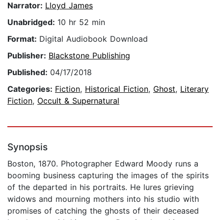
Narrator:
Lloyd James
Unabridged:
10 hr 52 min
Format:
Digital Audiobook Download
Publisher:
Blackstone Publishing
Published:
04/17/2018
Categories:
Fiction
,
Historical Fiction
,
Ghost
,
Literary
Fiction
,
Occult & Supernatural
Synopsis
Boston, 1870. Photographer Edward Moody runs a
booming business capturing the images of the spirits
of the departed in his portraits. He lures grieving
widows and mourning mothers into his studio with
promises of catching the ghosts of their deceased