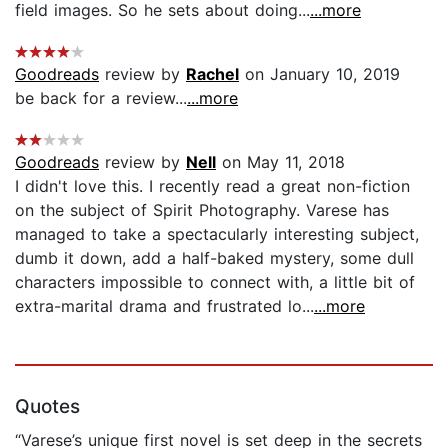
field images. So he sets about doing...
...more
Goodreads
review by
Rachel
on January 10, 2019
be back for a review...
...more
Goodreads
review by
Nell
on May 11, 2018
I didn't love this. I recently read a great non-fiction
on the subject of Spirit Photography. Varese has
managed to take a spectacularly interesting subject,
dumb it down, add a half-baked mystery, some dull
characters impossible to connect with, a little bit of
extra-marital drama and frustrated lo...
...more
Quotes
“Varese’s unique first novel is set deep in the secrets