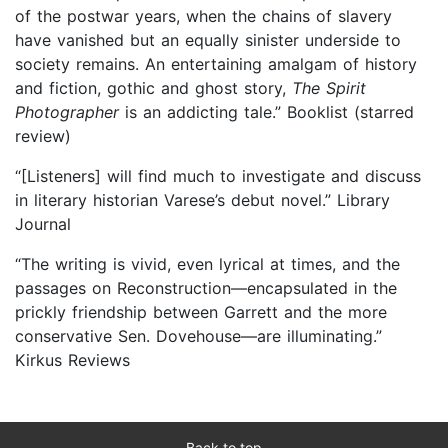
of the postwar years, when the chains of slavery
have vanished but an equally sinister underside to
society remains. An entertaining amalgam of history
and fiction, gothic and ghost story,
The Spirit
Photographer
is an addicting tale.” Booklist (starred
review)
“[Listeners] will find much to investigate and discuss
in literary historian Varese’s debut novel.” Library
Journal
“The writing is vivid, even lyrical at times, and the
passages on Reconstruction—encapsulated in the
prickly friendship between Garrett and the more
conservative Sen. Dovehouse—are illuminating.”
Kirkus Reviews
Back to top