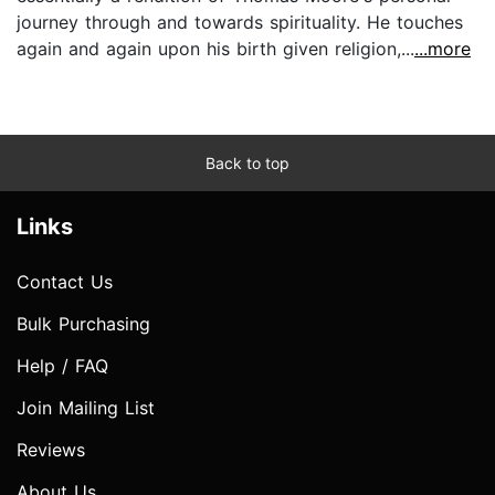
journey through and towards spirituality. He touches
again and again upon his birth given religion,...
...more
Back to top
Links
Contact Us
Bulk Purchasing
Help / FAQ
Join Mailing List
Reviews
About Us