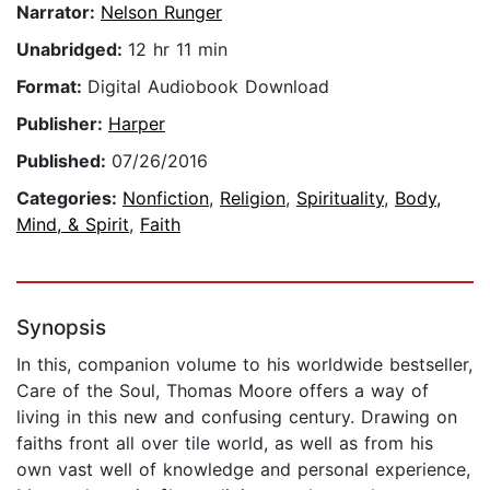
Narrator:
Nelson Runger
Unabridged:
12 hr 11 min
Format:
Digital Audiobook Download
Publisher:
Harper
Published:
07/26/2016
Categories:
Nonfiction
,
Religion
,
Spirituality
,
Body,
Mind, & Spirit
,
Faith
Synopsis
In this, companion volume to his worldwide bestseller,
Care of the Soul, Thomas Moore offers a way of
living in this new and confusing century. Drawing on
faiths front all over tile world, as well as from his
own vast well of knowledge and personal experience,