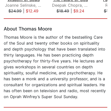
Joanne Selinske, PhD
Deepak Chopra, M.D.
Ri
$24.99
|
$12.49
$18.49
|
$9.24
$15
Page 1 of 5
About Thomas Moore
Thomas Moore is the author of the bestselling Care
of the Soul and twenty other books on spirituality
and depth psychology that have been translated into
thirty languages. He has been practicing depth
psychotherapy for thirty-five years. He lectures and
gives workshops in several countries on depth
spirituality, soulful medicine, and psychotherapy. He
has been a monk and a university professor, and is a
consultant for organizations and spiritual leaders. He
has often been on television and radio, most recently
on Oprah Winfrey’s Super Soul Sunday.