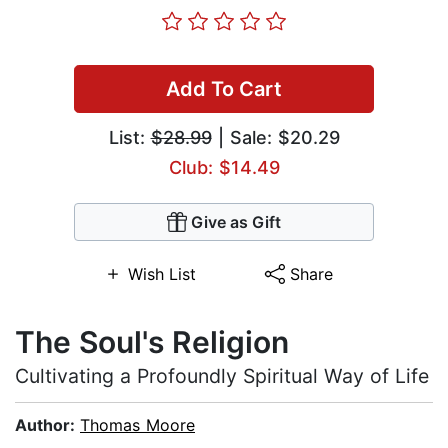
Add To Cart
List:
$28.99
| Sale: $20.29
Club: $14.49
Give as Gift
Wish List
Share
The Soul's Religion
Cultivating a Profoundly Spiritual Way of Life
Author:
Thomas Moore