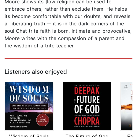
Moore shows its ]low religion can be used to
embrace others, rather than exclude them. He helps
its become comfortable with our doubts, and reveals
a, liberating truth -- it is in the dark corners of the
soul Chat trite faith is born. Intimate and provocative,
Moore writes with the compassion of a parent and
the wisdom of a trite teacher.
Listeners also enjoyed
Wisdom of Souls
The Future of God
Fal