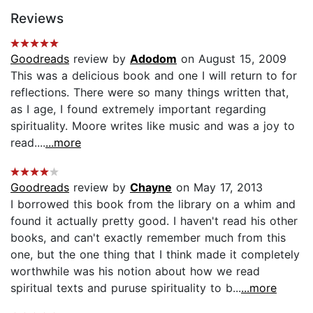
Reviews
Goodreads
review by
Adodom
on August 15, 2009
This was a delicious book and one I will return to for
reflections. There were so many things written that,
as I age, I found extremely important regarding
spirituality. Moore writes like music and was a joy to
read....
...more
Goodreads
review by
Chayne
on May 17, 2013
I borrowed this book from the library on a whim and
found it actually pretty good. I haven't read his other
books, and can't exactly remember much from this
one, but the one thing that I think made it completely
worthwhile was his notion about how we read
spiritual texts and puruse spirituality to b...
...more