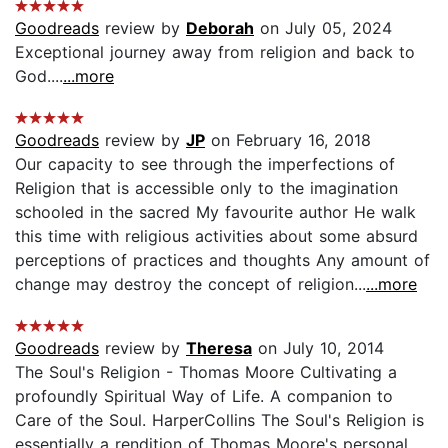
Goodreads
review by
Deborah
on July 05, 2024
Exceptional journey away from religion and back to
God....
...more
Goodreads
review by
JP
on February 16, 2018
Our capacity to see through the imperfections of
Religion that is accessible only to the imagination
schooled in the sacred My favourite author He walk
this time with religious activities about some absurd
perceptions of practices and thoughts Any amount of
change may destroy the concept of religion...
...more
Goodreads
review by
Theresa
on July 10, 2014
The Soul's Religion - Thomas Moore Cultivating a
profoundly Spiritual Way of Life. A companion to
Care of the Soul. HarperCollins The Soul's Religion is
essentially a rendition of Thomas Moore's personal