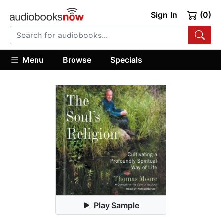
Sign In
(0)
Menu
Browse
Specials
Play Sample