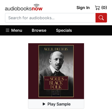
Sign In
(0)
Menu
Browse
Specials
Play Sample