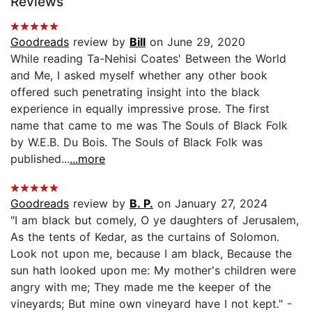
Reviews
Goodreads
review by
Bill
on June 29, 2020
While reading Ta-Nehisi Coates' Between the World
and Me, I asked myself whether any other book
offered such penetrating insight into the black
experience in equally impressive prose. The first
name that came to me was The Souls of Black Folk
by W.E.B. Du Bois. The Souls of Black Folk was
published...
...more
Goodreads
review by
B. P.
on January 27, 2024
"I am black but comely, O ye daughters of Jerusalem,
As the tents of Kedar, as the curtains of Solomon.
Look not upon me, because I am black, Because the
sun hath looked upon me: My mother's children were
angry with me; They made me the keeper of the
vineyards; But mine own vineyard have I not kept." -