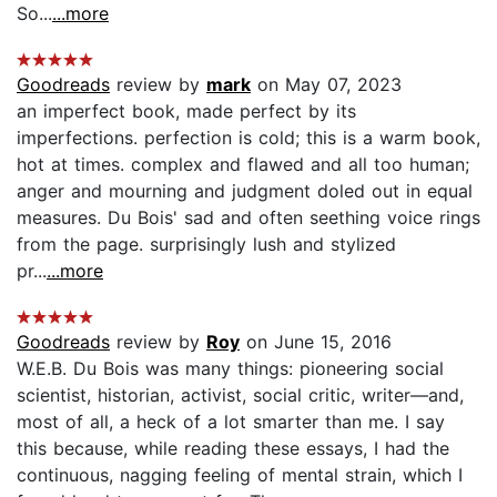
So...
...more
Goodreads
review by
mark
on May 07, 2023
an imperfect book, made perfect by its
imperfections. perfection is cold; this is a warm book,
hot at times. complex and flawed and all too human;
anger and mourning and judgment doled out in equal
measures. Du Bois' sad and often seething voice rings
from the page. surprisingly lush and stylized
pr...
...more
Goodreads
review by
Roy
on June 15, 2016
W.E.B. Du Bois was many things: pioneering social
scientist, historian, activist, social critic, writer—and,
most of all, a heck of a lot smarter than me. I say
this because, while reading these essays, I had the
continuous, nagging feeling of mental strain, which I