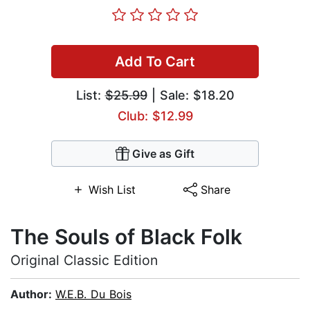
Add To Cart
List:
$25.99
| Sale: $18.20
Club: $12.99
Give as Gift
Wish List
Share
The Souls of Black Folk
Original Classic Edition
Author:
W.E.B. Du Bois