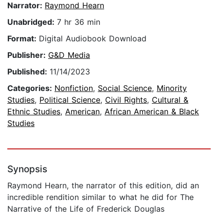
Narrator:
Raymond Hearn
Unabridged:
7 hr 36 min
Format:
Digital Audiobook Download
Publisher:
G&D Media
Published:
11/14/2023
Categories:
Nonfiction
,
Social Science
,
Minority
Studies
,
Political Science
,
Civil Rights
,
Cultural &
Ethnic Studies
,
American
,
African American & Black
Studies
Synopsis
Raymond Hearn, the narrator of this edition, did an
incredible rendition similar to what he did for The
Narrative of the Life of Frederick Douglas