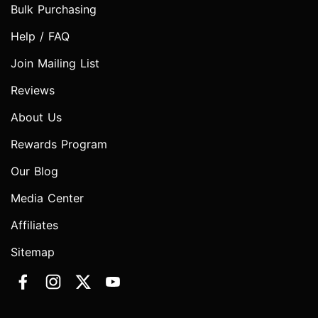
Bulk Purchasing
Help / FAQ
Join Mailing List
Reviews
About Us
Rewards Program
Our Blog
Media Center
Affiliates
Sitemap