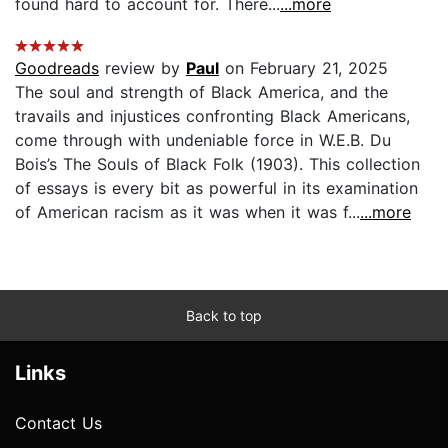
found hard to account for. There...
...more
Goodreads
review by
Paul
on February 21, 2025
The soul and strength of Black America, and the
travails and injustices confronting Black Americans,
come through with undeniable force in W.E.B. Du
Bois’s The Souls of Black Folk (1903). This collection
of essays is every bit as powerful in its examination
of American racism as it was when it was f...
...more
Back to top
Links
Contact Us