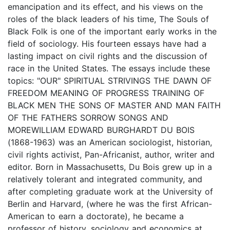
emancipation and its effect, and his views on the
roles of the black leaders of his time, The Souls of
Black Folk is one of the important early works in the
field of sociology. His fourteen essays have had a
lasting impact on civil rights and the discussion of
race in the United States. The essays include these
topics: "OUR" SPIRITUAL STRIVINGS THE DAWN OF
FREEDOM MEANING OF PROGRESS TRAINING OF
BLACK MEN THE SONS OF MASTER AND MAN FAITH
OF THE FATHERS SORROW SONGS AND
MOREWILLIAM EDWARD BURGHARDT DU BOIS
(1868-1963) was an American sociologist, historian,
civil rights activist, Pan-Africanist, author, writer and
editor. Born in Massachusetts, Du Bois grew up in a
relatively tolerant and integrated community, and
after completing graduate work at the University of
Berlin and Harvard, (where he was the first African-
American to earn a doctorate), he became a
professor of history, sociology and economics at