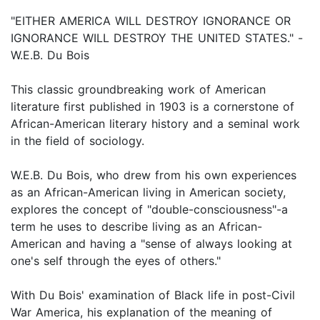
"EITHER AMERICA WILL DESTROY IGNORANCE OR
IGNORANCE WILL DESTROY THE UNITED STATES." -
W.E.B. Du Bois
This classic groundbreaking work of American
literature first published in 1903 is a cornerstone of
African-American literary history and a seminal work
in the field of sociology.
W.E.B. Du Bois, who drew from his own experiences
as an African-American living in American society,
explores the concept of "double-consciousness"-a
term he uses to describe living as an African-
American and having a "sense of always looking at
one's self through the eyes of others."
With Du Bois' examination of Black life in post-Civil
War America, his explanation of the meaning of