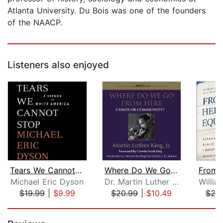
Atlanta University. Du Bois was one of the founders
of the NAACP.
Listeners also enjoyed
Tears We Cannot Stop
Where Do We Go from Here
Michael Eric Dyson
Dr. Martin Luther King, Jr.
$19.99
|
$9.99
$20.99
|
$10.49
$24
Page 1 of 5