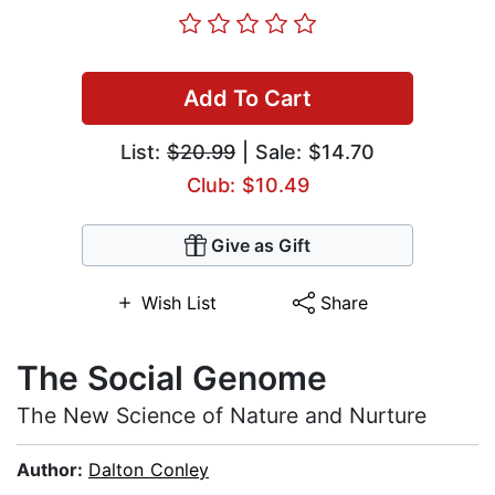
Add To Cart
List:
$20.99
| Sale: $14.70
Club: $10.49
Give as Gift
Wish List
Share
The Social Genome
The New Science of Nature and Nurture
Author:
Dalton Conley