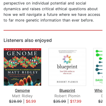
perspective on individual potential and social
dynamics and raises critical ethical questions about
how we will navigate a future where we have access
to far more genetic information than ever before.
Listeners also enjoyed
Genome
Blueprint
Matt Ridley
Robert Plomin
Da
$28.99
|
$6.99
$35.99
|
$17.99
$22