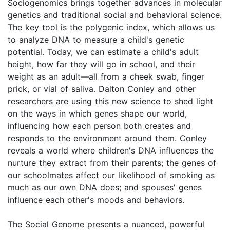
Sociogenomics brings together advances in molecular
genetics and traditional social and behavioral science.
The key tool is the polygenic index, which allows us
to analyze DNA to measure a child's genetic
potential. Today, we can estimate a child's adult
height, how far they will go in school, and their
weight as an adult—all from a cheek swab, finger
prick, or vial of saliva. Dalton Conley and other
researchers are using this new science to shed light
on the ways in which genes shape our world,
influencing how each person both creates and
responds to the environment around them. Conley
reveals a world where children's DNA influences the
nurture they extract from their parents; the genes of
our schoolmates affect our likelihood of smoking as
much as our own DNA does; and spouses' genes
influence each other's moods and behaviors.
The Social Genome presents a nuanced, powerful