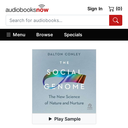
Sign In
(0)
Menu
Browse
Specials
Play Sample