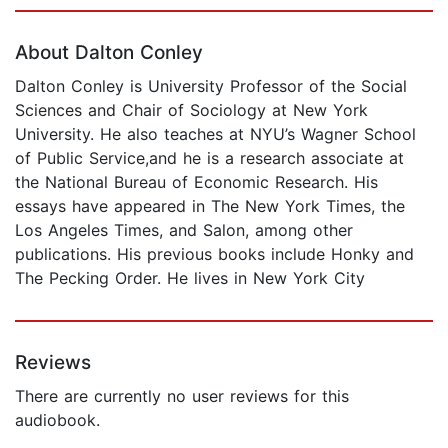
Page 1 of 5
About Dalton Conley
Dalton Conley is University Professor of the Social
Sciences and Chair of Sociology at New York
University. He also teaches at NYU’s Wagner School
of Public Service,and he is a research associate at
the National Bureau of Economic Research. His
essays have appeared in The New York Times, the
Los Angeles Times, and Salon, among other
publications. His previous books include Honky and
The Pecking Order. He lives in New York City
Reviews
There are currently no user reviews for this
audiobook.