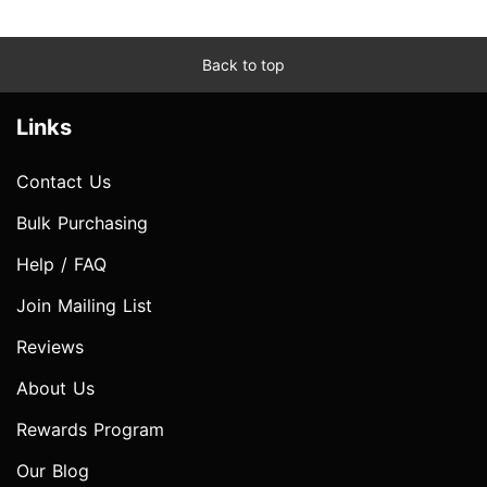
Back to top
Links
Contact Us
Bulk Purchasing
Help / FAQ
Join Mailing List
Reviews
About Us
Rewards Program
Our Blog