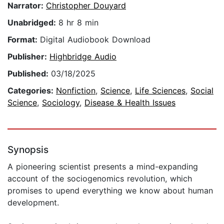
Narrator:
Christopher Douyard
Unabridged:
8 hr 8 min
Format:
Digital Audiobook Download
Publisher:
Highbridge Audio
Published:
03/18/2025
Categories:
Nonfiction
,
Science
,
Life Sciences
,
Social
Science
,
Sociology
,
Disease & Health Issues
Synopsis
A pioneering scientist presents a mind-expanding
account of the sociogenomics revolution, which
promises to upend everything we know about human
development.