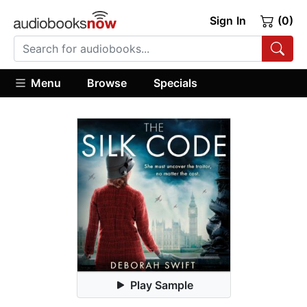
Sign In
(0)
Menu
Browse
Specials
Play Sample