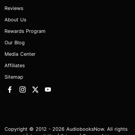
Reviews
About Us
Rewards Program
Our Blog
Media Center
Affiliates
Sitemap
Copyright © 2012 - 2026 AudiobooksNow. All rights