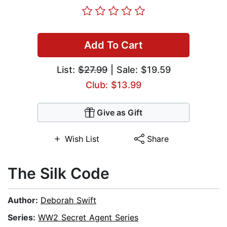
Add To Cart
List:
$27.99
| Sale: $19.59
Club: $13.99
Give as Gift
Wish List
Share
The Silk Code
Author:
Deborah Swift
Series:
WW2 Secret Agent Series