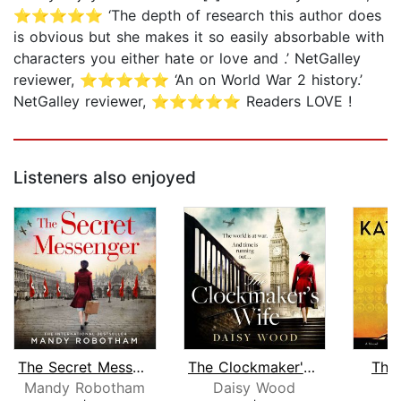
⭐⭐⭐⭐⭐ ‘The depth of research this author does
is obvious but she makes it so easily absorbable with
characters you either hate or love and .’ NetGalley
reviewer, ⭐⭐⭐⭐⭐ ‘An on World War 2 history.’
NetGalley reviewer, ⭐⭐⭐⭐⭐ Readers LOVE !
Listeners also enjoyed
The Secret Messenger
The Clockmaker's Wife
The
Mandy Robotham
Daisy Wood
K