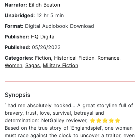
Narrator:
Eilidh Beaton
Unabridged:
12 hr 5 min
Format:
Digital Audiobook Download
Publisher:
HQ Digital
Published:
05/26/2023
Categories:
Fiction
,
Historical Fiction
,
Romance
,
Women
,
Sagas
,
Military Fiction
Synopsis
‘ had me absolutely hooked… A great storyline full of
bravery, trust, love, survival, betrayal and
determination.’ NetGalley reviewer, ⭐⭐⭐⭐⭐
Based on the true story of ‘Englandspiel’, one woman
must race against the clock to uncover a traitor, even