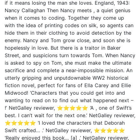
if it means losing the man she loves. England, 1943:
Nancy Callaghan Then Nancy meets , a quiet genius
when it comes to coding. Together they come up
with the idea of printing codes on silk, so agents can
hide them in their clothing to avoid detection by the
enemy. Nancy and Tom grow close, and soon she is
hopelessly in love. But there is a traitor in Baker
Street, and suspicions turn towards Tom. When Nancy
is asked to spy on Tom, she must make the ultimate
sacrifice and complete a near-impossible mission. An
utterly gripping and unputdownable WW2 historical
fiction novel, perfect for fans of Ella Carey and Ellie
Midwood! ‘Characters that you could get into and
wanting to read on to find out what happened next –
!’ NetGalley reviewer, ⭐⭐⭐⭐⭐ ‘A , one of Swift’s
best. I can’t wait for the next one.’ NetGalley reviewer,
⭐⭐⭐⭐⭐ ‘I loved the characters that Deborah
Swift crafted… .’ NetGalley reviewer, ⭐⭐⭐⭐⭐
‘Really enjoyed this book… [a] .’ NetGalley reviewer,