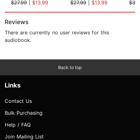
$27.99
|
$13.99
$27.99
|
$13.99
$32
Page 1 of 5
Reviews
There are currently no user reviews for this
audiobook.
Back to top
Links
Contact Us
Bulk Purchasing
Help / FAQ
Join Mailing List