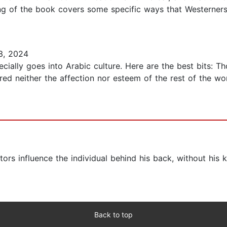
ning of the book covers some specific ways that Westerner
3, 2024
ially goes into Arabic culture. Here are the best bits: Th
ured neither the affection nor esteem of the rest of the w
tors influence the individual behind his back, without hi
Back to top