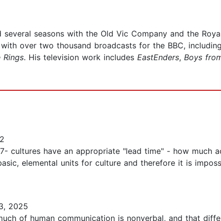
 several seasons with the Old Vic Company and the Roya
 with over two thousand broadcasts for the BBC, includin
 Rings
. His television work includes
EastEnders
,
Boys fro
12
 17- cultures have an appropriate "lead time" - how much
sic, elemental units for culture and therefore it is impos
3, 2025
much of human communication is nonverbal, and that diffe