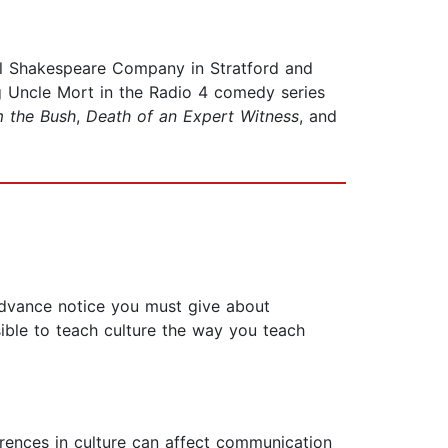
l Shakespeare Company in Stratford and
g Uncle Mort in the Radio 4 comedy series
m the Bush
,
Death of an Expert Witness
, and
 advance notice you must give about
sible to teach culture the way you teach
rences in culture can affect communication