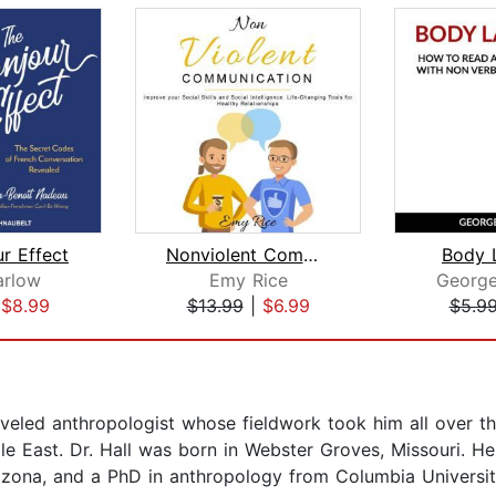
r Effect
Nonviolent Communication
Body 
arlow
Emy Rice
George
|
$8.99
$13.99
|
$6.99
$5.9
veled anthropologist whose fieldwork took him all over t
 East. Dr. Hall was born in Webster Groves, Missouri. He
izona, and a PhD in anthropology from Columbia Universit