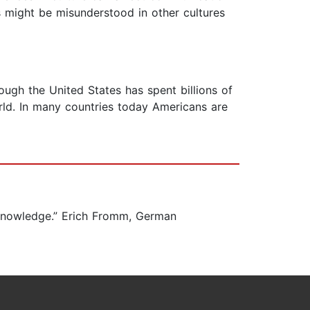
s might be misunderstood in other cultures
ough the United States has spent billions of
orld. In many countries today Americans are
s knowledge.” Erich Fromm, German