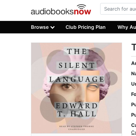
Browse
Club Pricing Plan
Why Au
T
A
N
U
F
P
P
C
C