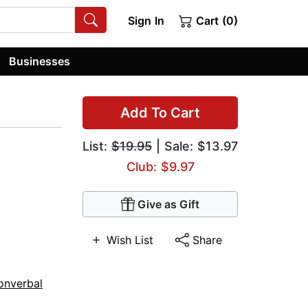
Sign In
Cart (0)
Businesses
Add To Cart
List:
$19.95
| Sale: $13.97
Club: $9.97
Give as Gift
Wish List
Share
onverbal