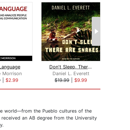
Language
Don't Sleep, There Are Snakes
 Morrison
Daniel L. Everett
9
|
$2.99
$19.99
|
$9.99
$9
he world—from the Pueblo cultures of the
 received an AB degree from the University
y.