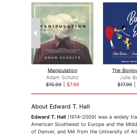
Manipulation
The Bonjou
Adam Schultz
Julie B
$15.99
|
$7.99
$17.99
Page 1 of 2
About Edward T. Hall
Edward T. Hall
(1914–2009) was a widely tra
American Southwest to Europe and the Middle
of Denver, and MA from the University of Ar