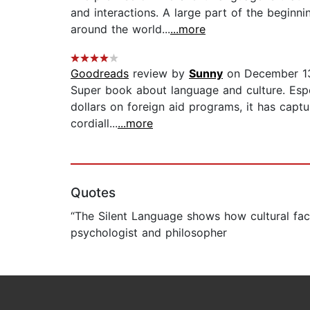
and interactions. A large part of the begin
around the world...
...more
Goodreads
review by
Sunny
on December 1
Super book about language and culture. Espec
dollars on foreign aid programs, it has capt
cordiall...
...more
Quotes
“The Silent Language shows how cultural fac
psychologist and philosopher