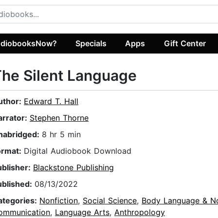
diobooksNow?
Specials
Apps
Gift Center
he Silent Language
uthor:
Edward T. Hall
arrator:
Stephen Thorne
nabridged:
8 hr 5 min
ormat:
Digital Audiobook Download
ublisher:
Blackstone Publishing
ublished:
08/13/2022
ategories:
Nonfiction
,
Social Science
,
Body Language & N
ommunication
,
Language Arts
,
Anthropology