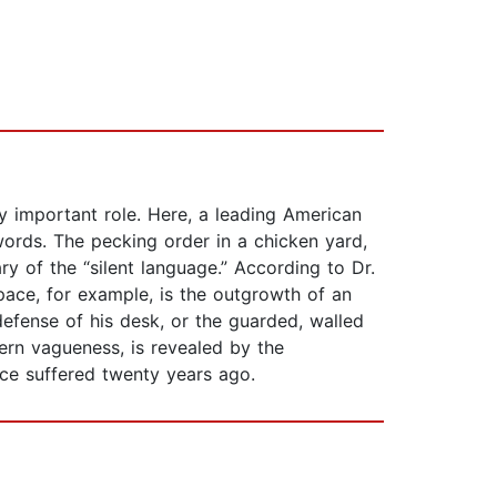
ly important role. Here, a leading American
ords. The pecking order in a chicken yard,
y of the “silent language.” According to Dr.
ace, for example, is the outgrowth of an
 defense of his desk, or the guarded, walled
ern vagueness, is revealed by the
ice suffered twenty years ago.