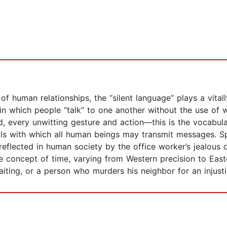
f human relationships, the “silent language” plays a vital
n which people “talk” to one another without the use of w
d, every unwitting gesture and action—this is the vocabular
ols with which all human beings may transmit messages. Sp
is reflected in human society by the office worker’s jealous
he concept of time, varying from Western precision to East
iting, or a person who murders his neighbor for an injust