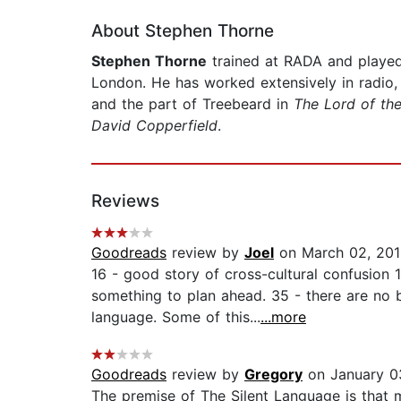
About Stephen Thorne
Stephen Thorne
trained at RADA and played
London. He has worked extensively in radio,
and the part of Treebeard in
The Lord of the
David Copperfield
.
Reviews
Goodreads
review by
Joel
on March 02, 20
16 - good story of cross-cultural confusion
something to plan ahead. 35 - there are no ba
language. Some of this...
...more
Goodreads
review by
Gregory
on January 0
The premise of The Silent Language is that 