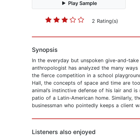
Play Sample
2 Rating(s)
Synopsis
In the everyday but unspoken give-and-take o
anthropologist has analyzed the many ways i
the fierce competition in a school playgroun
Hall, the concepts of space and time are to
animal’s instinctive defense of his lair and 
patio of a Latin-American home. Similarly, t
businessman who pointedly keeps a client wa
Listeners also enjoyed