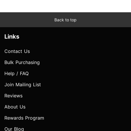
Back to top
Links
Contact Us
Bulk Purchasing
Help / FAQ
Join Mailing List
Reviews
About Us
Rewards Program
Our Blog