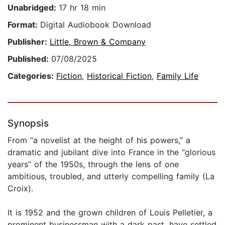
Unabridged:
17 hr 18 min
Format:
Digital Audiobook Download
Publisher:
Little, Brown & Company
Published:
07/08/2025
Categories:
Fiction
,
Historical Fiction
,
Family Life
Synopsis
From “a novelist at the height of his powers,” a
dramatic and jubilant dive into France in the “glorious
years” of the 1950s, through the lens of one
ambitious, troubled, and utterly compelling family (La
Croix).
It is 1952 and the grown children of Louis Pelletier, a
prominent businessman with a dark past, have settled