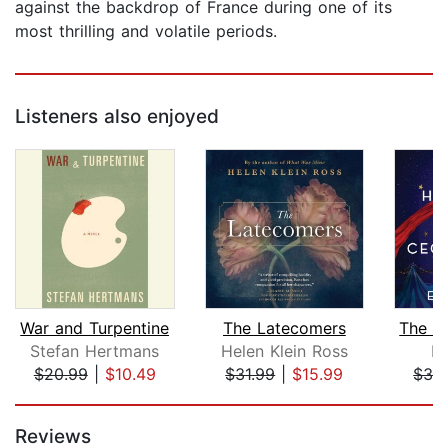
against the backdrop of France during one of its
most thrilling and volatile periods.
Listeners also enjoyed
War and Turpentine
The Latecomers
Stefan Hertmans
Helen Klein Ross
El
$20.99
|
$10.49
$31.99
|
$15.99
$32
Page 1 of 5
Reviews