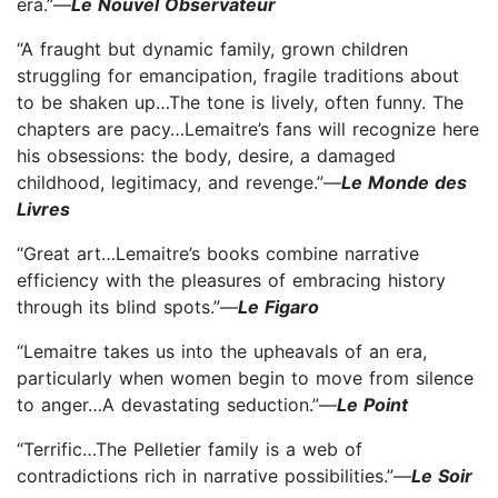
era.”—
Le Nouvel Observateur
“A fraught but dynamic family, grown children
struggling for emancipation, fragile traditions about
to be shaken up…The tone is lively, often funny. The
chapters are pacy…Lemaitre’s fans will recognize here
his obsessions: the body, desire, a damaged
childhood, legitimacy, and revenge.”—
Le Monde des
Livres
“Great art…Lemaitre’s books combine narrative
efficiency with the pleasures of embracing history
through its blind spots.”—
Le Figaro
“Lemaitre takes us into the upheavals of an era,
particularly when women begin to move from silence
to anger…A devastating seduction.”—
Le Point
“Terrific…The Pelletier family is a web of
contradictions rich in narrative possibilities.”—
Le Soir