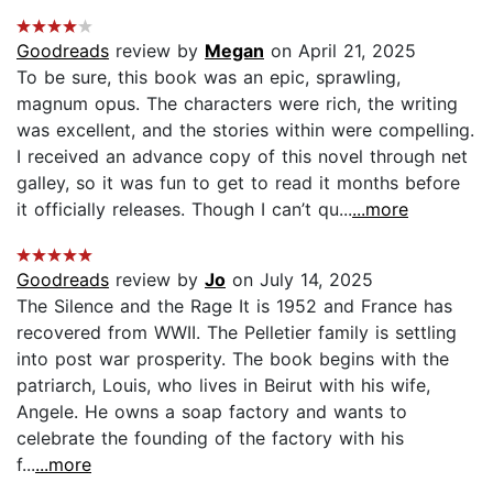
Goodreads
review by
Megan
on April 21, 2025
To be sure, this book was an epic, sprawling,
magnum opus. The characters were rich, the writing
was excellent, and the stories within were compelling.
I received an advance copy of this novel through net
galley, so it was fun to get to read it months before
it officially releases. Though I can’t qu...
...more
Goodreads
review by
Jo
on July 14, 2025
The Silence and the Rage It is 1952 and France has
recovered from WWII. The Pelletier family is settling
into post war prosperity. The book begins with the
patriarch, Louis, who lives in Beirut with his wife,
Angele. He owns a soap factory and wants to
celebrate the founding of the factory with his
f...
...more