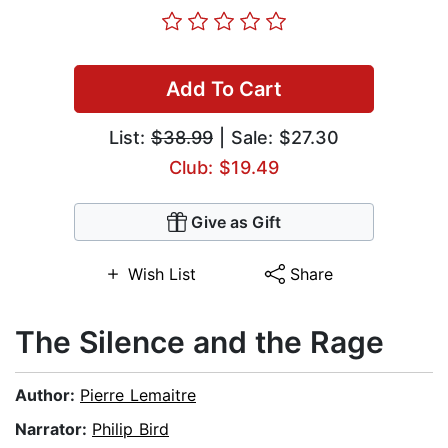
Add To Cart
List:
$38.99
| Sale: $27.30
Club: $19.49
Give as Gift
Wish List
Share
The Silence and the Rage
Author:
Pierre Lemaitre
Narrator:
Philip Bird