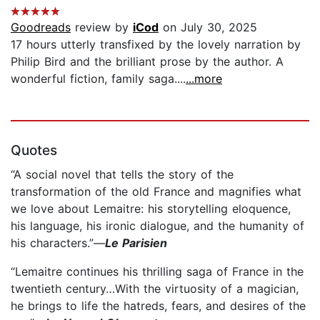
Goodreads
review by
iCod
on July 30, 2025
17 hours utterly transfixed by the lovely narration by
Philip Bird and the brilliant prose by the author. A
wonderful fiction, family saga....
...more
Quotes
“A social novel that tells the story of the
transformation of the old France and magnifies what
we love about Lemaitre: his storytelling eloquence,
his language, his ironic dialogue, and the humanity of
his characters.”—
Le Parisien
“Lemaitre continues his thrilling saga of France in the
twentieth century…With the virtuosity of a magician,
he brings to life the hatreds, fears, and desires of the