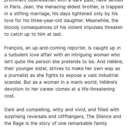
in Paris. Jean, the menacing eldest brother, is trapped
in a stifling marriage, his days lightened only by his
love for his three-year-old daughter. Meanwhile, the
bloody consequences of his violent impulses threaten
to catch up to him at last.
François, an up-and-coming reporter, is caught up in
a turbulent love affair with an intriguing woman who
isn’t quite the person she pretends to be. And Hélène,
their younger sister, strives to make her own way as
a journalist as she fights to expose a vast industrial
scandal. But as a woman in a man’s world, Hélène’s
devotion to her career comes at a life-threatening
cost.
Dark and compelling, witty and vivid, and filled with
surprising reversals and cliffhangers, The Silence and
the Rage is the story of one remarkable family