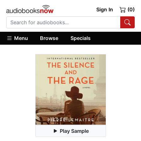
Sign In
(0)
Menu
Browse
Specials
Play Sample