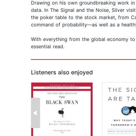
Drawing on his own groundbreaking work in sp
data. In The Signal and the Noise, Silver vis
the poker table to the stock market, from C
command of probability—as well as a healthy
With everything from the global economy to th
essential read.
Listeners also enjoyed