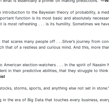
n what is essentially a primer on making predictions."
—
Wa
introduction to the Bayesian theory of probability, a me
important function is its most basic and absolutely necessa
at is most refreshing . . . is its humility. Sometimes we h
 that scares many people off . . .Silver’s journey from con
uch that of a restless and curious mind. And this, more th
o American election-watchers . . . In the spirit of Nassim
nt in their predictive abilities, that they struggle to thin
ist
stocks, storms, sports, and anything else not set in stone.
ng in the era of Big Data that touches every business, eve