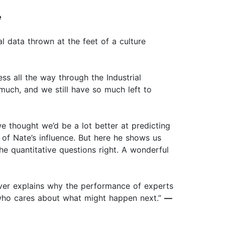
e
al data thrown at the feet of a culture
ss all the way through the Industrial
much, and we still have so much left to
e thought we’d be a lot better at predicting
 of Nate’s influence. But here he shows us
e quantitative questions right. A wonderful
Silver explains why the performance of experts
 who cares about what might happen next.”
—