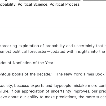
obability
,
Political Science
,
Political Process
king exploration of probability and uncertainty that ex
remost political forecaster—updated with insights into the
rks of Nonfiction of the Year
mentous books of the decade.”—The New York Times Book
o society, because experts and laypeople mistake more con
ilure. If our appreciation of uncertainty improves, our pred
ave about our ability to make predictions, the more succes