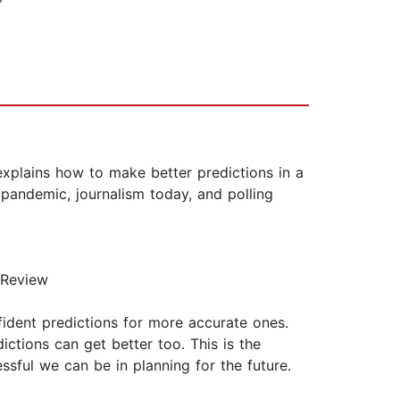
plains how to make better predictions in a
 pandemic, journalism today, and polling
 Review
fident predictions for more accurate ones.
ictions can get better too. This is the
sful we can be in planning for the future.