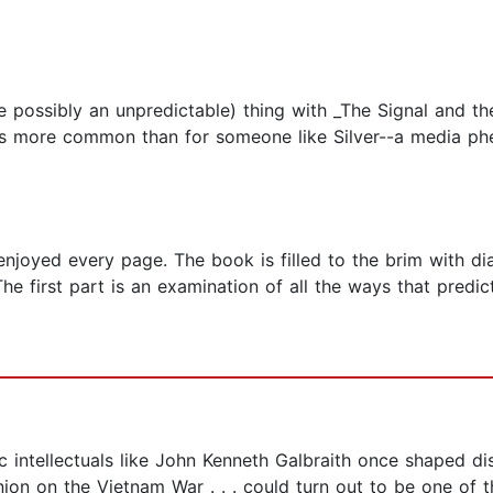
te possibly an unpredictable) thing with _The Signal and t
is more common than for someone like Silver--a media phe
 enjoyed every page. The book is filled to the brim with d
The first part is an examination of all the ways that pred
lic intellectuals like John Kenneth Galbraith once shaped d
inion on the Vietnam War . . . could turn out to be one o