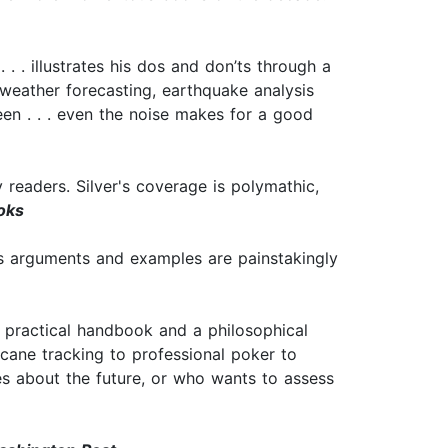
. . . illustrates his dos and don’ts through a
 weather forecasting, earthquake analysis
een . . . even the noise makes for a good
readers. Silver's coverage is polymathic,
oks
 his arguments and examples are painstakingly
 a practical handbook and a philosophical
icane tracking to professional poker to
s about the future, or who wants to assess