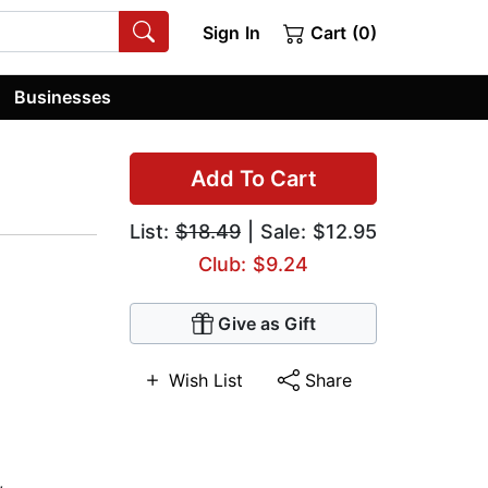
Sign In
Cart (0)
Businesses
Add To Cart
List:
$18.49
| Sale: $12.95
Club: $9.24
Give as Gift
Wish List
Share
,