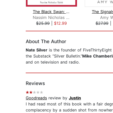
The Black Swan: Second Edition
Nassim Nicholas Taleb
Amy 
$25.99
|
$12.99
$27.99
|
Page 1 of 2
About The Author
Nate Silver
is the founder of FiveThirtyEigh
the Substack “Silver Bulletin.”
Mike Chamberl
and on television and radio.
Reviews
Goodreads
review by
Justin
I had read most of this book with a fair degr
complacency by a sudden shot from nowhere, 