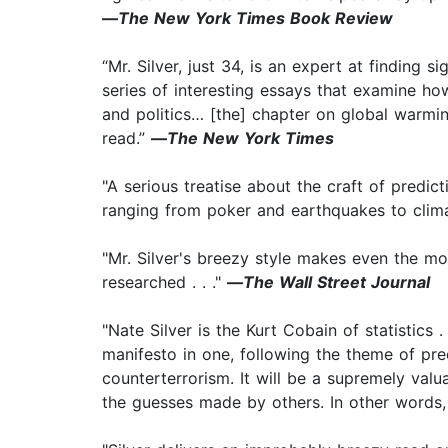
—
The New York Times Book Review
“Mr. Silver, just 34, is an expert at finding s
series of interesting essays that examine ho
and politics… [the] chapter on global warmin
read.”
—
The New York Times
"A serious treatise about the craft of predi
ranging from poker and earthquakes to clim
"Mr. Silver's breezy style makes even the mos
researched . . ."
—
The Wall Street Journal
"Nate Silver is the Kurt Cobain of statistics 
manifesto in one, following the theme of pre
counterterrorism. It will be a supremely va
the guesses made by others. In other words