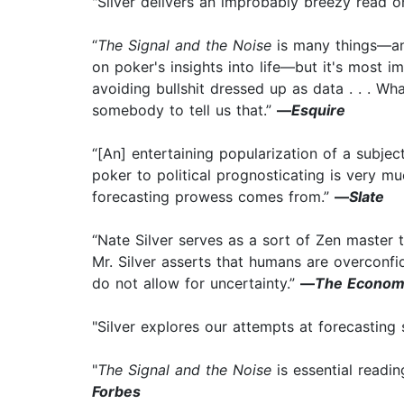
"Silver delivers an improbably breezy read o
“
The Signal and the Noise
is many things—an 
on poker's insights into life—but it's most 
avoiding bullshit dressed up as data . . . Wh
somebody to tell us that.”
—
Esquire
“[An] entertaining popularization of a subject
poker to political prognosticating is very m
forecasting prowess comes from.”
—
Slate
“Nate Silver serves as a sort of Zen master t
Mr. Silver asserts that humans are overconfide
do not allow for uncertainty.”
—
The Econom
"Silver explores our attempts at forecasting 
"
The Signal and the Noise
is essential readi
Forbes