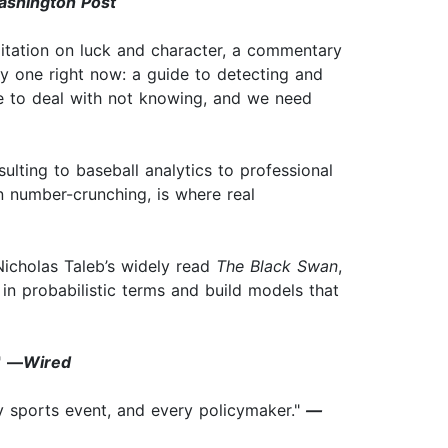
shington Post
ditation on luck and character, a commentary
ry one right now: a guide to detecting and
ave to deal with not knowing, and we need
sulting to baseball analytics to professional
an number-crunching, is where real
 Nicholas Taleb’s widely read
The Black Swan
,
k in probabilistic terms and build models that
"
—
Wired
ry sports event, and every policymaker."
—