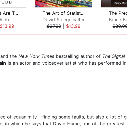
The Signals Are Talking
The Art of Statistics
Webb
David Spiegelhalter
$13.99
$27.99
|
$13.99
$20.9
t and the
New York Times
bestselling author of
The Signal
ain
is an actor and voiceover artist who has performed in
ee of equanimity - finding some faults, but also a lot of g
in which he says that David Hume, one of the greatest ph