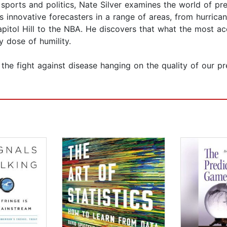
orts and politics, Nate Silver examines the world of pred
its innovative forecasters in a range of areas, from hurric
apitol Hill to the NBA. He discovers that what the most a
 dose of humility.
e fight against disease hanging on the quality of our pred