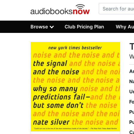
Browse
Club Pricing Plan
Why Au
T
W
A
N
U
F
P
P
C