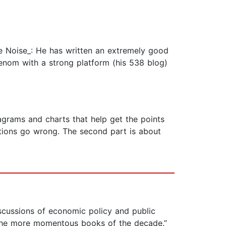
he Noise_: He has written an extremely good
nom with a strong platform (his 538 blog)
iagrams and charts that help get the points
ictions go wrong. The second part is about
iscussions of economic policy and public
f the more momentous books of the decade.”