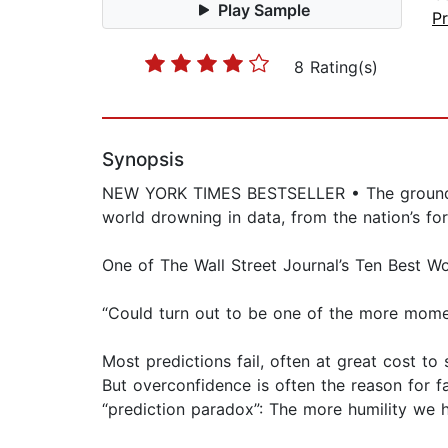
Play Sample
Pr
8 Rating(s)
Synopsis
NEW YORK TIMES BESTSELLER • The groundbrea
world drowning in data, from the nation’s fo
One of The Wall Street Journal’s Ten Best Wo
“Could turn out to be one of the more mo
Most predictions fail, often at great cost t
But overconfidence is often the reason for fa
“prediction paradox”: The more humility we h