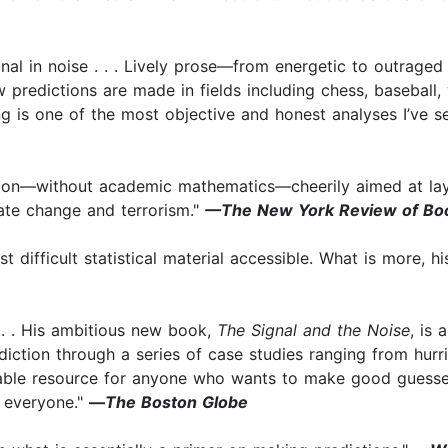
ignal in noise . . . Lively prose—from energetic to outraged 
w predictions are made in fields including chess, baseball,
g is one of the most objective and honest analyses I’ve s
ction—without academic mathematics—cheerily aimed at lay 
ate change and terrorism."
—The New York Review of Bo
t difficult statistical material accessible. What is more,
. . . His ambitious new book,
The Signal and the Noise
, is
diction through a series of case studies ranging from hurr
luable resource for anyone who wants to make good guesse
, everyone."
—
The Boston Globe