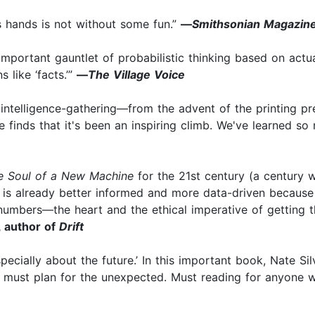
r’s hands is not without some fun.”
—
Smithsonian Magazin
 important gauntlet of probabilistic thinking based on actu
 like ‘facts.’”
—
The Village Voice
intelligence-gathering—from the advent of the printing pre
finds that it's been an inspiring climb. We've learned so 
e Soul of a New Machine
for the 21st century (a century w
se is already better informed and more data-driven because
umbers—the heart and the ethical imperative of getting th
 author of
Drift
especially about the future.’ In this important book, Nate 
e must plan for the unexpected. Must reading for anyone