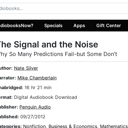
diobooksNow?
Specials
Apps
Gift Center
he Signal and the Noise
hy So Many Predictions Fail-but Some Don't
uthor:
Nate Silver
arrator:
Mike Chamberlain
nabridged:
16 hr 21 min
ormat:
Digital Audiobook Download
ublisher:
Penguin Audio
ublished:
09/27/2012
ategories:
Nonfiction
,
Business & Economics
,
Mathematics