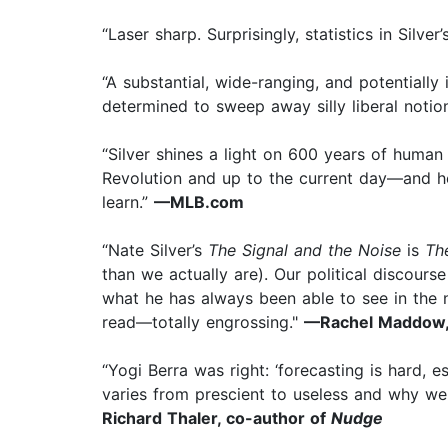
“Laser sharp. Surprisingly, statistics in Silve
“A substantial, wide-ranging, and potentially
determined to sweep away silly liberal notions
“Silver shines a light on 600 years of human 
Revolution and up to the current day—and he 
learn.”
—MLB.com
“Nate Silver’s
The Signal and the Noise
is
Th
than we actually are). Our political discour
what he has always been able to see in the n
read—totally engrossing."
—Rachel Maddow,
“Yogi Berra was right: ‘forecasting is hard, 
varies from prescient to useless and why w
Richard Thaler, co-author of
Nudge