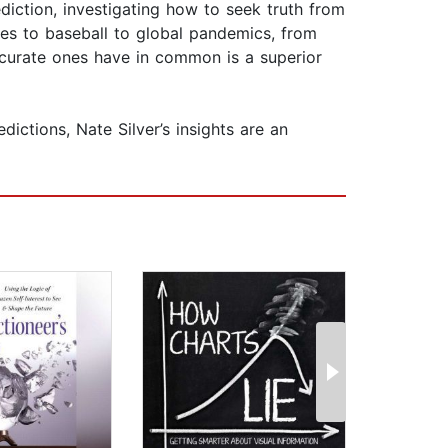
iction, investigating how to seek truth from
anes to baseball to global pandemics, from
ccurate ones have in common is a superior
ictions, Nate Silver’s insights are an