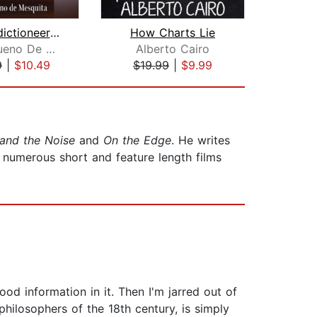
The Predictioneer's Game
How Charts Lie
Numb
Bruce Bueno De Mesquita
Alberto Cairo
V
9
|
$10.49
$19.99
|
$9.99
$18
 and the Noise
and
On the Edge
. He writes
 numerous short and feature length films
ood information in it. Then I'm jarred out of
ilosophers of the 18th century, is simply