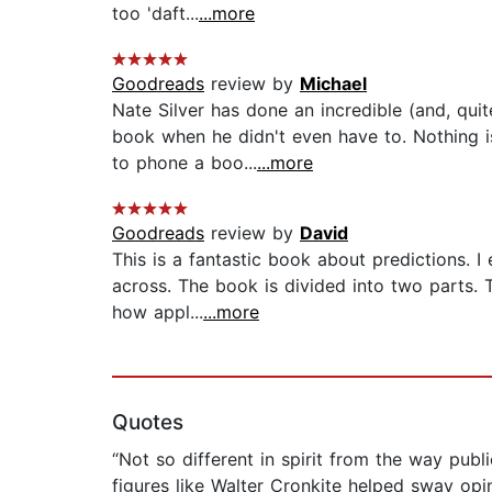
too 'daft...
...more
Goodreads
review by
Michael
Nate Silver has done an incredible (and, qui
book when he didn't even have to. Nothing 
to phone a boo...
...more
Goodreads
review by
David
This is a fantastic book about predictions. I
across. The book is divided into two parts. 
how appl...
...more
Quotes
“Not so different in spirit from the way pub
figures like Walter Cronkite helped sway op