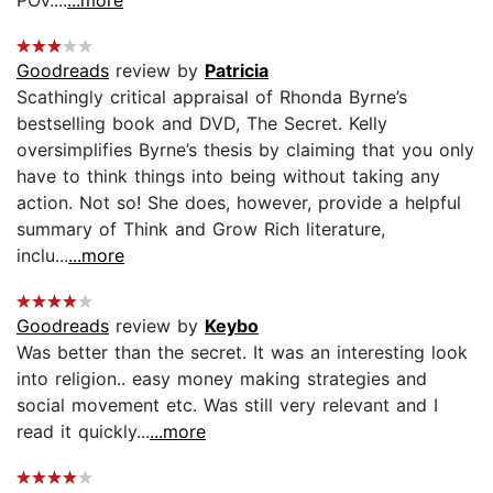
Goodreads
review by
Patricia
Scathingly critical appraisal of Rhonda Byrne’s
bestselling book and DVD, The Secret. Kelly
oversimplifies Byrne’s thesis by claiming that you only
have to think things into being without taking any
action. Not so! She does, however, provide a helpful
summary of Think and Grow Rich literature,
inclu...
...more
Goodreads
review by
Keybo
Was better than the secret. It was an interesting look
into religion.. easy money making strategies and
social movement etc. Was still very relevant and I
read it quickly...
...more