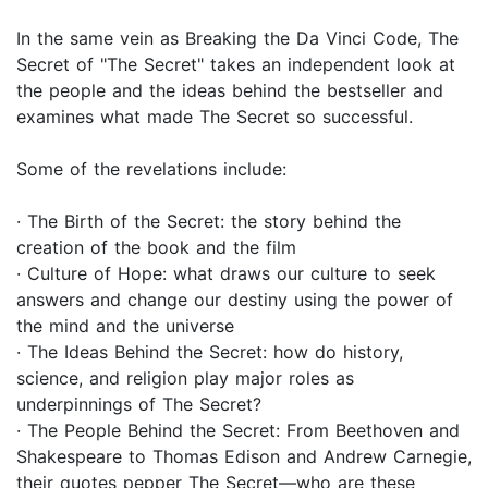
In the same vein as Breaking the Da Vinci Code, The
Secret of "The Secret" takes an independent look at
the people and the ideas behind the bestseller and
examines what made The Secret so successful.
Some of the revelations include:
· The Birth of the Secret: the story behind the
creation of the book and the film
· Culture of Hope: what draws our culture to seek
answers and change our destiny using the power of
the mind and the universe
· The Ideas Behind the Secret: how do history,
science, and religion play major roles as
underpinnings of The Secret?
· The People Behind the Secret: From Beethoven and
Shakespeare to Thomas Edison and Andrew Carnegie,
their quotes pepper The Secret—who are these