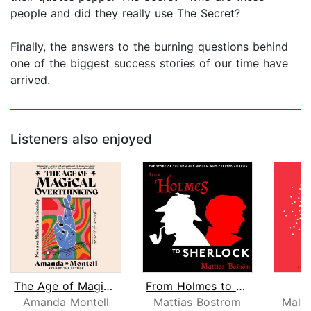
people and did they really use The Secret?
Finally, the answers to the burning questions behind
one of the biggest success stories of our time have
arrived.
Listeners also enjoyed
The Age of Magical Overthinking
From Holmes to Sherlock
Amanda Montell
Mattias Bostrom
Malc