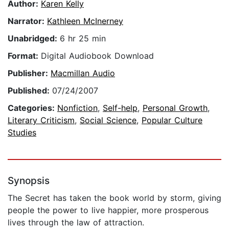
Author:
Karen Kelly
Narrator:
Kathleen McInerney
Unabridged:
6 hr 25 min
Format:
Digital Audiobook Download
Publisher:
Macmillan Audio
Published:
07/24/2007
Categories:
Nonfiction
,
Self-help
,
Personal Growth
,
Literary Criticism
,
Social Science
,
Popular Culture
Studies
Synopsis
The Secret has taken the book world by storm, giving
people the power to live happier, more prosperous
lives through the law of attraction.