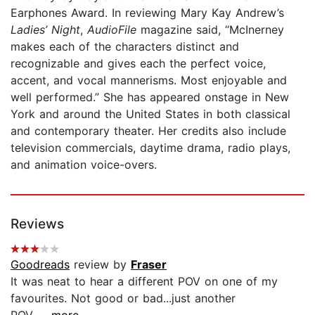
Earphones Award. In reviewing Mary Kay Andrew’s
Ladies’ Night
,
AudioFile
magazine said, “McInerney
makes each of the characters distinct and
recognizable and gives each the perfect voice,
accent, and vocal mannerisms. Most enjoyable and
well performed.” She has appeared onstage in New
York and around the United States in both classical
and contemporary theater. Her credits also include
television commercials, daytime drama, radio plays,
and animation voice-overs.
Reviews
Goodreads
review by
Fraser
It was neat to hear a different POV on one of my
favourites. Not good or bad...just another
POV....
...more