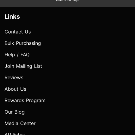
Links
Contact Us
Bulk Purchasing
Help / FAQ
Join Mailing List
Reviews
About Us
Rewards Program
Our Blog
Media Center
Affiliates