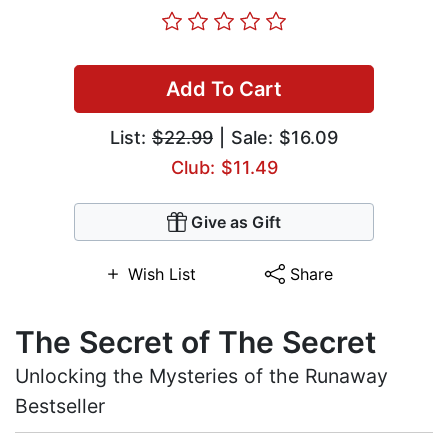
Add To Cart
List:
$22.99
| Sale: $16.09
Club: $11.49
Give as Gift
Wish List
Share
The Secret of The Secret
Unlocking the Mysteries of the Runaway
Bestseller