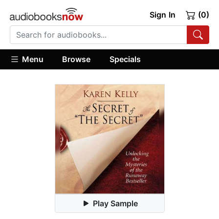
Sign In
(0)
Menu
Browse
Specials
Play Sample