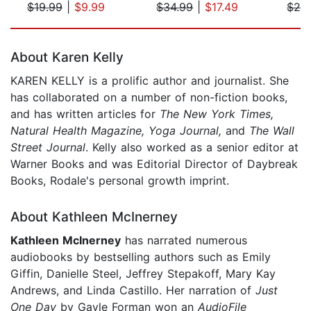
$19.99
|
$9.99
$34.99
|
$17.49
$24
Page 1 of 5
About Karen Kelly
KAREN KELLY is a prolific author and journalist. She
has collaborated on a number of non-fiction books,
and has written articles for
The New York Times,
Natural Health Magazine, Yoga Journal,
and
The
Wall
Street Journal
. Kelly also worked as a senior editor at
Warner Books and was Editorial Director of Daybreak
Books, Rodale's personal growth imprint.
About Kathleen McInerney
Kathleen McInerney
has narrated numerous
audiobooks by bestselling authors such as Emily
Giffin, Danielle Steel, Jeffrey Stepakoff, Mary Kay
Andrews, and Linda Castillo. Her narration of
Just
One Day
by Gayle Forman won an
AudioFile