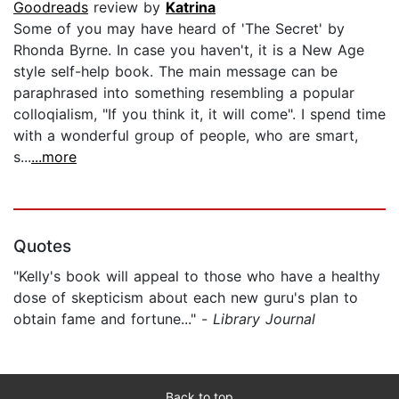
Goodreads
review by
Katrina
Some of you may have heard of 'The Secret' by
Rhonda Byrne. In case you haven't, it is a New Age
style self-help book. The main message can be
paraphrased into something resembling a popular
colloqialism, "If you think it, it will come". I spend time
with a wonderful group of people, who are smart,
s...
...more
Quotes
"Kelly's book will appeal to those who have a healthy
dose of skepticism about each new guru's plan to
obtain fame and fortune..." -
Library Journal
Back to top