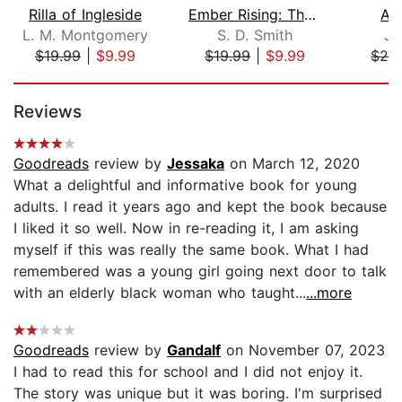
Rilla of Ingleside
Ember Rising: The Green Ember Book II...
As
L. M. Montgomery
S. D. Smith
Jo
$19.99
|
$9.99
$19.99
|
$9.99
$29
Page 1 of 5
Reviews
Goodreads
review by
Jessaka
on March 12, 2020
What a delightful and informative book for young
adults. I read it years ago and kept the book because
I liked it so well. Now in re-reading it, I am asking
myself if this was really the same book. What I had
remembered was a young girl going next door to talk
with an elderly black woman who taught...
...more
Goodreads
review by
Gandalf
on November 07, 2023
I had to read this for school and I did not enjoy it.
The story was unique but it was boring. I'm surprised