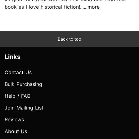
book as I love historical fiction!...
...more
Back to top
Links
Contact Us
Bulk Purchasing
Help / FAQ
Join Mailing List
Reviews
About Us