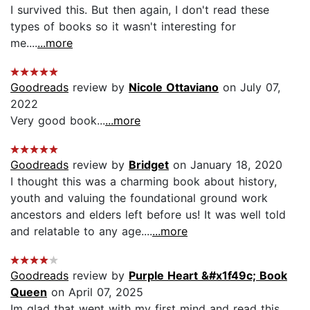
I survived this. But then again, I don't read these
types of books so it wasn't interesting for
me....
...more
Goodreads
review by
Nicole Ottaviano
on July 07,
2022
Very good book...
...more
Goodreads
review by
Bridget
on January 18, 2020
I thought this was a charming book about history,
youth and valuing the foundational ground work
ancestors and elders left before us! It was well told
and relatable to any age....
...more
Goodreads
review by
Purple Heart &#x1f49c; Book
Queen
on April 07, 2025
Im glad that went with my first mind and read this