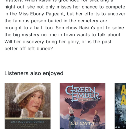
night out, she not only misses her chance to compete
in the Miss Ebony Pageant, but her efforts to uncover
the famous person buried in the cemetery are
brought to a halt, too. Somehow Raisin’s got to solve
the big mystery no one in town wants to talk about.
Will her discovery bring her glory, or is the past
better off left buried?
Listeners also enjoyed