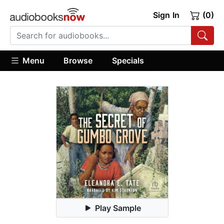
Sign In
(0)
Menu
Browse
Specials
Play Sample