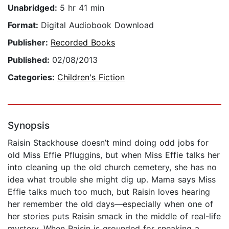
Unabridged:
5 hr 41 min
Format:
Digital Audiobook Download
Publisher:
Recorded Books
Published:
02/08/2013
Categories:
Children's Fiction
Synopsis
Raisin Stackhouse doesn’t mind doing odd jobs for
old Miss Effie Pfluggins, but when Miss Effie talks her
into cleaning up the old church cemetery, she has no
idea what trouble she might dig up. Mama says Miss
Effie talks much too much, but Raisin loves hearing
her remember the old days—especially when one of
her stories puts Raisin smack in the middle of real-life
mystery. When Raisin is grounded for sneaking a