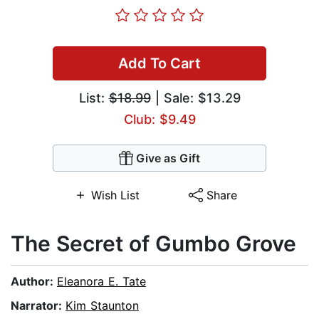
Add To Cart
List:
$18.99
| Sale: $13.29
Club: $9.49
Give as Gift
Wish List
Share
The Secret of Gumbo Grove
Author:
Eleanora E. Tate
Narrator:
Kim Staunton