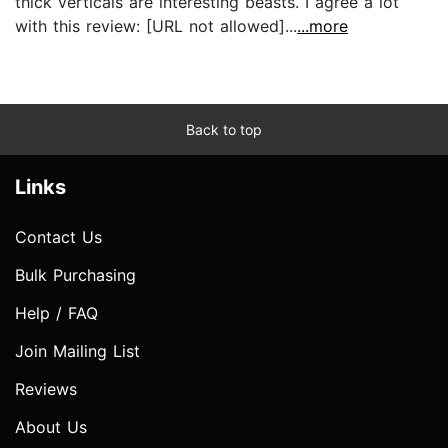
thick verticals are interesting beasts. I agree a lot
with this review: [URL not allowed]...
...more
Back to top
Links
Contact Us
Bulk Purchasing
Help / FAQ
Join Mailing List
Reviews
About Us