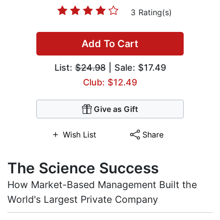
3 Rating(s)
Add To Cart
List:
$24.98
| Sale: $17.49
Club: $12.49
Give as Gift
Wish List
Share
The Science Success
How Market-Based Management Built the
World's Largest Private Company