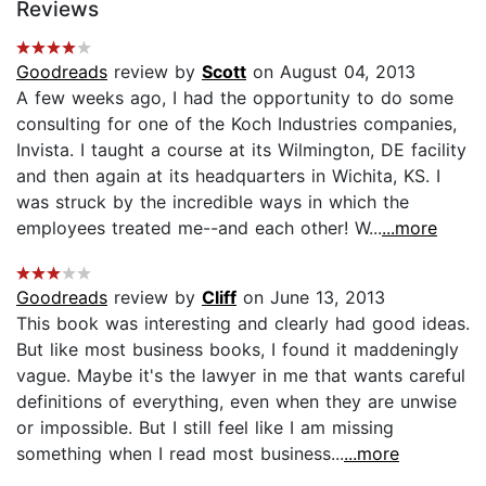
Reviews
Goodreads
review by
Scott
on August 04, 2013
A few weeks ago, I had the opportunity to do some
consulting for one of the Koch Industries companies,
Invista. I taught a course at its Wilmington, DE facility
and then again at its headquarters in Wichita, KS. I
was struck by the incredible ways in which the
employees treated me--and each other! W...
...more
Goodreads
review by
Cliff
on June 13, 2013
This book was interesting and clearly had good ideas.
But like most business books, I found it maddeningly
vague. Maybe it's the lawyer in me that wants careful
definitions of everything, even when they are unwise
or impossible. But I still feel like I am missing
something when I read most business...
...more