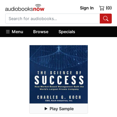
Sign In
(0)
Menu
Browse
Specials
Play Sample