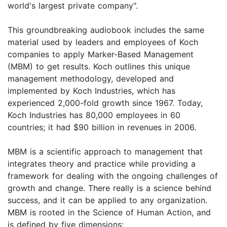
world's largest private company".
This groundbreaking audiobook includes the same
material used by leaders and employees of Koch
companies to apply Marker-Based Management
(MBM) to get results. Koch outlines this unique
management methodology, developed and
implemented by Koch Industries, which has
experienced 2,000-fold growth since 1967. Today,
Koch Industries has 80,000 employees in 60
countries; it had $90 billion in revenues in 2006.
MBM is a scientific approach to management that
integrates theory and practice while providing a
framework for dealing with the ongoing challenges of
growth and change. There really is a science behind
success, and it can be applied to any organization.
MBM is rooted in the Science of Human Action, and
is defined by five dimensions: