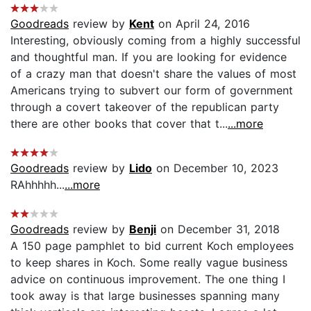
Goodreads
review by
Kent
on April 24, 2016
Interesting, obviously coming from a highly successful
and thoughtful man. If you are looking for evidence
of a crazy man that doesn't share the values of most
Americans trying to subvert our form of government
through a covert takeover of the republican party
there are other books that cover that t...
...more
Goodreads
review by
Lido
on December 10, 2023
RAhhhhh...
...more
Goodreads
review by
Benji
on December 31, 2018
A 150 page pamphlet to bid current Koch employees
to keep shares in Koch. Some really vague business
advice on continuous improvement. The one thing I
took away is that large businesses spanning many