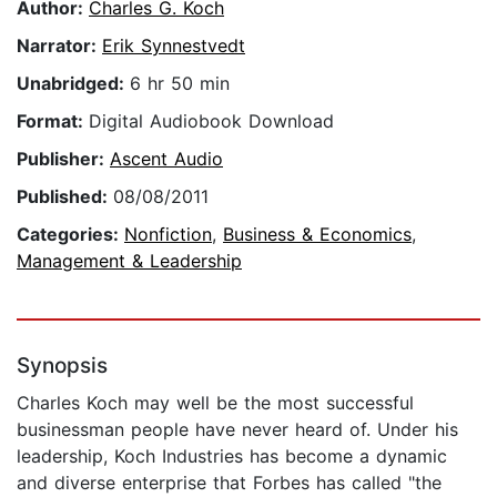
Author:
Charles G. Koch
Narrator:
Erik Synnestvedt
Unabridged:
6 hr 50 min
Format:
Digital Audiobook Download
Publisher:
Ascent Audio
Published:
08/08/2011
Categories:
Nonfiction
,
Business & Economics
,
Management & Leadership
Synopsis
Charles Koch may well be the most successful
businessman people have never heard of. Under his
leadership, Koch Industries has become a dynamic
and diverse enterprise that Forbes has called "the