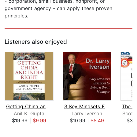
- corporation, small business, nonprofit, or
government agency - can apply these proven
principles.
Listeners also enjoyed
Getting China and India Right
3 Key Mindsets Essential to Being a G...
Anil K. Gupta
Larry Iverson
Scott 
$19.99
|
$9.99
$10.99
|
$5.49
$35
Page 1 of 5