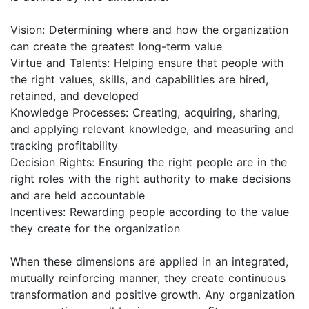
Vision: Determining where and how the organization
can create the greatest long-term value
Virtue and Talents: Helping ensure that people with
the right values, skills, and capabilities are hired,
retained, and developed
Knowledge Processes: Creating, acquiring, sharing,
and applying relevant knowledge, and measuring and
tracking profitability
Decision Rights: Ensuring the right people are in the
right roles with the right authority to make decisions
and are held accountable
Incentives: Rewarding people according to the value
they create for the organization
When these dimensions are applied in an integrated,
mutually reinforcing manner, they create continuous
transformation and positive growth. Any organization