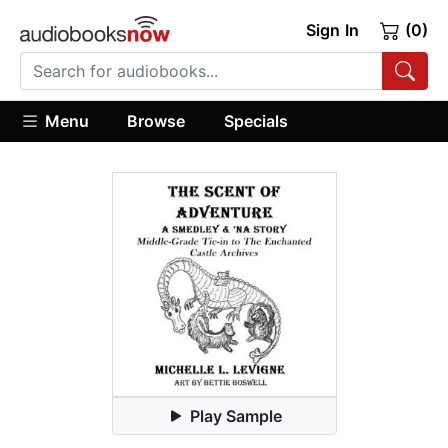
Sign In
(0)
Menu
Browse
Specials
Play Sample