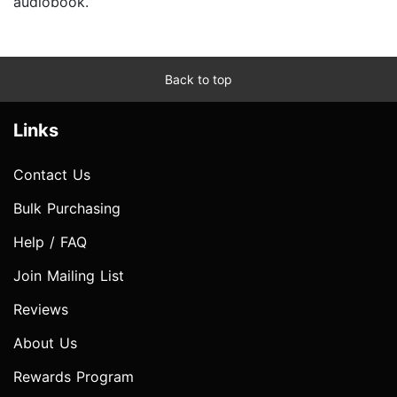
audiobook.
Back to top
Links
Contact Us
Bulk Purchasing
Help / FAQ
Join Mailing List
Reviews
About Us
Rewards Program