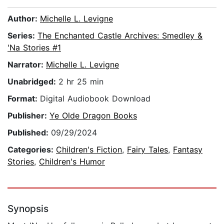
Author:
Michelle L. Levigne
Series:
The Enchanted Castle Archives: Smedley &
'Na Stories #1
Narrator:
Michelle L. Levigne
Unabridged:
2 hr 25 min
Format:
Digital Audiobook Download
Publisher:
Ye Olde Dragon Books
Published:
09/29/2024
Categories:
Children's Fiction
,
Fairy Tales
,
Fantasy
Stories
,
Children's Humor
Synopsis