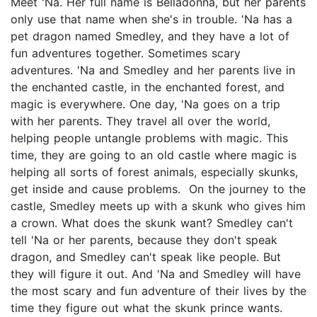
Meet 'Na. Her full name is Belladonna, but her parents
only use that name when she's in trouble. 'Na has a
pet dragon named Smedley, and they have a lot of
fun adventures together. Sometimes scary
adventures. 'Na and Smedley and her parents live in
the enchanted castle, in the enchanted forest, and
magic is everywhere. One day, 'Na goes on a trip
with her parents. They travel all over the world,
helping people untangle problems with magic. This
time, they are going to an old castle where magic is
helping all sorts of forest animals, especially skunks,
get inside and cause problems. On the journey to the
castle, Smedley meets up with a skunk who gives him
a crown. What does the skunk want? Smedley can't
tell 'Na or her parents, because they don't speak
dragon, and Smedley can't speak like people. But
they will figure it out. And 'Na and Smedley will have
the most scary and fun adventure of their lives by the
time they figure out what the skunk prince wants.