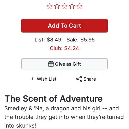
Add To Cart
List:
$8.49
| Sale: $5.95
Club: $4.24
Give as Gift
Wish List
Share
The Scent of Adventure
Smedley & 'Na, a dragon and his girl -- and
the trouble they get into when they're turned
into skunks!