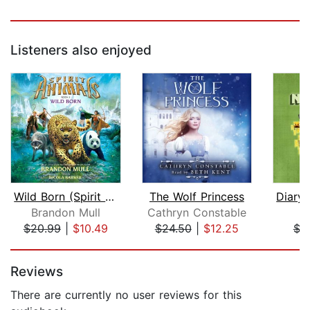
Listeners also enjoyed
Wild Born (Spirit Animals, Book 1)
The Wolf Princess
Brandon Mull
Cathryn Constable
M
$20.99
|
$10.49
$24.50
|
$12.25
$3
Page 1 of 5
Reviews
There are currently no user reviews for this