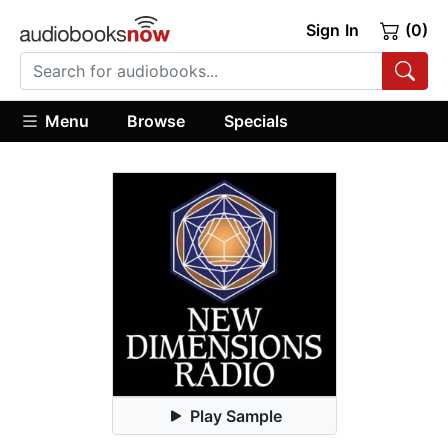
Sign In
(0)
Menu
Browse
Specials
Play Sample