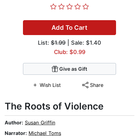
Add To Cart
List:
$1.99
| Sale: $1.40
Club: $0.99
Give as Gift
Wish List
Share
The Roots of Violence
Author:
Susan Griffin
Narrator:
Michael Toms