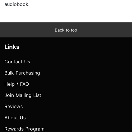
audiobook.
Back to top
Links
Contact Us
Bulk Purchasing
Help / FAQ
Join Mailing List
Reviews
About Us
Rewards Program