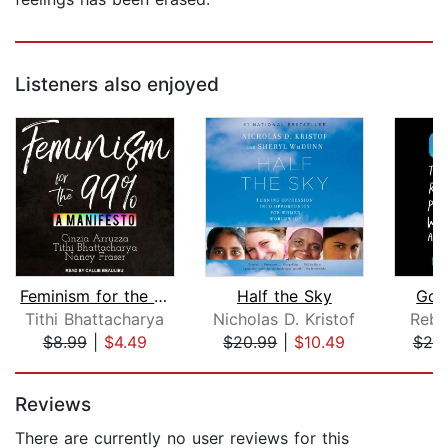
Listeners also enjoyed
Feminism for the 99%
Half the Sky
Goo
Tithi Bhattacharya
Nicholas D. Kristof
Rebe
$8.99
|
$4.49
$20.99
|
$10.49
$25
Page 1 of 5
Reviews
There are currently no user reviews for this