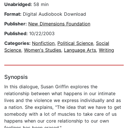
Unabridged:
58 min
Format:
Digital Audiobook Download
Publisher:
New Dimensions Foundation
Published:
10/22/2003
Categories:
Nonfiction
,
Political Science
,
Social
Science
,
Women's Studies
,
Language Arts
,
Writing
Synopsis
In this dialogue, Susan Griffin explores the
relationship between what happens in our intimate
lives and the violence we express individually and as
a nation. She explains, "The idea that we have to get
somebody with a lot of muscles to take care of us
happens when our core relationship to our own
feelings has been erased."