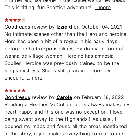
This is titling, fun Scottish adventure!...
...more
Goodreads
review by
Izzie d
on October 04, 2021
No intimate scenes other than the Hero and heroine.
Hero has been a bit of a rogue in his early days
before he had responsibilities. Ex drama in form of
wanna be village woman. Heroine has amnesia.
Spoiler. Heroine was previously trained to be the
king's mistress. She is still a virgin before her
encount...
...more
Goodreads
review by
Carole
on February 18, 2022
Reading a Heather McCollum book always makes my
heart happy and this one was no exception. I love
being swept away to the Highlands:) As usual, I
opened my maps and found all the areas mentioned
in the story, it just makes everything so real to me.