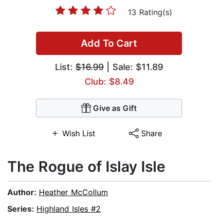
13 Rating(s)
Add To Cart
List:
$16.99
| Sale: $11.89
Club: $8.49
Give as Gift
Wish List
Share
The Rogue of Islay Isle
Author:
Heather McCollum
Series:
Highland Isles #2