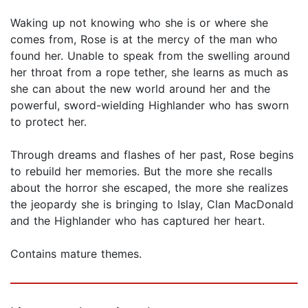
Waking up not knowing who she is or where she
comes from, Rose is at the mercy of the man who
found her. Unable to speak from the swelling around
her throat from a rope tether, she learns as much as
she can about the new world around her and the
powerful, sword-wielding Highlander who has sworn
to protect her.
Through dreams and flashes of her past, Rose begins
to rebuild her memories. But the more she recalls
about the horror she escaped, the more she realizes
the jeopardy she is bringing to Islay, Clan MacDonald
and the Highlander who has captured her heart.
Contains mature themes.