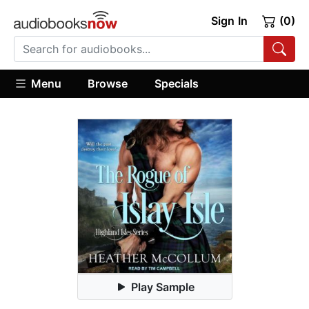
Sign In
(0)
Menu
Browse
Specials
Play Sample