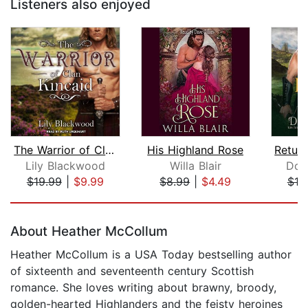
Listeners also enjoyed
The Warrior of Clan Kincaid
His Highland Rose
Lily Blackwood
Willa Blair
Don
$19.99
|
$9.99
$8.99
|
$4.49
$19
Page 1 of 5
About Heather McCollum
Heather McCollum is a USA Today bestselling author
of sixteenth and seventeenth century Scottish
romance. She loves writing about brawny, broody,
golden-hearted Highlanders and the feisty heroines