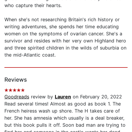
who capture their hearts.
When she's not researching Britain's rich history or
writing adventures, she spends her time educating
women on the symptoms of ovarian cancer. She's a
survivor and resides with her very own Highland hero
and three spirited children in the wilds of suburbia on
the mid-Atlantic coast.
Reviews
Goodreads
review by
Lauren
on February 20, 2022
Read several times! Almost as good as book 1. The
French heiress wash up shore. The H takes care of
her. She has amnesia which usually is a deal breaker,
but this book pulls it off. Soon bad man are trying to
find her and someone in the castle wants her dead.