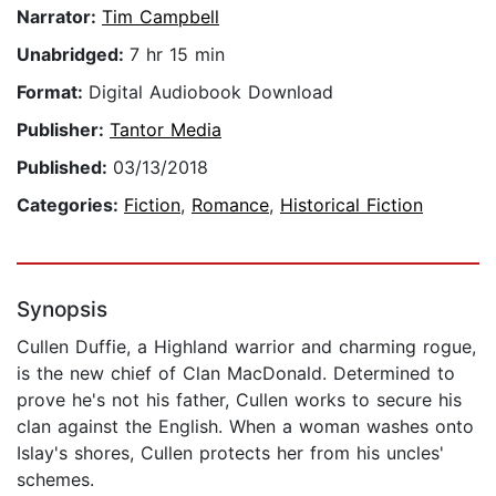
Narrator:
Tim Campbell
Unabridged:
7 hr 15 min
Format:
Digital Audiobook Download
Publisher:
Tantor Media
Published:
03/13/2018
Categories:
Fiction
,
Romance
,
Historical Fiction
Synopsis
Cullen Duffie, a Highland warrior and charming rogue,
is the new chief of Clan MacDonald. Determined to
prove he's not his father, Cullen works to secure his
clan against the English. When a woman washes onto
Islay's shores, Cullen protects her from his uncles'
schemes.