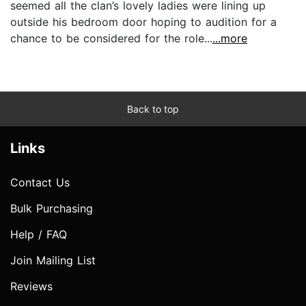
seemed all the clan’s lovely ladies were lining up
outside his bedroom door hoping to audition for a
chance to be considered for the role...
...more
Back to top
Links
Contact Us
Bulk Purchasing
Help / FAQ
Join Mailing List
Reviews