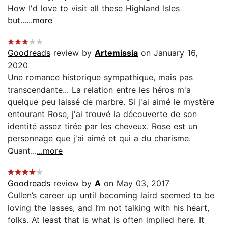
How I'd love to visit all these Highland Isles
but...
...more
Goodreads
review by
Artemissia
on January 16,
2020
Une romance historique sympathique, mais pas
transcendante... La relation entre les héros m'a
quelque peu laissé de marbre. Si j'ai aimé le mystère
entourant Rose, j'ai trouvé la découverte de son
identité assez tirée par les cheveux. Rose est un
personnage que j'ai aimé et qui a du charisme.
Quant...
...more
Goodreads
review by
A
on May 03, 2017
Cullen’s career up until becoming laird seemed to be
loving the lasses, and I’m not talking with his heart,
folks. At least that is what is often implied here. It