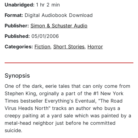
Unabridged:
1 hr 2 min
Format:
Digital Audiobook Download
Publisher:
Simon & Schuster Audio
Published:
05/01/2006
Categories:
Fiction
,
Short Stories
,
Horror
Synopsis
One of the dark, eerie tales that can only come from
Stephen King, orginally a part of the #1 New York
Times bestseller Everything's Eventual, "The Road
Virus Heads North" tracks an author who buys a
creepy paiting at a yard sale which was painted by a
metal-head neighbor just before he committed
suicide.