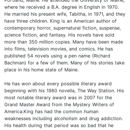
where he received a B.A. degree in English in 1970.
He married his present wife, Tabitha, in 1971, and they
have three children. King is an American author of
contemporary horror, supernatural fiction, suspense,
science fiction, and fantasy. His novels have sold
more than 350 million copies. Many have been made
into films, television movies, and comics. He has
published 54 novels using a pen name (Richard
Bachman) for a few of them. Many of his stories take
place in his home state of Maine.
He has won about every possible literary award
beginning with his 1980 novella, The Way Station. His
most notable literary award was in 2007 for the
Grand Master Award from the Mystery Writers of
America.King has had the common human
weaknesses including alcoholism and drug addiction.
His health during that period was so bad that he