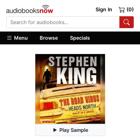
Sign In
(0)
Menu
Browse
Specials
Play Sample