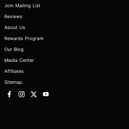
Join Mailing List
Reviews
About Us
Rewards Program
Our Blog
Media Center
Affiliates
Sitemap