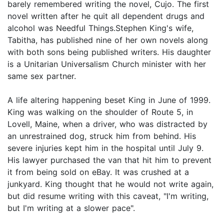
barely remembered writing the novel, Cujo. The first
novel written after he quit all dependent drugs and
alcohol was Needful Things.Stephen King's wife,
Tabitha, has published nine of her own novels along
with both sons being published writers. His daughter
is a Unitarian Universalism Church minister with her
same sex partner.
A life altering happening beset King in June of 1999.
King was walking on the shoulder of Route 5, in
Lovell, Maine, when a driver, who was distracted by
an unrestrained dog, struck him from behind. His
severe injuries kept him in the hospital until July 9.
His lawyer purchased the van that hit him to prevent
it from being sold on eBay. It was crushed at a
junkyard. King thought that he would not write again,
but did resume writing with this caveat, "I'm writing,
but I'm writing at a slower pace".