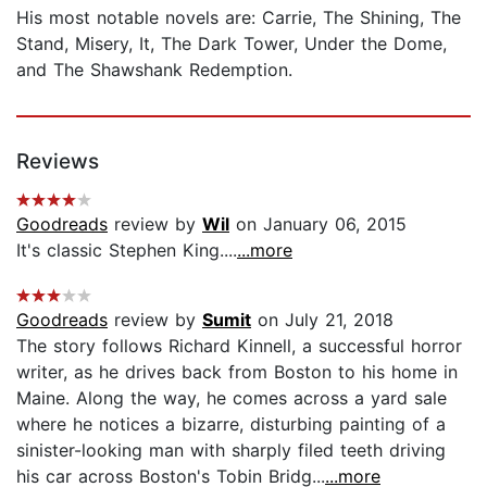
His most notable novels are: Carrie, The Shining, The
Stand, Misery, It, The Dark Tower, Under the Dome,
and The Shawshank Redemption.
Reviews
Goodreads
review by
Wil
on January 06, 2015
It's classic Stephen King....
...more
Goodreads
review by
Sumit
on July 21, 2018
The story follows Richard Kinnell, a successful horror
writer, as he drives back from Boston to his home in
Maine. Along the way, he comes across a yard sale
where he notices a bizarre, disturbing painting of a
sinister-looking man with sharply filed teeth driving
his car across Boston's Tobin Bridg...
...more