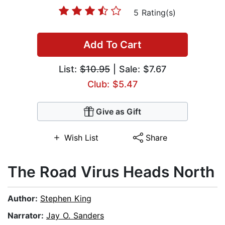
5 Rating(s)
Add To Cart
List:
$10.95
| Sale: $7.67
Club: $5.47
Give as Gift
Wish List
Share
The Road Virus Heads North
Author:
Stephen King
Narrator:
Jay O. Sanders