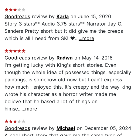
Goodreads
review by
Karla
on June 15, 2020
Story 3 stars** Audio 3.75 stars** Narrator Jay O.
Sanders Pretty short but it did give me the creeps
which is all I need from SK! ❤️...
...more
Goodreads
review by
Radwa
on May 14, 2016
I'm getting lucky with King's short stories. Even
though the whole idea of possessed things, especially
paintings, is somehow old now but I can't express
how much I enjoyed this. It's creepy and the way king
wrote his character as a horror writer made me
believe that he based a lot of things on
himse...
...more
Goodreads
review by
Michael
on December 05, 2024
A cool short story that gave me the same type of