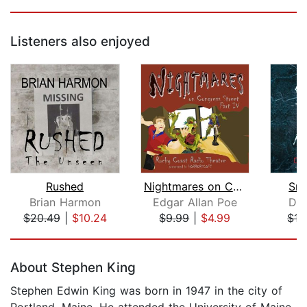
Listeners also enjoyed
Rushed
Nightmares on Congress Street, Part I...
Sma
Brian Harmon
Edgar Allan Poe
Dar
$20.49
|
$10.24
$9.99
|
$4.99
$15
Page 1 of 5
About Stephen King
Stephen Edwin King was born in 1947 in the city of
Portland, Maine. He attended the University of Maine,