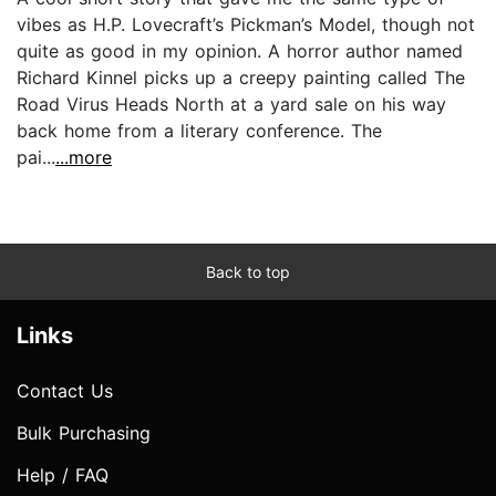
vibes as H.P. Lovecraft’s Pickman’s Model, though not
quite as good in my opinion. A horror author named
Richard Kinnel picks up a creepy painting called The
Road Virus Heads North at a yard sale on his way
back home from a literary conference. The
pai...
...more
Back to top
Links
Contact Us
Bulk Purchasing
Help / FAQ