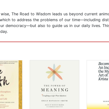
 wise, The Road to Wisdom leads us beyond current animosi
 which to address the problems of our time—including distru
ur democracy—but also to guide us in our daily lives. Thi
 day.