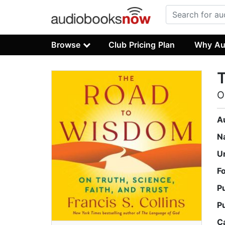
Browse
Club Pricing Plan
Why Au
O
A
N
U
F
P
P
C