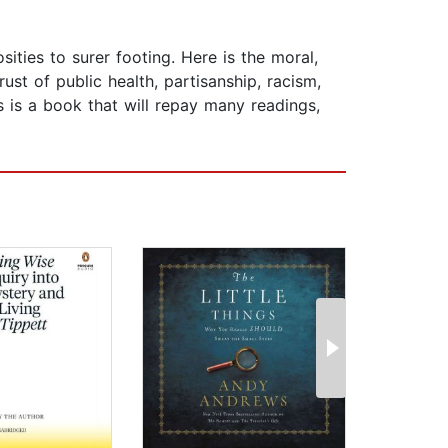
ties to surer footing. Here is the moral,
st of public health, partisanship, racism,
s is a book that will repay many readings,