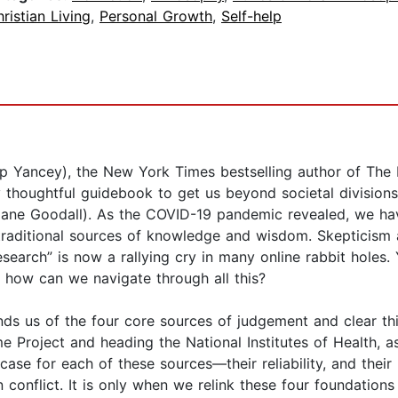
ristian Living
,
Personal Growth
,
Self-help
ilip Yancey), the New York Times bestselling author of Th
ly thoughtful guidebook to get us beyond societal divisi
” (Jane Goodall). As the COVID-19 pandemic revealed, we h
f traditional sources of knowledge and wisdom. Skepticism
search” is now a rallying cry in many online rabbit holes
o how can we navigate through all this?
s us of the four core sources of judgement and clear thinki
roject and heading the National Institutes of Health, as 
case for each of these sources—their reliability, and their
n conflict. It is only when we relink these four foundatio