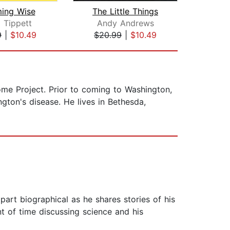
ing Wise
The Little Things
Road
a Tippett
Andy Andrews
Suz
9
|
$10.49
$20.99
|
$10.49
$1
ome Project. Prior to coming to Washington,
ngton's disease. He lives in Bethesda,
 part biographical as he shares stories of his
t of time discussing science and his