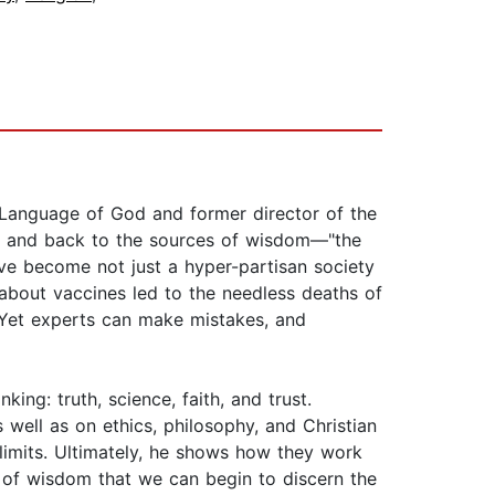
e Language of God and former director of the
ons and back to the sources of wisdom—"the
ave become not just a hyper-partisan society
 about vaccines led to the needless deaths of
. Yet experts can make mistakes, and
ng: truth, science, faith, and trust.
well as on ethics, philosophy, and Christian
 limits. Ultimately, he shows how they work
ns of wisdom that we can begin to discern the