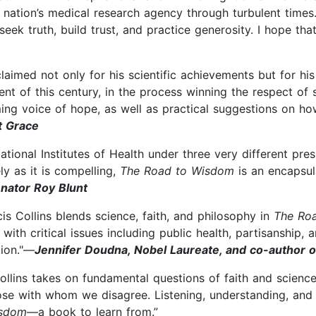
nation’s medical research agency through turbulent times.
eek truth, build trust, and practice generosity. I hope th
acclaimed not only for his scientific achievements but for h
t of this century, in the process winning the respect of s
alming voice of hope, as well as practical suggestions on h
t Grace
tional Institutes of Health under three very different presid
as it is compelling,
The Road to Wisdom
is an encapsula
nator Roy Blunt
is Collins blends science, faith, and philosophy in
The Ro
th critical issues including public health, partisanship, a
tion."—
Jennifer Doudna, Nobel Laureate, and co-author o
Collins takes on fundamental questions of faith and scien
se with whom we disagree. Listening, understanding, and t
isdom
—a book to learn from.”