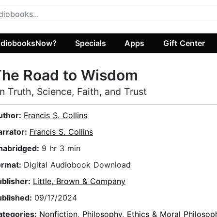
diobooksNow?
Specials
Apps
Gift Center
The Road to Wisdom
n Truth, Science, Faith, and Trust
uthor:
Francis S. Collins
arrator:
Francis S. Collins
nabridged:
9 hr 3 min
ormat:
Digital Audiobook Download
ublisher:
Little, Brown & Company
ublished:
09/17/2024
ategories:
Nonfiction
,
Philosophy
,
Ethics & Moral Philosop