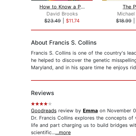
How to Know a Person
The P
David Brooks
Michael
$23.49
|
$11.74
$18.99
Page 1 of 2
About Francis S. Collins
Francis S. Collins is one of the country's l
he helped to discover the genetic misspelling
Maryland, and in his spare time he enjoys ri
Reviews
Goodreads
review by
Emma
on November 0
Dr. Francis Collins explores the concepts of w
life and part charging us to build bridges 
scientific...
...more