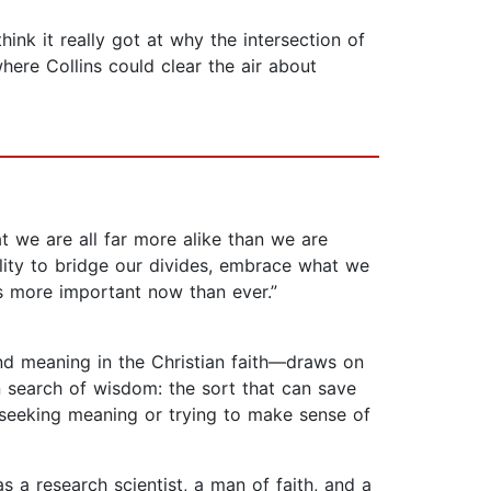
hink it really got at why the intersection of
where Collins could clear the air about
t we are all far more alike than we are
lity to bridge our divides, embrace what we
s more important now than ever.”
und meaning in the Christian faith—draws on
n search of wisdom: the sort that can save
s seeking meaning or trying to make sense of
as a research scientist, a man of faith, and a