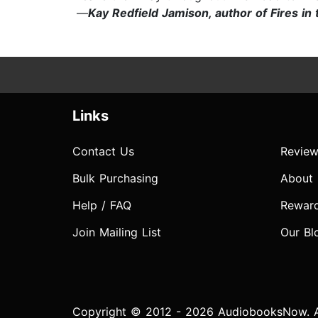
—
Kay Redfield Jamison, author of Fires i
Links
Contact Us
Review
Bulk Purchasing
About
Help / FAQ
Rewar
Join Mailing List
Our Bl
Copyright © 2012 - 2026 AudiobooksNow. Al