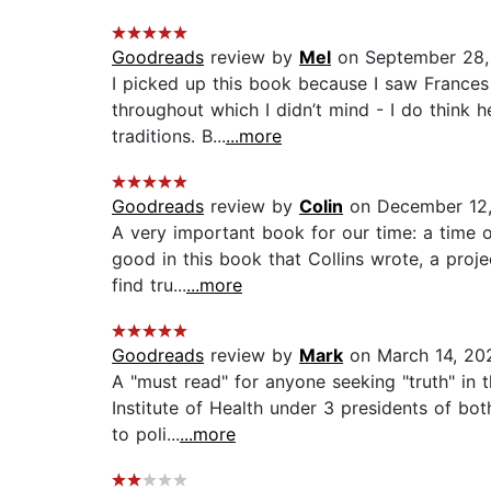
Goodreads
review by
Mel
on September 28,
I picked up this book because I saw Frances 
throughout which I didn’t mind - I do think 
traditions. B...
...more
Goodreads
review by
Colin
on December 12
A very important book for our time: a time of
good in this book that Collins wrote, a pro
find tru...
...more
Goodreads
review by
Mark
on March 14, 20
A "must read" for anyone seeking "truth" in th
Institute of Health under 3 presidents of bot
to poli...
...more