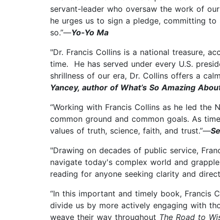
servant-leader who oversaw the work of our 
he urges us to sign a pledge, committing to s
so.”—
Yo-Yo Ma
"Dr. Francis Collins is a national treasure, 
time. He has served under every U.S. presiden
shrillness of our era, Dr. Collins offers a c
Yancey, author of What’s So Amazing Abou
“Working with Francis Collins as he led the Na
common ground and common goals. As timely 
values of truth, science, faith, and trust.”—
Se
"Drawing on decades of public service, Franc
navigate today's complex world and grapple wi
reading for anyone seeking clarity and direc
“In this important and timely book, Francis 
divide us by more actively engaging with tho
weave their way throughout
The Road to W