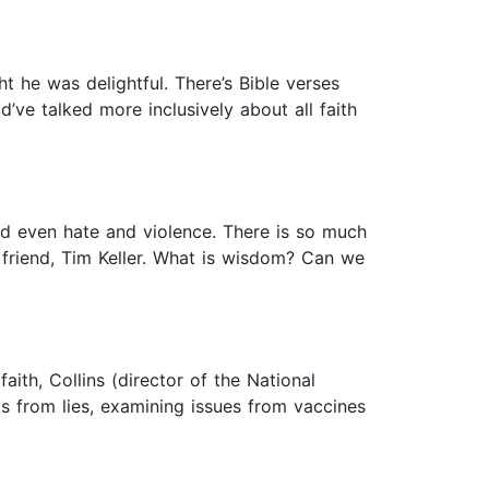
 he was delightful. There’s Bible verses
’ve talked more inclusively about all faith
 and even hate and violence. There is so much
 friend, Tim Keller. What is wisdom? Can we
aith, Collins (director of the National
ts from lies, examining issues from vaccines