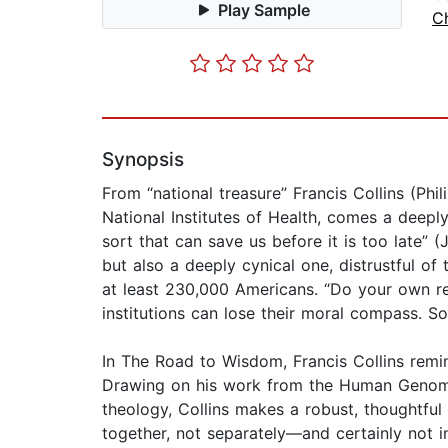
Play Sample
Ch
Synopsis
From “national treasure” Francis Collins (Ph
National Institutes of Health, comes a deep
sort that can save us before it is too late
but also a deeply cynical one, distrustful o
at least 230,000 Americans. “Do your own re
institutions can lose their moral compass. S
In The Road to Wisdom, Francis Collins remind
Drawing on his work from the Human Genome P
theology, Collins makes a robust, thoughtful 
together, not separately—and certainly not i