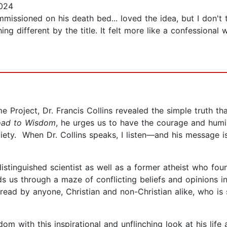
024
missioned on his death bed... loved the idea, but I don't t
ng different by the title. It felt more like a confessional 
Project, Dr. Francis Collins revealed the simple truth tha
oad to Wisdom
, he urges us to have the courage and humi
iety. When Dr. Collins speaks, I listen—and his message i
distinguished scientist as well as a former atheist who fo
s us through a maze of conflicting beliefs and opinions i
e read by anyone, Christian and non-Christian alike, who i
om with this inspirational and unflinching look at his life 