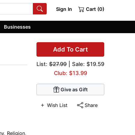
Sign In
Cart (0)
Businesses
Add To Cart
List:
$27.99
| Sale: $19.59
Club: $13.99
Give as Gift
Wish List
Share
hy
,
Religion
,