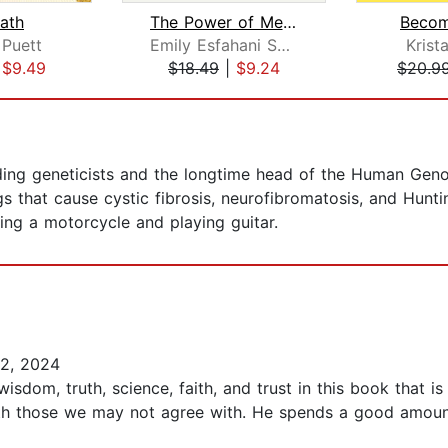
ath
The Power of Meaning
Becom
 Puett
Emily Esfahani Smith
Krist
|
$9.49
$18.49
|
$9.24
$20.9
eading geneticists and the longtime head of the Human Gen
s that cause cystic fibrosis, neurofibromatosis, and Hunti
ding a motorcycle and playing guitar.
2, 2024
isdom, truth, science, faith, and trust in this book that is
with those we may not agree with. He spends a good amoun