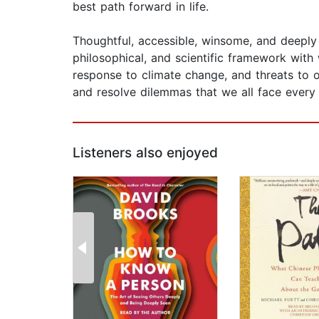
best path forward in life.
​Thoughtful, accessible, winsome, and deeply
philosophical, and scientific framework with
response to climate change, and threats to o
and resolve dilemmas that we all face every
Listeners also enjoyed