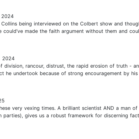
 2024
Collins being interviewed on the Colbert show and thought
he could’ve made the faith argument without them and could
, 2024
 division, rancour, distrust, the rapid erosion of truth -
ject he undertook because of strong encouragement by his
25
ese very vexing times. A brilliant scientist AND a man of f
h parties), gives us a robust framework for discerning fac