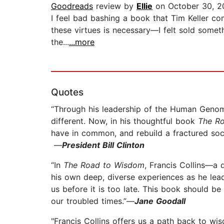
Goodreads
review by
Ellie
on October 30, 2
I feel bad bashing a book that Tim Keller com
these virtues is necessary—I felt sold somethi
the...
...more
Quotes
“Through his leadership of the Human Genome 
different. Now, in his thoughtful book
The R
have in common, and rebuild a fractured soc
—
President Bill Clinton
“In
The Road to Wisdom
, Francis Collins—a 
his own deep, diverse experiences as he lead
us before it is too late. This book should b
our troubled times.”—
Jane Goodall
"Francis Collins offers us a path back to wisd