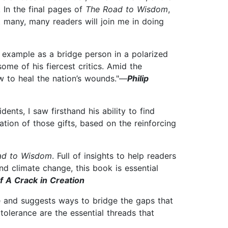
 In the final pages of
The Road to Wisdom
,
at many, many readers will join me in doing
is example as a bridge person in a polarized
ome of his fiercest critics. Amid the
ow to heal the nation’s wounds."—
Philip
ents, I saw firsthand his ability to find
tion of those gifts, based on the reinforcing
ad to Wisdom
. Full of insights to help readers
nd climate change, this book is essential
f A Crack in Creation
ce and suggests ways to bridge the gaps that
olerance are the essential threads that