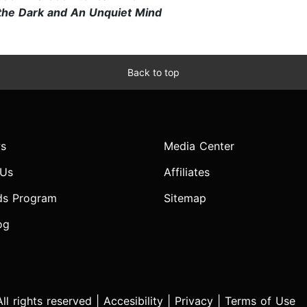
n the Dark and An Unquiet Mind
Back to top
s
Media Center
 Us
Affiliates
ds Program
Sitemap
og
l rights reserved |
Accesibility
|
Privacy
|
Terms of Use