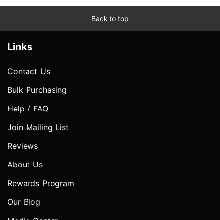
Back to top
Links
Contact Us
Bulk Purchasing
Help / FAQ
Join Mailing List
Reviews
About Us
Rewards Program
Our Blog