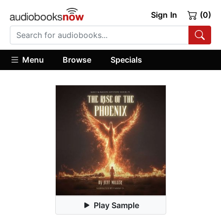
Sign In
(0)
Menu
Browse
Specials
Play Sample