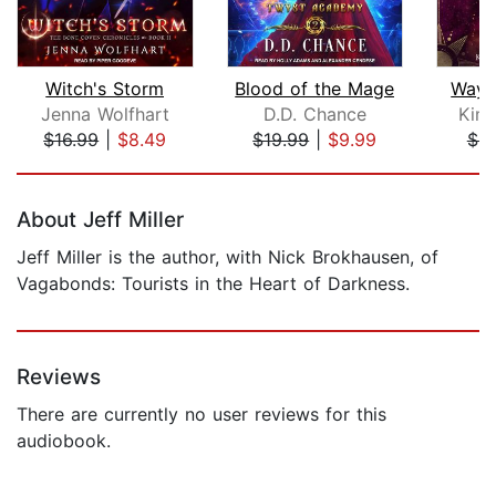
Witch's Storm
Blood of the Mage
Way 
Jenna Wolfhart
D.D. Chance
Kim
$16.99
|
$8.49
$19.99
|
$9.99
$6.
Page 1 of 5
About Jeff Miller
Jeff Miller is the author, with Nick Brokhausen, of
Vagabonds: Tourists in the Heart of Darkness.
Reviews
There are currently no user reviews for this
audiobook.