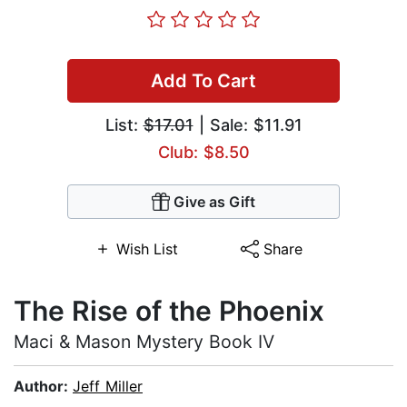
Add To Cart
List:
$17.01
| Sale: $11.91
Club: $8.50
Give as Gift
Wish List
Share
The Rise of the Phoenix
Maci & Mason Mystery Book IV
Author:
Jeff Miller