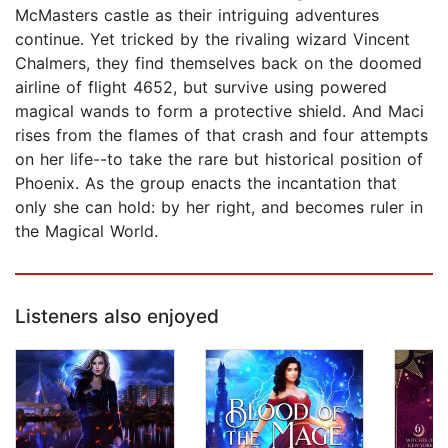
McMasters castle as their intriguing adventures
continue. Yet tricked by the rivaling wizard Vincent
Chalmers, they find themselves back on the doomed
airline of flight 4652, but survive using powered
magical wands to form a protective shield. And Maci
rises from the flames of that crash and four attempts
on her life--to take the rare but historical position of
Phoenix. As the group enacts the incantation that
only she can hold: by her right, and becomes ruler in
the Magical World.
Listeners also enjoyed