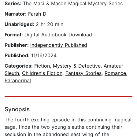
Series:
The Maci & Mason Magical Mystery Series
Narrator:
Farah D
Unabridged:
2 hr 20 min
Format:
Digital Audiobook Download
Publisher:
Independently Published
Published:
11/16/2024
Categories:
Fiction
,
Mystery & Detective
,
Amateur
Sleuth
,
Children's Fiction
,
Fantasy Stories
,
Romance
,
Paranormal
Synopsis
The fourth exciting episode in this continuing magical
saga, finds the two young sleuths continuing their
seclusion in the abandoned east wing of the