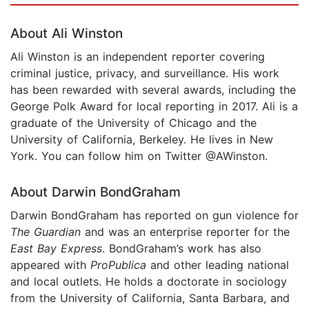
About Ali Winston
Ali Winston is an independent reporter covering
criminal justice, privacy, and surveillance. His work
has been rewarded with several awards, including the
George Polk Award for local reporting in 2017. Ali is a
graduate of the University of Chicago and the
University of California, Berkeley. He lives in New
York. You can follow him on Twitter @AWinston.
About Darwin BondGraham
Darwin BondGraham has reported on gun violence for
The Guardian
and was an enterprise reporter for the
East Bay Express
. BondGraham’s work has also
appeared with
ProPublica
and other leading national
and local outlets. He holds a doctorate in sociology
from the University of California, Santa Barbara, and