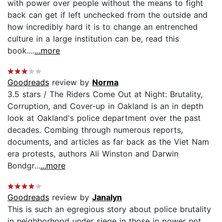
with power over people without the means to fight
back can get if left unchecked from the outside and
how incredibly hard it is to change an entrenched
culture in a large institution can be, read this
book....
...more
Goodreads
review by
Norma
3.5 stars / The Riders Come Out at Night: Brutality,
Corruption, and Cover-up in Oakland is an in depth
look at Oakland's police department over the past
decades. Combing through numerous reports,
documents, and articles as far back as the Viet Nam
era protests, authors Ali Winston and Darwin
Bondgr...
...more
Goodreads
review by
Janalyn
This is such an egregious story about police brutality
in neighborhood under siege in those in power not