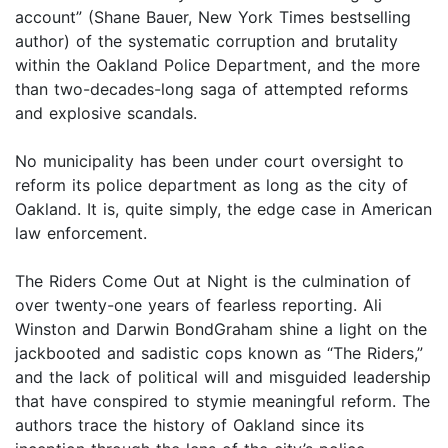
account” (Shane Bauer, New York Times bestselling
author) of the systematic corruption and brutality
within the Oakland Police Department, and the more
than two-decades-long saga of attempted reforms
and explosive scandals.
No municipality has been under court oversight to
reform its police department as long as the city of
Oakland. It is, quite simply, the edge case in American
law enforcement.
The Riders Come Out at Night is the culmination of
over twenty-one years of fearless reporting. Ali
Winston and Darwin BondGraham shine a light on the
jackbooted and sadistic cops known as “The Riders,”
and the lack of political will and misguided leadership
that have conspired to stymie meaningful reform. The
authors trace the history of Oakland since its