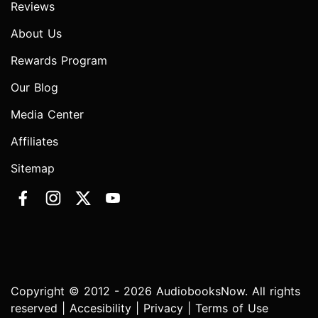
Reviews
About Us
Rewards Program
Our Blog
Media Center
Affiliates
Sitemap
Copyright © 2012 - 2026 AudiobooksNow. All rights
reserved |
Accesibility
|
Privacy
|
Terms of Use