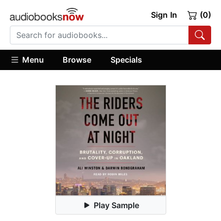
Sign In
(0)
Menu
Browse
Specials
Play Sample