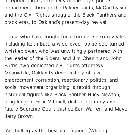
inception through the lens of the city’s police
department, through the Palmer Raids, McCarthyism,
and the Civil Rights struggle, the Black Panthers and
crack eras, to Oakland’s present-day revival.
Those who have fought for reform are also revealed,
including Keith Batt, a wide-eyed rookie cop turned
whistleblower, who was unwittingly partnered with
the leader of the Riders, and Jim Chanin and John
Burris, two dedicated civil rights attorneys.
Meanwhile, Oakland’s deep history of law
enforcement corruption, reactionary politics, and
social movement organizing is retold through
historical figures like Black Panther Huey Newton,
drug kingpin Felix Mitchell, district attorney and
future Supreme Court Justice Earl Warren, and Mayor
Jerry Brown.
“As thrilling as the best noir fiction” (Whiting