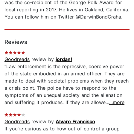
was the co-recipient of the George Polk Award for
local reporting in 2017. He lives in Oakland, California.
You can follow him on Twitter @DarwinBondGraha.
Reviews
Goodreads
review by
jordan!
“Law enforcement is the repressive, coercive power
of the state embodied in an armed officer. They are
made to deal with societal problems when they reach
a crisis point. The police have to respond to the
symptoms of an unequal society and the alienation
and suffering it produces. If they are allowe...
...more
Goodreads
review by
Alvaro Francisco
If you’re curious as to how out of control a group