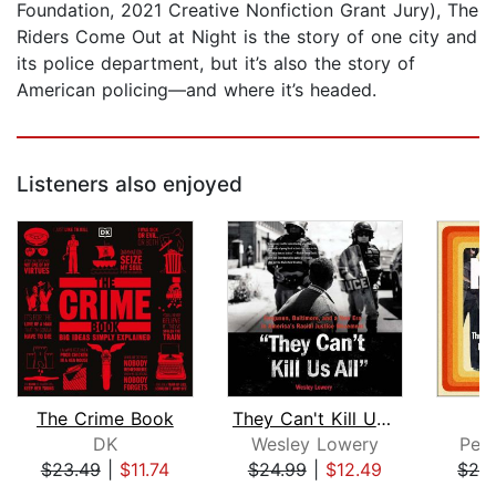
Foundation, 2021 Creative Nonfiction Grant Jury), The
Riders Come Out at Night is the story of one city and
its police department, but it’s also the story of
American policing—and where it’s headed.
Listeners also enjoyed
The Crime Book
They Can't Kill Us All
N
DK
Wesley Lowery
Pet
$23.49
|
$11.74
$24.99
|
$12.49
$29
Page 1 of 5