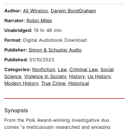
Author:
Ali Winston
,
Darwin BondGraham
Narrator:
Robin Miles
Unabridged:
19 hr 48 min
Format:
Digital Audiobook Download
Publisher:
Simon & Schuster Audio
Published:
01/10/2023
Categories:
Nonfiction
,
Law
,
Criminal Law
,
Social
Science
,
Violence In Society
,
History
,
Us History
,
Modern History
,
True Crime
,
Historical
Synopsis
From the Polk Award–winning investigative duo
comes “a meticulously researched and enraging