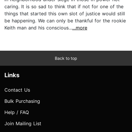
caring. It is so sad to think that if not for one of the
things that started this own slot of justice would still
be happening. We can only be thankful for the rookie
Keith man and his conscious...
...more
Back to top
Links
Contact Us
Bulk Purchasing
Help / FAQ
Join Mailing List