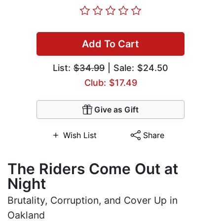
Add To Cart
List:
$34.99
| Sale: $24.50
Club: $17.49
Give as Gift
Wish List
Share
The Riders Come Out at
Night
Brutality, Corruption, and Cover Up in
Oakland